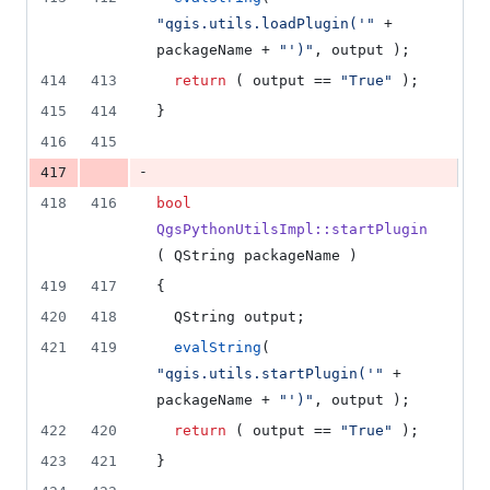
"
qgis.utils.loadPlugin('
"
 + 
packageName + 
"
')
"
, output );
414
413
return
 ( output == 
"
True
"
 );
415
414
}
416
415
-
417
418
416
bool
QgsPythonUtilsImpl::startPlugin
( QString packageName )
419
417
{
420
418
  QString output;
421
419
evalString
( 
"
qgis.utils.startPlugin('
"
 + 
packageName + 
"
')
"
, output );
422
420
return
 ( output == 
"
True
"
 );
423
421
}