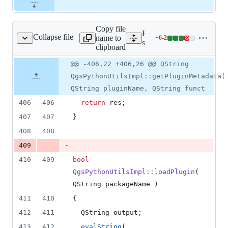
Copy file
Expand all lines:
Collapse file
name to
+
6
-
2
qgspythonutilsimpl.cpp
Lines
src/python/qgspythonutils
clipboard
changed:
6
Original
Diff
@@ -406,22 +406,26 @@ QString
Diff line
additions
file line
line
number
QgsPythonUtilsImpl::getPluginMetadata(
&
number
change
2
QString pluginName, QString funct
deletions
406
406
return
 res;
407
407
}
408
408
-
409
410
409
bool
QgsPythonUtilsImpl::loadPlugin
( 
QString packageName )
411
410
{
412
411
  QString output;
413
412
evalString
( 