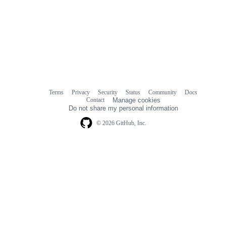
Terms
Privacy
Security
Status
Community
Docs
Footer
Footer
Contact
Manage cookies
navigation
Do not share my personal information
© 2026 GitHub, Inc.