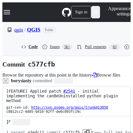
S
Navigation Menu
Appearance
k
Sign in
settings
i
p
t
qgis
/
QGIS
Public
o
c
o
Code
Issues
Pull requests
5k+
63
n
t
e
Commit
c577cfb
n
t
Browse the repository at this point in the history
Browse files
borysiasty
committed
[FEATURE] Applied patch 
#2541
 - initial 
implementing the canBeUninstalled python plugin 
method
git-svn-id: 
http://svn.osgeo.org/qgis/trunk@13050
c8812cc2-4d05-0410-92ff-de0c093fc19c
1 parent 
a3edc11
 commit 
c577cfb
Copy full SHA for