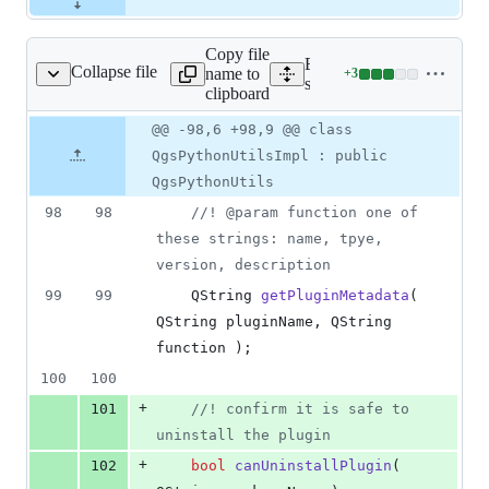
Copy file
Expand all lines:
Collapse file
name to
+
3
n/qgspythonutilsimpl.h
Lines
src/python/qgspythonutils
clipboard
changed:
3
Original
Diff
@@ -98,6 +98,9 @@ class
Diff line
additions
file line
line
number
QgsPythonUtilsImpl : public
&
number
change
0
QgsPythonUtils
deletions
98
98
//
! @param function one of 
these strings: name, tpye, 
version, description
99
99
    QString 
getPluginMetadata
( 
QString pluginName, QString 
function );
100
100
+
101
//
! confirm it is safe to 
uninstall the plugin
+
102
bool
canUninstallPlugin
( 