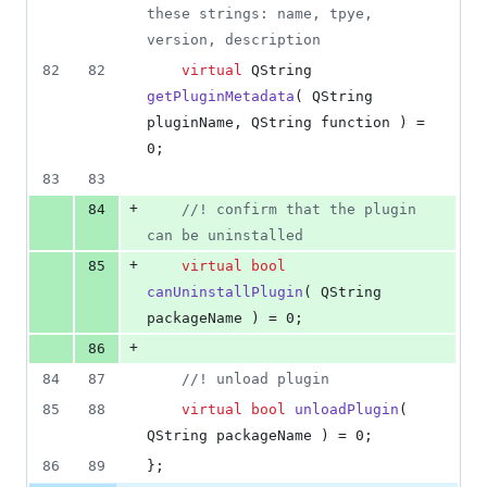
deletions
these strings: name, tpye, 
version, description
82
82
virtual
 QString 
getPluginMetadata
( QString 
pluginName, QString function ) = 
0;
83
83
+
84
//
! confirm that the plugin 
can be uninstalled
+
85
virtual
bool
canUninstallPlugin
( QString 
packageName ) = 0;
+
86
84
87
//
! unload plugin
85
88
virtual
bool
unloadPlugin
( 
QString packageName ) = 0;
86
89
};