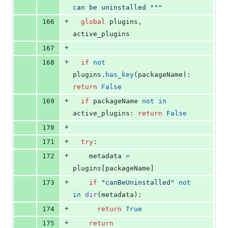
can be uninstalled """
+
166
global
plugins
, 
active_plugins
+
167
+
168
if
not
plugins
.
has_key
(
packageName
): 
return
False
+
169
if
packageName
not
in
active_plugins
: 
return
False
+
170
+
171
try
:
+
172
metadata
=
plugins
[
packageName
]
+
173
if
"canBeUninstalled"
not
in
dir
(
metadata
):
+
174
return
True
+
175
return