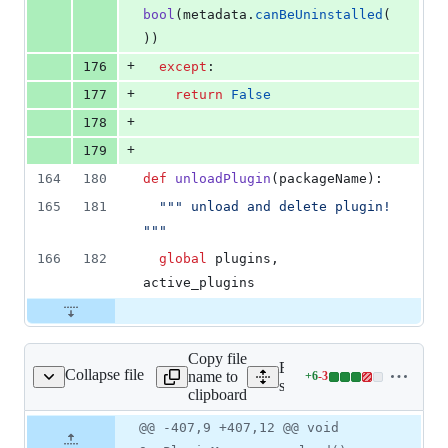
bool
(
metadata
.
canBeUninstalled
(
))
+
176
except
:
+
177
return
False
+
178
+
179
164
180
def
unloadPlugin
(
packageName
):
165
181
""" unload and delete plugin! 
"""
166
182
global
plugins
, 
active_plugins
Copy file
Expand all lines:
Collapse file
name to
+
6
-
3
p/qgspluginmanager.cpp
Lines
src/app/qgspluginmanager
clipboard
changed:
6
Original
Diff
@@ -407,9 +407,12 @@ void
Diff line
additions
file line
line