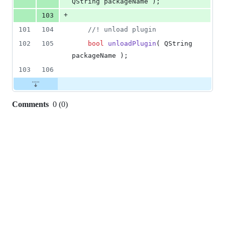
QString packageName );    
+
103
101
104
//
! unload plugin
102
105
bool
unloadPlugin
( QString 
packageName );
103
106
Comments
0
(
0
)
0
commit
comments