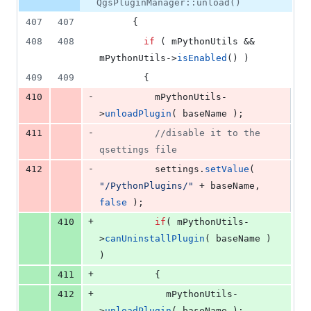
number
QgsPluginManager::unload()
&
number
change
3
407
407
      {
deletions
408
408
if
 ( 
mPythonUtils
 && 
mPythonUtils
->
isEnabled
() )
409
409
        {
-
410
mPythonUtils
-
>
unloadPlugin
( baseName );
-
411
//
disable it to the 
qsettings file
-
412
          settings.
setValue
( 
"
/PythonPlugins/
"
 + baseName, 
false
 );
+
410
if
( 
mPythonUtils
-
>
canUninstallPlugin
( baseName ) 
)
+
411
          {
+
412
mPythonUtils
-
>
unloadPlugin
( baseName );