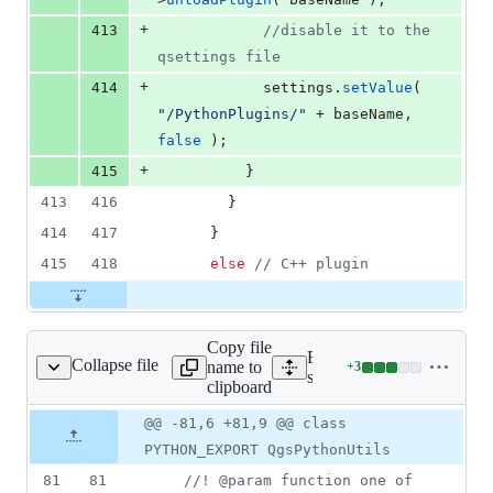
+
413
//
disable it to the 
qsettings file
+
414
            settings.
setValue
( 
"
/PythonPlugins/
"
 + baseName, 
false
 );
+
415
          }
413
416
        }
414
417
      }
415
418
else
//
 C++ plugin
Copy file
Expand all lines:
Collapse file
name to
+
3
ython/qgspythonutils.h
Lines
src/python/qgspythonutils.
clipboard
changed:
3
Original
Diff
@@ -81,6 +81,9 @@ class
Diff line
additions
file line
line
number
PYTHON_EXPORT QgsPythonUtils
&
number
change
0
81
81
//
! @param function one of 