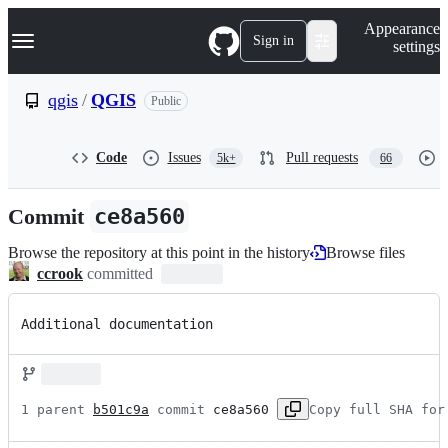
S
Navigation Menu
Appearance
k
Sign in
settings
i
p
t
qgis
/
QGIS
Public
o
c
o
Code
Issues
Pull requests
5k+
66
n
t
e
Commit
ce8a560
n
t
Browse the repository at this point in the history
Browse files
ccrook
committed
Additional documentation
1 parent 
b501c9a
 commit 
ce8a560
Copy full SHA for