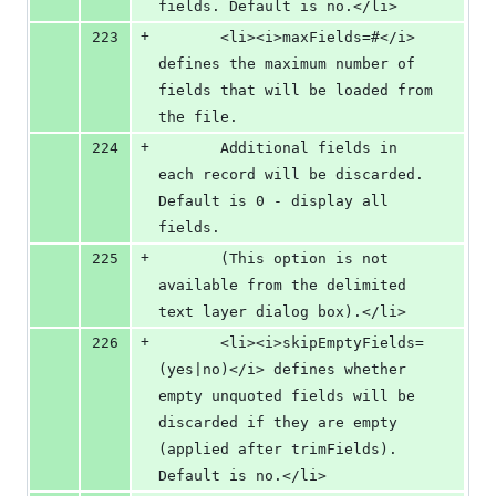
fields. Default is no.</li>
+
223
       <li><i>maxFields=#</i> 
defines the maximum number of 
fields that will be loaded from 
the file.  
+
224
       Additional fields in 
each record will be discarded. 
Default is 0 - display all 
fields.
+
225
       (This option is not 
available from the delimited 
text layer dialog box).</li>
+
226
       <li><i>skipEmptyFields=
(yes|no)</i> defines whether 
empty unquoted fields will be 
discarded if they are empty 
(applied after trimFields). 
Default is no.</li>