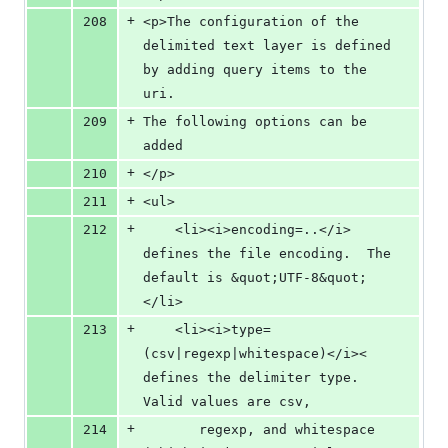
+
208
<p>The configuration of the 
delimited text layer is defined 
by adding query items to the 
uri.
+
209
The following options can be 
added
+
210
</p>
+
211
<ul>
+
212
    <li><i>encoding=..</i> 
defines the file encoding.  The 
default is &quot;UTF-8&quot;
</li>
+
213
    <li><i>type=
(csv|regexp|whitespace)</i>< 
defines the delimiter type.  
Valid values are csv, 
+
214
       regexp, and whitespace 