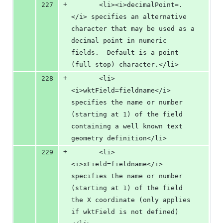
+
227
       <li><i>decimalPoint=.
</i> specifies an alternative 
character that may be used as a 
decimal point in numeric 
fields.  Default is a point 
(full stop) character.</li>
+
228
       <li>
<i>wktField=fieldname</i> 
specifies the name or number 
(starting at 1) of the field 
containing a well known text 
geometry definition</li>
+
229
       <li>
<i>xField=fieldname</i> 
specifies the name or number 
(starting at 1) of the field 
the X coordinate (only applies 
if wktField is not defined)