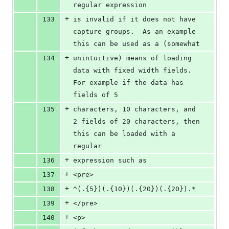
regular expression
+
133
is invalid if it does not have 
capture groups.  As an example 
this can be used as a (somewhat 
+
134
unintuitive) means of loading 
data with fixed width fields.  
For example if the data has 
fields of 5
+
135
characters, 10 characters, and 
2 fields of 20 characters, then 
this can be loaded with a 
regular 
+
136
expression such as 
+
137
<pre>
+
138
^(.{5})(.{10})(.{20})(.{20}).*
+
139
</pre>
+
140
<p>