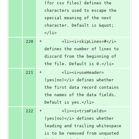
(for csv files) defines the 
characters used to escape the 
special meaning of the next 
character. Default is &quot;
</li>
+
220
       <li><i>skipLines=#</i> 
defines the number of lines to 
discard from the beginning of 
the file. Default is 0.</li>
+
221
       <li><i>useHeader=
(yes|no)</i> defines whether 
the first data record contains 
the names of the data fields. 
Default is yes.</li>
+
222
       <li><i>trimFields=
(yes|no)</i> defines whether 
leading and trailing whitespace 
is to be removed from unquoted 