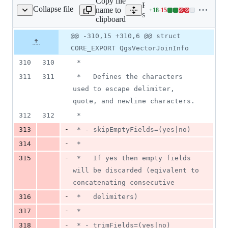
Copy file
Expand all lines:
Collapse file
name to
+
18
-
15
/core/qgsvectorlayer.h
Lines
src/core/qgsvectorlayer.h
clipboard
changed:
18
Original
Diff
@@ -310,15 +310,6 @@ struct
Diff line
additions
file line
line
number
CORE_EXPORT QgsVectorJoinInfo
&
number
change
15
310
310
 *
deletions
311
311
 *   Defines the characters 
used to escape delimiter, 
quote, and newline characters.
312
312
 *
-
313
 * - skipEmptyFields=(yes|no)
-
314
 *
-
315
 *   If yes then empty fields 
will be discarded (eqivalent to 
concatenating consecutive
-
316
 *   delimiters)
-
317
 *
-
318
 * - trimFields=(yes|no)