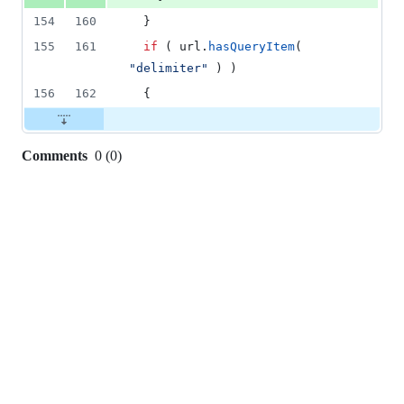
154
160
  }
155
161
if
 ( url.
hasQueryItem
( 
"
delimiter
"
 ) )
156
162
  {
Comments
0
(
0
)
0
commit
comments