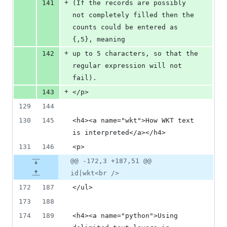
+
141
(If the records are possibly 
not completely filled then the 
counts could be entered as 
{,5}, meaning
+
142
up to 5 characters, so that the 
regular expression will not 
fail).
+
143
</p>
129
144
130
145
<h4><a name="wkt">How WKT text 
is interpreted</a></h4>
131
146
<p>
@@ -172,3 +187,51 @@
id|wkt<br />
172
187
</ul>
173
188
174
189
<h4><a name="python">Using 