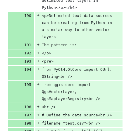
delimited text layers in 
Python</a></h4>
+
190
<p>Delimited text data sources 
can be creating from Python in 
a similar way to other vector 
layers.
+
191
The pattern is:
+
192
</p>
+
193
<pre>
+
194
from PyQt4.QtCore import QUrl, 
QString<br />
+
195
from qgis.core import 
QgsVectorLayer, 
QgsMapLayerRegistry<br />
+
196
<br />
+
197
# Define the data source<br />
+
198
filename="test.csv"<br />