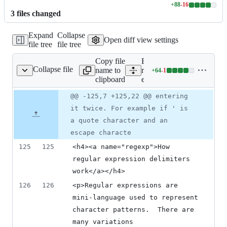
+
88
-
16
Lines
3
file
s
changed
changed:
88
Expand
Collapse
additions
Open diff view settings
file tree
file tree
&
16
Copy file
Expand all lines:
deletions
Collapse file
name to
resources/context_help/Qg
+
64
-
1
TextSourceSelect-en_US
Lines
clipboard
en_US
changed:
64
Original
Diff
@@ -125,7 +125,22 @@ entering
Diff line
additions
file line
line
number
it twice. For example if ' is
&
number
change
1
a quote character and an
deletion
escape characte
125
125
<h4><a name="regexp">How 
regular expression delimiters 
work</a></h4>
126
126
<p>Regular expressions are 
mini-language used to represent 
character patterns.  There are 
many variations