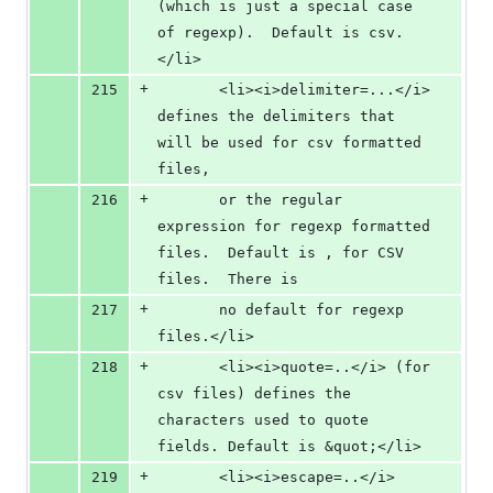
(which is just a special case 
of regexp).  Default is csv.
</li>
+
215
       <li><i>delimiter=...</i> 
defines the delimiters that 
will be used for csv formatted 
files, 
+
216
       or the regular 
expression for regexp formatted 
files.  Default is , for CSV 
files.  There is
+
217
       no default for regexp 
files.</li>
+
218
       <li><i>quote=..</i> (for 
csv files) defines the 
characters used to quote 
fields. Default is &quot;</li>
+
219
       <li><i>escape=..</i> 