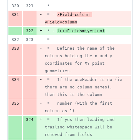
330
321
 *
-
331
 * - 
xField=column 
yField=column
+
322
 * - 
trimFields=(yes|no)
332
323
 *
-
333
 *   Defines the name of the 
columns holding the x and y 
coordinates for XY point 
geometries.
-
334
 *   If the useHeader is no (ie 
there are no column names), 
then this is the column
-
335
 *   number (with the first 
column as 1).
+
324
 *   If yes then leading and 
trailing whitespace will be 
removed from fields