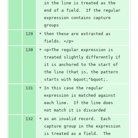
in the line is treated as the 
end of a field.  If the regular 
expression contains capture 
groups
+
129
then these are extracted as 
fields. </p>
+
130
<p>The regular expression is 
treated slightly differently if 
it is anchored to the start of 
the line (that is, the pattern 
starts with &quot;^&quot;.
+
131
In this case the regular 
expression is matched against 
each line.  If the line does 
not match it is discarded
+
132
as an invalid record.  Each 
capture group in the expression 
is treated as a field.  The 