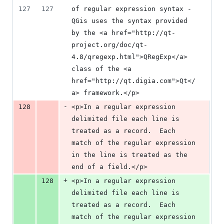
127
127
of regular expression syntax - 
QGis uses the syntax provided 
by the <a href="http://qt-
project.org/doc/qt-
4.8/qregexp.html">QRegExp</a> 
class of the <a 
href="http://qt.digia.com">Qt</
a> framework.</p>
-
128
<p>In a regular expression 
delimited file each line is 
treated as a record.  Each 
match of the regular expression 
in the line is treated as the 
end of a field.</p>
+
128
<p>In a regular expression 
delimited file each line is 
treated as a record.  Each 
match of the regular expression 