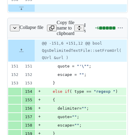
Copy file
Expand all lines:
Collapse file
name to
+
6
sdelimitedtextfile.cpp
Lines
src/providers/delimitedtext
clipboard
changed:
6
Original
Diff
@@ -151,6 +151,12 @@ bool
Diff line
additions
file line
line
number
QgsDelimitedTextFile::setFromUrl(
&
number
change
0
QUrl &url )
deletions
151
151
      quote = 
"
'
\"
"
;
152
152
      escape = 
"
"
;
153
153
    }
+
154
else
if
( type == 
"
regexp 
"
)
+
155
    {
+
156
      delimiter=
"
"
;
+
157
      quote=
"
"
;
+
158
      escape=
"
"
;
+
159
    }