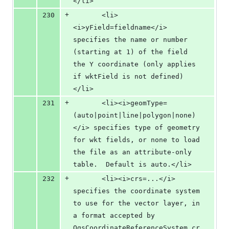
</li>
+
230
       <li>
<i>yField=fieldname</i> 
specifies the name or number 
(starting at 1) of the field 
the Y coordinate (only applies 
if wktField is not defined)
</li>
+
231
       <li><i>geomType=
(auto|point|line|polygon|none)
</i> specifies type of geometry 
for wkt fields, or none to load 
the file as an attribute-only 
table.  Default is auto.</li>
+
232
       <li><i>crs=...</i> 
specifies the coordinate system 
to use for the vector layer, in 
a format accepted by 
QgsCoordinateReferenceSystem.cr