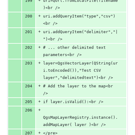
+
199
uri=QUrl.fromLocalFile(filename
)<br />
+
200
uri.addQueryItem("type","csv")
<br />
+
201
uri.addQueryItem("delimiter","|
")<br />
+
202
# ... other delimited text 
parameters<br />
+
203
layer=QgsVectorLayer(QString(ur
i.toEncoded()),"Test CSV 
layer","delimitedtext")<br />
+
204
# Add the layer to the map<br 
/>
+
205
if layer.isValid():<br />
+
206
QgsMapLayerRegistry.instance().
addMapLayer( layer )<br />
+
207
</pre>