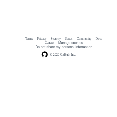
Terms
Privacy
Security
Status
Community
Docs
Footer
Footer
Contact
Manage cookies
navigation
Do not share my personal information
© 2026 GitHub, Inc.