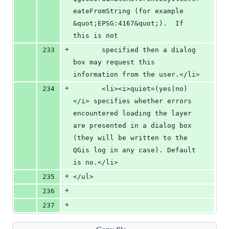
eateFromString (for example 
&quot;EPSG:4167&quot;).  If 
this is not 
+
233
       specified then a dialog 
box may request this 
information from the user.</li>
+
234
       <li><i>quiet=(yes|no)
</i> specifies whether errors 
encountered loading the layer 
are presented in a dialog box 
(they will be written to the 
QGis log in any case). Default 
is no.</li>
+
235
</ul>
+
236
+
237