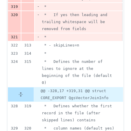
-
319
 *
-
320
 *   If yes then leading and 
trailing whitespace will be 
removed from fields
-
321
 *
322
313
 * - skipLines=n
323
314
 *
324
315
 *   Defines the number of 
lines to ignore at the 
beginning of the file (default 
0)
@@ -328,17 +319,31 @@ struct
CORE_EXPORT QgsVectorJoinInfo
328
319
 *   Defines whether the first 
record in the file (after 
skipped lines) contains
329
320
 *   column names (default yes)