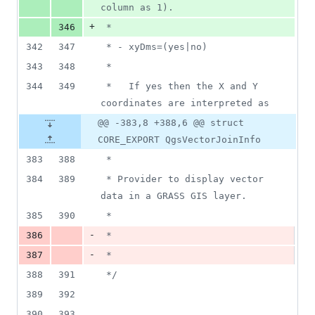
column as 1).
+
346
 *
342
347
 * - xyDms=(yes|no)
343
348
 *
344
349
 *   If yes then the X and Y 
coordinates are interpreted as
@@ -383,8 +388,6 @@ struct
CORE_EXPORT QgsVectorJoinInfo
383
388
 *
384
389
 * Provider to display vector 
data in a GRASS GIS layer.
385
390
 *
-
386
 *
-
387
 *
388
391
*/
389
392
390
393