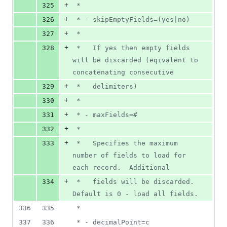
+
325
 *
+
326
 * - skipEmptyFields=(yes|no)
+
327
 *
+
328
 *   If yes then empty fields 
will be discarded (eqivalent to 
concatenating consecutive
+
329
 *   delimiters)
+
330
 *
+
331
 * - maxFields=#
+
332
 *
+
333
 *   Specifies the maximum 
number of fields to load for 
each record.  Additional
+
334
 *   fields will be discarded.  
Default is 0 - load all fields.
336
335
 *
337
336
 * - decimalPoint=c