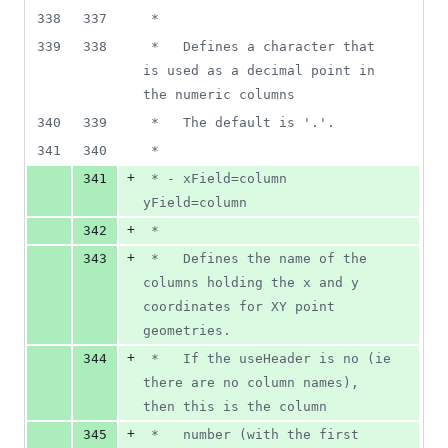
338
337
 *
339
338
 *   Defines a character that 
is used as a decimal point in 
the numeric columns
340
339
 *   The default is '.'.
341
340
 *
+
341
 * - xField=column 
yField=column
+
342
 *
+
343
 *   Defines the name of the 
columns holding the x and y 
coordinates for XY point 
geometries.
+
344
 *   If the useHeader is no (ie 
there are no column names), 
then this is the column
+
345
 *   number (with the first 