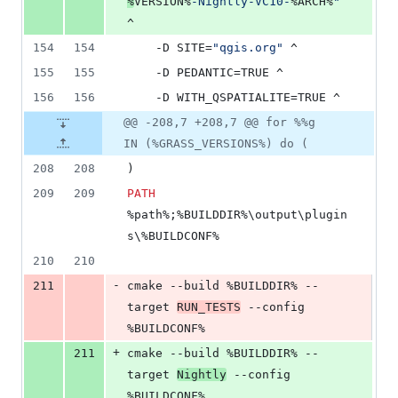
%
VERSION%
-Nightly-VC10-
%ARCH%
"
^
154
154
	-D SITE=
"
qgis.org
"
 ^
155
155
	-D PEDANTIC=TRUE ^
156
156
	-D WITH_QSPATIALITE=TRUE ^
@@ -208,7 +208,7 @@ for %%g
IN (%GRASS_VERSIONS%) do (
208
208
)
209
209
PATH
%path%
;
%BUILDDIR%
\output\plugin
s\
%BUILDCONF%
210
210
-
211
cmake --build 
%BUILDDIR%
 --
target 
RUN_TESTS
 --config 
%BUILDCONF%
+
211
cmake --build 
%BUILDDIR%
 --
target 
Nightly
 --config 
%BUILDCONF%