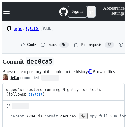
S
Navigation Menu
Appearance
k
Sign in
settings
i
p
t
qgis
/
QGIS
Public
o
c
o
Code
Issues
Pull requests
5k+
63
n
t
e
Commit
dec0ca5
n
t
Browse the repository at this point in the history
Browse files
jef-n
committed
osgeo4w: restore running Nightly for tests 
(followup 
)
51a7317
1 parent 
774e5d3
 commit 
dec0ca5
Copy full SHA for