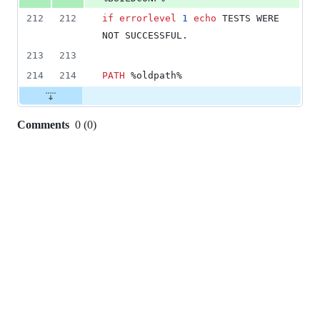
212
212
if
errorlevel
1
echo
 TESTS WERE 
NOT SUCCESSFUL.
213
213
214
214
PATH
%oldpath%
Comments
0
(
0
)
0
commit
comments