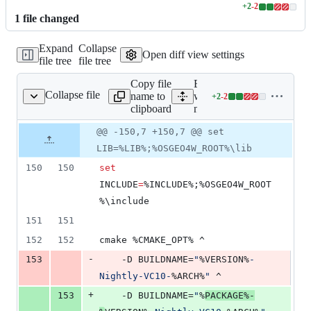
+
2
-
2
Lines
1
file
changed
changed:
2
Expand
Collapse
additions
Open diff view settings
file tree
file tree
&
2
Copy file
Expand all lines: ms-
deletions
Collapse file
name to
windows/osgeo4w/packag
+
2
-
2
4w/package-nightly.cmd
Lines
clipboard
nightly.cmd
changed:
2
Original
Diff
@@ -150,7 +150,7 @@ set
Diff line
additions
file line
line
number
LIB=%LIB%;%OSGEO4W_ROOT%\lib
&
number
change
2
150
150
set
deletions
INCLUDE
=
%INCLUDE%
;
%OSGEO4W_ROOT
%
\include
151
151
152
152
cmake 
%CMAKE_OPT%
 ^
-
153
	-D BUILDNAME=
"
%VERSION%
-
Nightly-VC10-
%ARCH%
"
 ^
+
153
	-D BUILDNAME=
"
%
PACKAGE%
-