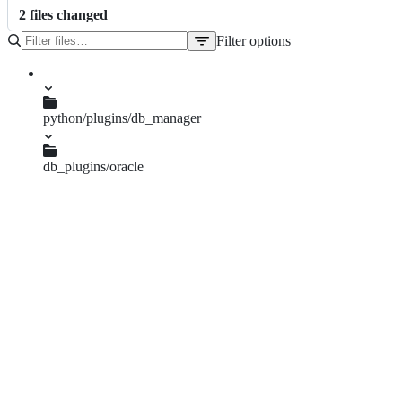
2
file
s
changed
Filter options
File
tree
python/plugins/db_manager
db_plugins/oracle
TODO.md
dlg_sql_window.py