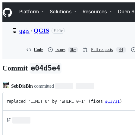
S
Navigation Menu
k
Platform
Solutions
Resources
Open S
i
p
t
qgis
/
QGIS
Public
o
c
o
n
Code
Issues
Pull requests
5k+
64
t
e
n
e04d5e4
Commit
t
SebDieBln
committed
replaced 'LIMIT 0' by 'WHERE 0=1' (
fixes
#13731
)