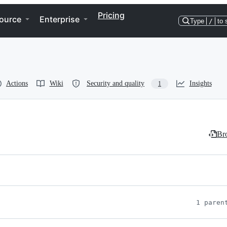
Pricing
ource
Enterprise
Type
/
to 
Actions
Wiki
Security and quality
Insights
1
Bro
1 paren