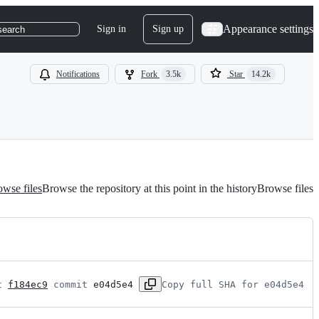
Appearance settings
Sign in
Sign up
search
Notifications
Fork
3.5k
Star
14.2k
wse files
Browse the repository at this point in the history
Browse files
t 
f184ec9
 commit 
e04d5e4
Copy full SHA for e04d5e4