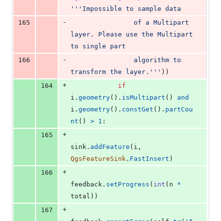
'''Impossible to sample data
-
165
                of a Multipart 
layer. Please use the Multipart 
to single part
-
166
                algorithm to 
transform the layer.'''
))
+
164
if
i
.
geometry
().
isMultipart
() 
and
i
.
geometry
().
constGet
().
partCou
nt
() 
>
1
:
+
165
sink
.
addFeature
(
i
, 
QgsFeatureSink
.
FastInsert
)
+
166
feedback
.
setProgress
(
int
(
n
*
total
))
+
167