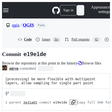
S
Navigation Menu
Appearance
k
Sign in
settings
i
p
t
qgis
/
QGIS
Public
o
c
o
Code
Issues
Pull requests
5k+
62
n
t
e
Commit
e19e1de
n
t
Browse the repository at this point in the history
Browse files
nirvn
committed
[processing] be more flexible with multipoint 
layers, allow sampling for single part point
1 parent 
3e31a65
 commit 
e19e1de
Copy full SHA for