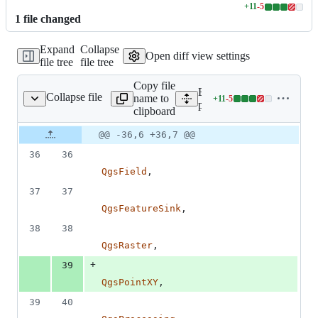
+
11
-
5
Lines
1
file
changed
changed:
11
Expand
Collapse
additions
Open diff view settings
file tree
file tree
&
5
Copy file
deletions
Expand all lines:
Collapse file
name to
+
11
-
5
qgis/RasterSampling.py
Lines
python/plugins/processing
clipboard
changed:
11
Original
Diff
@@ -36,6 +36,7 @@
Diff line
additions
file line
line
number
36
36
&
number
change
5
QgsField
,
deletions
37
37
QgsFeatureSink
,
38
38
QgsRaster
,
+
39
QgsPointXY
,
39
40