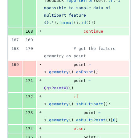
feedback
.
reportError
(
self
.
tr
(
'I
mpossible to sample data of 
multipart feature 
{}.'
).
format
(
i
.
id
()))
+
168
continue
167
169
168
170
# get the feature 
geometry as point
-
169
point
=
i
.
geometry
().
asPoint
()
+
171
point
=
QgsPointXY
()
+
172
if
i
.
geometry
().
isMultipart
():
+
173
point
=
i
.
geometry
().
asMultiPoint
()[
0
]
+
174
else
:
+
175
point
=