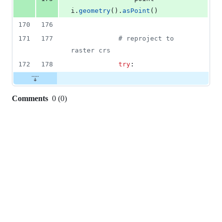
i
.
geometry
().
asPoint
()
170
176
171
177
# reproject to 
raster crs
172
178
try
:
Comments
0
(
0
)
0
commit
comments