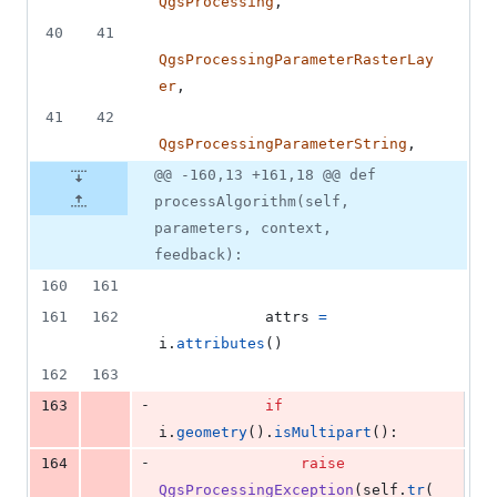
QgsProcessing
,
40
41
QgsProcessingParameterRasterLay
er
,
41
42
QgsProcessingParameterString
,
@@ -160,13 +161,18 @@ def
processAlgorithm(self,
parameters, context,
feedback):
160
161
161
162
attrs
=
i
.
attributes
()
162
163
-
163
if
i
.
geometry
().
isMultipart
():
-
164
raise
QgsProcessingException
(
self
.
tr
(