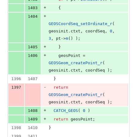
+
1403
    {
+
1404
GEOSCoordSeq_setOrdinate_r
( 
geosinit.
ctxt
, coordSeq, 
0
, 
3
, pt->
m
() );
+
1405
    }
+
1406
    geosPoint = 
GEOSGeom_createPoint_r
( 
geosinit.
ctxt
, coordSeq );
1396
1407
  }
-
1397
return
GEOSGeom_createPoint_r
( 
geosinit.
ctxt
, coordSeq );
+
1408
CATCH_GEOS
( 
0
 )
+
1409
return
 geosPoint;
1398
1410
}
1399
1411