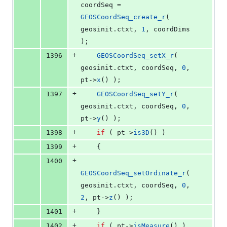
coordSeq = 
GEOSCoordSeq_create_r
( 
geosinit.
ctxt
, 
1
, coordDims 
);
+
1396
GEOSCoordSeq_setX_r
( 
geosinit.
ctxt
, coordSeq, 
0
, 
pt->
x
() );
+
1397
GEOSCoordSeq_setY_r
( 
geosinit.
ctxt
, coordSeq, 
0
, 
pt->
y
() );
+
1398
if
 ( pt->
is3D
() )
+
1399
    {
+
1400
GEOSCoordSeq_setOrdinate_r
( 
geosinit.
ctxt
, coordSeq, 
0
, 
2
, pt->
z
() );
+
1401
    }
+
1402
if
 ( pt->
isMeasure
() )