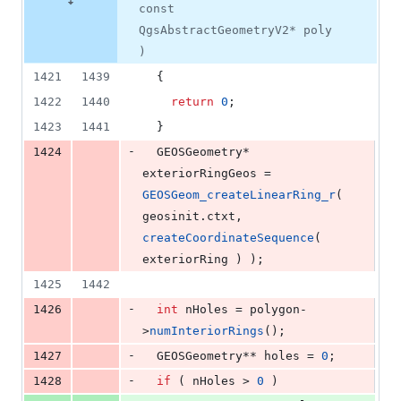
const
QgsAbstractGeometryV2* poly
)
1421
1439
  {
1422
1440
return
0
;
1423
1441
  }
-
1424
  GEOSGeometry* 
exteriorRingGeos = 
GEOSGeom_createLinearRing_r
( 
geosinit.
ctxt
, 
createCoordinateSequence
( 
exteriorRing ) );
1425
1442
-
1426
int
 nHoles = polygon-
>
numInteriorRings
();
-
1427
  GEOSGeometry** holes = 
0
;
-
1428
if
 ( nHoles > 
0
 )