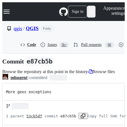
S
Navigation Menu
Appearance
k
Sign in
settings
i
p
t
qgis
/
QGIS
Public
o
c
o
Code
Issues
Pull requests
5k+
66
n
t
e
Commit
e87cb5b
n
t
Browse the repository at this point in the history
Browse files
mhugent
committed
More geos exceptions
1 parent 
53cb5df
 commit 
e87cb5b
Copy full SHA for