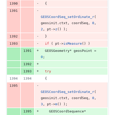
-
1390
  {
-
1391
GEOSCoordSeq_setOrdinate_r
( 
geosinit.
ctxt
, coordSeq, 
0
, 
2
, pt->
z
() );
-
1392
  }
-
1393
if
 ( pt->
isMeasure
() )
+
1391
  GEOSGeometry* geosPoint = 
0
;
+
1392
+
1393
try
1394
1394
  {
-
1395
GEOSCoordSeq_setOrdinate_r
( 
geosinit.
ctxt
, coordSeq, 
0
, 
3
, pt->
m
() );
+
1395
    GEOSCoordSequence* 