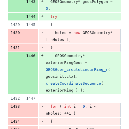
+
1443
  GEOSGeometry* geosPolygon = 
0
;
+
1444
try
1429
1445
  {
-
1430
    holes = 
new
 GEOSGeometry*
[ nHoles ];
-
1431
  }
+
1446
    GEOSGeometry* 
exteriorRingGeos = 
GEOSGeom_createLinearRing_r
( 
geosinit.
ctxt
, 
createCoordinateSequence
( 
exteriorRing ) );
1432
1447
-
1433
for
 ( 
int
 i = 
0
; i < 
nHoles; ++i )
-
1434
  {