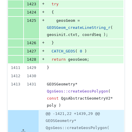
+
1423
try
+
1424
  {
+
1425
    geosGeom = 
GEOSGeom_createLineString_r
( 
geosinit.
ctxt
, coordSeq );
+
1426
  }
+
1427
CATCH_GEOS
( 
0
 )
+
1428
return
 geosGeom;
1411
1429
}
1412
1430
1413
1431
GEOSGeometry* 
QgsGeos::createGeosPolygon
( 
const
 QgsAbstractGeometryV2* 
poly )
@@ -1421,22 +1439,29 @@
GEOSGeometry*
QgsGeos::createGeosPolygon(