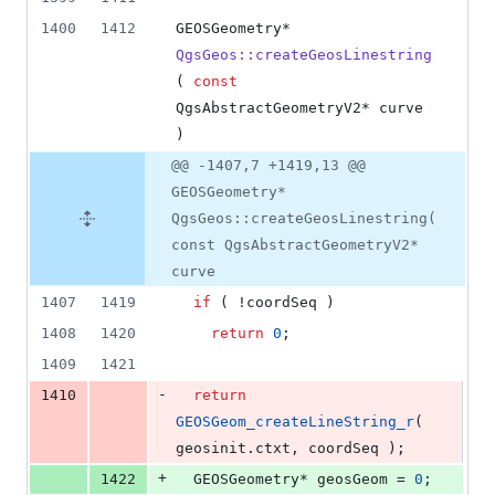
1400
1412
GEOSGeometry* 
QgsGeos::createGeosLinestring
( 
const
QgsAbstractGeometryV2* curve 
)
@@ -1407,7 +1419,13 @@
GEOSGeometry*
QgsGeos::createGeosLinestring(
const QgsAbstractGeometryV2*
curve
1407
1419
if
 ( !coordSeq )
1408
1420
return
0
;
1409
1421
-
1410
return
GEOSGeom_createLineString_r
( 
geosinit.
ctxt
, coordSeq );
+
1422
  GEOSGeometry* geosGeom = 
0
;