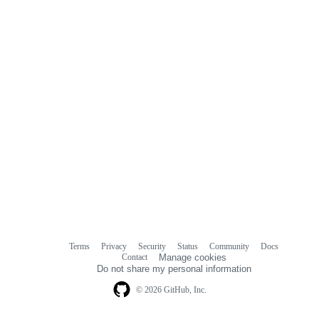
comments
Terms
Privacy
Security
Status
Community
Docs
Footer
Footer
Contact
Manage cookies
navigation
Do not share my personal information
© 2026 GitHub, Inc.