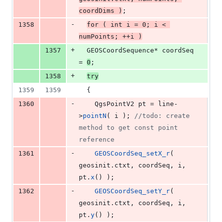
coordDims )
;
-
1358
for
 ( 
int
 i = 
0
; i < 
numPoints; ++i )
+
1357
  GEOSCoordSequence* coordSeq 
= 
0
;
+
1358
try
1359
1359
  {
-
1360
    QgsPointV2 pt = line-
>
pointN
( i ); 
//
todo: create 
method to get const point 
reference
-
1361
GEOSCoordSeq_setX_r
( 
geosinit.
ctxt
, coordSeq, i, 
pt.
x
() );
-
1362
GEOSCoordSeq_setY_r
( 
geosinit.
ctxt
, coordSeq, i, 
pt.
y
() );