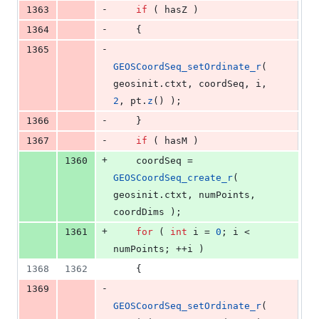
-
1363
if
 ( hasZ )
-
1364
    {
-
1365
GEOSCoordSeq_setOrdinate_r
( 
geosinit.
ctxt
, coordSeq, i, 
2
, pt.
z
() );
-
1366
    }
-
1367
if
 ( hasM )
+
1360
    coordSeq = 
GEOSCoordSeq_create_r
( 
geosinit.
ctxt
, numPoints, 
coordDims );
+
1361
for
 ( 
int
 i = 
0
; i < 
numPoints; ++i )
1368
1362
    {
-
1369
GEOSCoordSeq_setOrdinate_r
( 