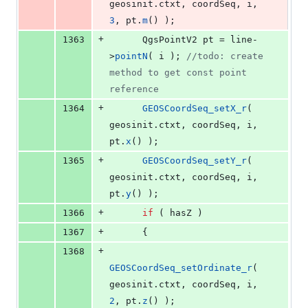
geosinit.
ctxt
, coordSeq, i, 
3
, pt.
m
() );
+
1363
      QgsPointV2 pt = line-
>
pointN
( i ); 
//
todo: create 
method to get const point 
reference
+
1364
GEOSCoordSeq_setX_r
( 
geosinit.
ctxt
, coordSeq, i, 
pt.
x
() );
+
1365
GEOSCoordSeq_setY_r
( 
geosinit.
ctxt
, coordSeq, i, 
pt.
y
() );
+
1366
if
 ( hasZ )
+
1367
      {
+
1368
GEOSCoordSeq_setOrdinate_r
( 
geosinit.
ctxt
, coordSeq, i, 
2
, pt.
z
() );