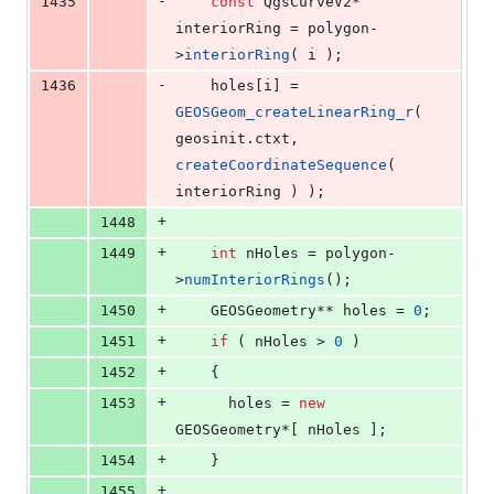
-
1435
const
 QgsCurveV2* 
interiorRing = polygon-
>
interiorRing
( i );
-
1436
    holes[i] = 
GEOSGeom_createLinearRing_r
( 
geosinit.
ctxt
, 
createCoordinateSequence
( 
interiorRing ) );
+
1448
+
1449
int
 nHoles = polygon-
>
numInteriorRings
();
+
1450
    GEOSGeometry** holes = 
0
;
+
1451
if
 ( nHoles > 
0
 )
+
1452
    {
+
1453
      holes = 
new
GEOSGeometry*[ nHoles ];
+
1454
    }
+
1455