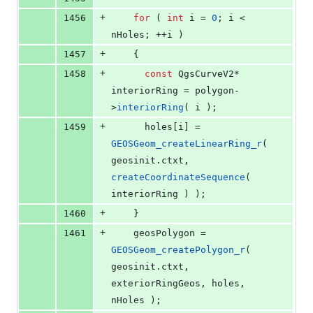
+
1456
for
 ( 
int
 i = 
0
; i < 
nHoles; ++i )
+
1457
    {
+
1458
const
 QgsCurveV2* 
interiorRing = polygon-
>
interiorRing
( i );
+
1459
      holes[i] = 
GEOSGeom_createLinearRing_r
( 
geosinit.
ctxt
, 
createCoordinateSequence
( 
interiorRing ) );
+
1460
    }
+
1461
    geosPolygon = 
GEOSGeom_createPolygon_r
( 
geosinit.
ctxt
, 
exteriorRingGeos, holes, 
nHoles );