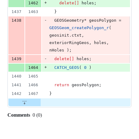
+
1462
delete[]
 holes;
1437
1463
  }
-
1438
  GEOSGeometry* geosPolygon = 
GEOSGeom_createPolygon_r
( 
geosinit.
ctxt
, 
exteriorRingGeos, holes, 
nHoles );
-
1439
delete[]
 holes;
+
1464
CATCH_GEOS
( 
0
 )
1440
1465
1441
1466
return
 geosPolygon;
1442
1467
}
Comments
0
(
0
)
0
commit