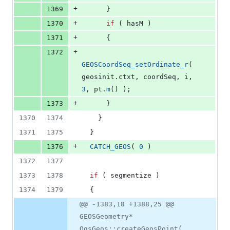
+
1369
      }
+
1370
if
 ( hasM )
+
1371
      {
+
1372
GEOSCoordSeq_setOrdinate_r
( 
geosinit.
ctxt
, coordSeq, i, 
3
, pt.
m
() );
+
1373
      }
1370
1374
    }
1371
1375
  }
+
1376
CATCH_GEOS
( 
0
 )
1372
1377
1373
1378
if
 ( segmentize )
1374
1379
  {
@@ -1383,18 +1388,25 @@
GEOSGeometry*
QgsGeos::createGeosPoint(