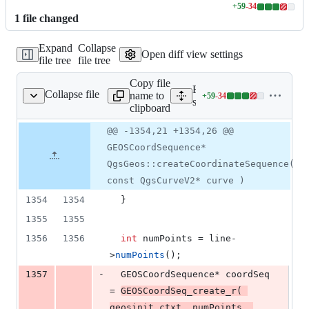
+
59
-
34
Lines
1
file
changed
changed:
59
Expand
Collapse
additions
Open diff view settings
file tree
file tree
&
34
Copy file
deletions
Expand all lines:
Collapse file
name to
+
59
-
34
e/geometry/qgsgeos.cpp
Lines
src/core/geometry/qgsgeos
clipboard
changed:
59
Original
Diff
@@ -1354,21 +1354,26 @@
Diff line
additions
file line
line
number
GEOSCoordSequence*
&
number
change
34
QgsGeos::createCoordinateSequence(
deletions
const QgsCurveV2* curve )
1354
1354
  }
1355
1355
1356
1356
int
 numPoints = line-
>
numPoints
();
-
1357
  GEOSCoordSequence* coordSeq 
= 
GEOSCoordSeq_create_r
( 
geosinit.
ctxt
, numPoints, 