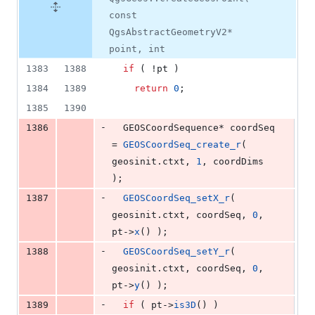
const
QgsAbstractGeometryV2*
point, int
1383
1388
if
 ( !pt )
1384
1389
return
0
;
1385
1390
-
1386
  GEOSCoordSequence* coordSeq 
= 
GEOSCoordSeq_create_r
( 
geosinit.
ctxt
, 
1
, coordDims 
);
-
1387
GEOSCoordSeq_setX_r
( 
geosinit.
ctxt
, coordSeq, 
0
, 
pt->
x
() );
-
1388
GEOSCoordSeq_setY_r
( 
geosinit.
ctxt
, coordSeq, 
0
, 
pt->
y
() );
-
1389
if
 ( pt->
is3D
() )