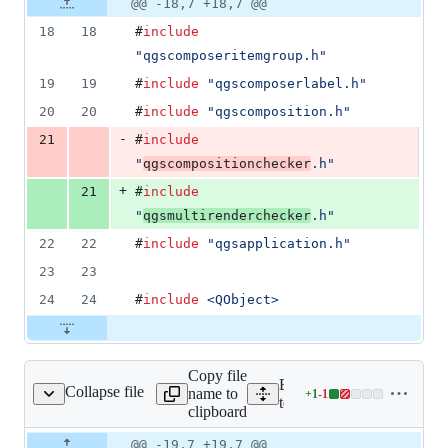
Original
Diff
@@ -18,7 +18,7 @@
Diff line
addition
file line
line
number
18
18
#
include
&
number
change
1
"
qgscomposeritemgroup.h
"
deletion
19
19
#
include
"
qgscomposerlabel.h
"
20
20
#
include
"
qgscomposition.h
"
-
21
#
include
"
qgscompositionchecker
.h
"
+
21
#
include
"
qgsmultirenderchecker
.h
"
22
22
#
include
"
qgsapplication.h
"
23
23
24
24
#
include
<
QObject
>
Copy file
Expand all lines:
Collapse file
name to
+
1
-
1
estqgscomposerhtml.cpp
Lines
tests/src/core/testqgscomp
clipboard
changed:
1
Original
Diff
@@ -19,7 +19,7 @@