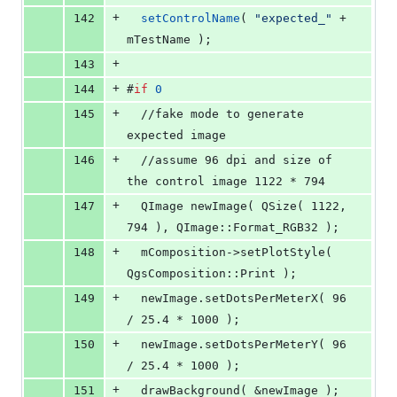
+
142
setControlName
( 
"
expected_
"
 + 
mTestName
 );
+
143
+
144
#
if
0
+
145
  //fake mode to generate 
expected image
+
146
  //assume 96 dpi and size of 
the control image 1122 * 794
+
147
  QImage newImage( QSize( 1122, 
794 ), QImage::Format_RGB32 );
+
148
  mComposition->setPlotStyle( 
QgsComposition::Print );
+
149
  newImage.setDotsPerMeterX( 96 
/ 25.4 * 1000 );
+
150
  newImage.setDotsPerMeterY( 96 
/ 25.4 * 1000 );
+
151
  drawBackground( &newImage );