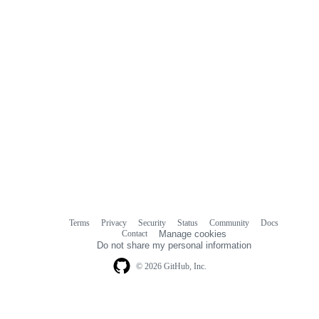
Terms
Privacy
Security
Status
Community
Docs
Footer
Footer
Contact
Manage cookies
navigation
Do not share my personal information
© 2026 GitHub, Inc.