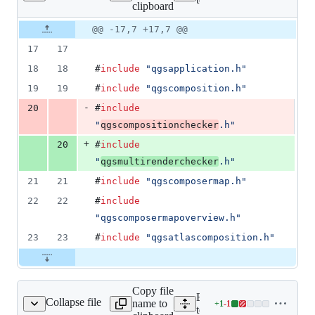
clipboard
changed:
1
Original
Diff
@@ -17,7 +17,7 @@
Diff line
addition
file line
line
number
17
17
&
number
change
1
18
18
#
include
"
qgsapplication.h
"
deletion
19
19
#
include
"
qgscomposition.h
"
-
20
#
include
"
qgscompositionchecker
.h
"
+
20
#
include
"
qgsmultirenderchecker
.h
"
21
21
#
include
"
qgscomposermap.h
"
22
22
#
include
"
qgscomposermapoverview.h
"
23
23
#
include
"
qgsatlascomposition.h
"
Copy file
Expand all lines:
Collapse file
name to
+
1
-
1
qgscomposereffects.cpp
Lines
tests/src/core/testqgscompo