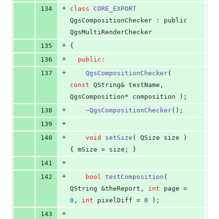
+
134
class
CORE_EXPORT
QgsCompositionChecker : public 
QgsMultiRenderChecker
+
135
{
+
136
public:
+
137
QgsCompositionChecker
( 
const
 QString& testName, 
QgsComposition* composition );
+
138
~QgsCompositionChecker
();
+
139
+
140
void
setSize
( QSize size ) 
{ 
mSize
 = size; }
+
141
+
142
bool
testComposition
( 
QString &theReport, 
int
 page = 
0
, 
int
 pixelDiff = 
0
 );
+
143