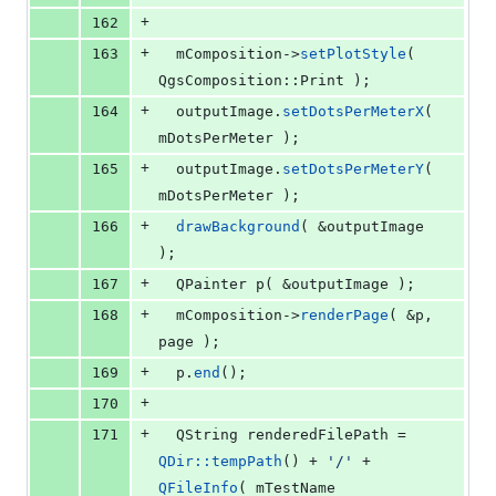
+
162
+
163
mComposition
->
setPlotStyle
( 
QgsComposition::Print );
+
164
  outputImage.
setDotsPerMeterX
( 
mDotsPerMeter
 );
+
165
  outputImage.
setDotsPerMeterY
( 
mDotsPerMeter
 );
+
166
drawBackground
( &outputImage 
);
+
167
  QPainter 
p
( &outputImage );
+
168
mComposition
->
renderPage
( &p, 
page );
+
169
  p.
end
();
+
170
+
171
  QString renderedFilePath = 
QDir::tempPath
() + 
'
/
'
 + 
QFileInfo
( 
mTestName