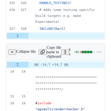
325
326
ENABLE_TESTING
()
326
327
#
 Adds some testing specific 
build targets e.g. make 
Experimental
327
328
INCLUDE
(
Dart
)
Copy file
Expand all lines:
Collapse file
name to
+
82
-
1
multirenderchecker.cpp
Lines
src/core/qgsmultirenderch
clipboard
changed:
82
Original
Diff
@@ -14,7 +14,7 @@
Diff line
additions
file line
line
number
14
14
&
number
change
1
*******************************
deletion
*******************************
************
*/
15
15
16
16
#
include
"
qgsmultirenderchecker.h
"