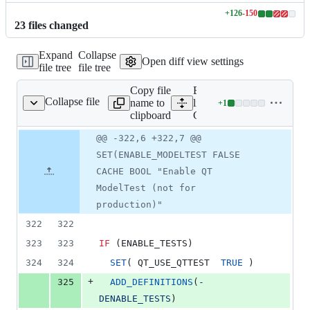
+
126
-
150
Lines
23
file
s
changed
changed:
126
Expand
Collapse
additions
Open diff view settings
file tree
file tree
&
150
Copy file
Expand all
deletions
Collapse file
name to
lines:
+
1
CMakeLists.txt
Lines
clipboard
CMakeLists.txt
changed:
1
Original
Diff
@@ -322,6 +322,7 @@
Diff line
addition
file line
line
number
SET(ENABLE_MODELTEST FALSE
&
number
change
0
CACHE BOOL "Enable QT
deletions
ModelTest (not for
production)"
322
322
323
323
IF
 (ENABLE_TESTS)
324
324
SET
( QT_USE_QTTEST  
TRUE
 )
+
325
ADD_DEFINITIONS
(
-
DENABLE_TESTS
)