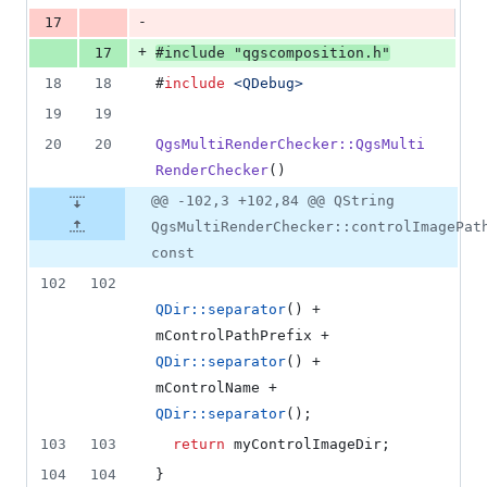
-
17
+
17
#
include
"
qgscomposition.h
"
18
18
#
include
<
QDebug
>
19
19
20
20
QgsMultiRenderChecker::QgsMulti
RenderChecker
()
@@ -102,3 +102,84 @@ QString
QgsMultiRenderChecker::controlImagePat
const
102
102
QDir::separator
() + 
mControlPathPrefix
 + 
QDir::separator
() + 
mControlName
 + 
QDir::separator
();
103
103
return
 myControlImageDir;
104
104
}