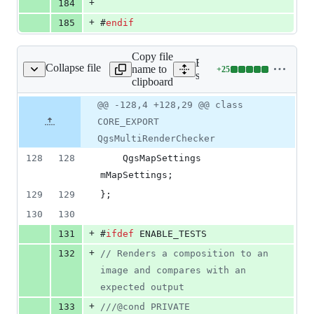
+
184
+
185
#
endif
Copy file
Expand all lines:
Collapse file
name to
+
25
gsmultirenderchecker.h
Lines
src/core/qgsmultirenderche
clipboard
changed:
25
Original
Diff
@@ -128,4 +128,29 @@ class
Diff line
additions
file line
line
number
CORE_EXPORT
&
number
change
0
QgsMultiRenderChecker
deletions
128
128
    QgsMapSettings 
mMapSettings
;
129
129
};
130
130
+
131
#
ifdef
 ENABLE_TESTS
+
132
//
 Renders a composition to an 
image and compares with an 
expected output
+
133
//
/@cond PRIVATE