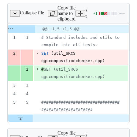
Copy file
Expand all lines:
Collapse file
name to
+
1
-
1
rc/core/CMakeLists.txt
Lines
tests/src/core/CMakeLists.t
clipboard
changed:
1
Original
Diff
@@ -1,5 +1,5 @@
Diff line
addition
file line
line
number
1
1
#
 Standard includes and utils to 
&
number
change
1
compile into all tests.
deletion
-
2
SET
 (util_SRCS 
qgscompositionchecker.cpp)
+
2
#
SET (util_SRCS 
qgscompositionchecker.cpp)
3
3
4
4
5
5
#
###############################
#####################
Copy file
Expand all lines: