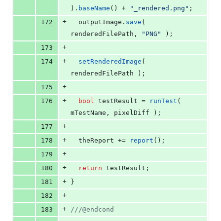
).
baseName
() + 
"
_rendered.png
"
;
+
172
  outputImage.
save
( 
renderedFilePath, 
"
PNG
"
 );
+
173
+
174
setRenderedImage
( 
renderedFilePath );
+
175
+
176
bool
 testResult = 
runTest
( 
mTestName
, pixelDiff );
+
177
+
178
  theReport += 
report
();
+
179
+
180
return
 testResult;
+
181
}
+
182
+
183
//
/@endcond