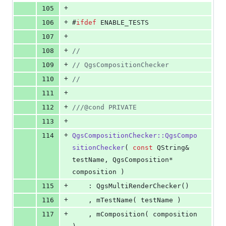
+
105
+
106
#
ifdef
 ENABLE_TESTS
+
107
+
108
//
+
109
//
 QgsCompositionChecker
+
110
//
+
111
+
112
//
/@cond PRIVATE
+
113
+
114
QgsCompositionChecker::QgsCompo
sitionChecker
( 
const
 QString& 
testName, QgsComposition* 
composition )
+
115
    : QgsMultiRenderChecker()
+
116
    , mTestName( testName )
+
117
    , mComposition( composition 