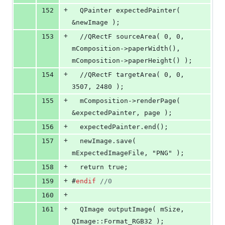
+
152
  QPainter expectedPainter( 
&newImage );
+
153
  //QRectF sourceArea( 0, 0, 
mComposition->paperWidth(), 
mComposition->paperHeight() );
+
154
  //QRectF targetArea( 0, 0, 
3507, 2480 );
+
155
  mComposition->renderPage( 
&expectedPainter, page );
+
156
  expectedPainter.end();
+
157
  newImage.save( 
mExpectedImageFile, "PNG" );
+
158
  return true;
+
159
#
endif
//
0
+
160
+
161
  QImage 
outputImage
( 
mSize
, 
QImage::Format_RGB32 );