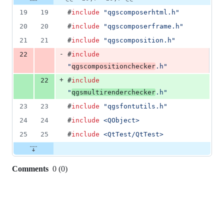
Diff line
addition
file line
line
number
19
19
#
include
"
qgscomposerhtml.h
"
&
number
change
1
20
20
#
include
"
qgscomposerframe.h
"
deletion
21
21
#
include
"
qgscomposition.h
"
-
22
#
include
"
qgscompositionchecker
.h
"
+
22
#
include
"
qgsmultirenderchecker
.h
"
23
23
#
include
"
qgsfontutils.h
"
24
24
#
include
<
QObject
>
25
25
#
include
<
QtTest/QtTest
>
Comments
0
(
0
)
0
commit
comments