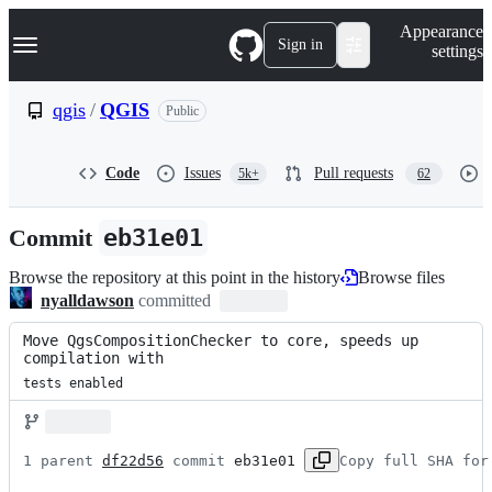
S
Navigation Menu
Appearance
k
Sign in
settings
i
p
t
qgis
/
QGIS
Public
o
c
o
Code
Issues
Pull requests
5k+
62
n
t
e
Commit
eb31e01
n
t
Browse the repository at this point in the history
Browse files
nyalldawson
committed
Move QgsCompositionChecker to core, speeds up 
compilation with
tests enabled
1 parent 
df22d56
 commit 
eb31e01
Copy full SHA for