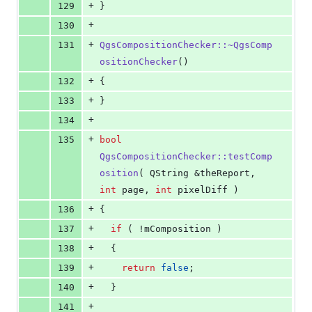
+
129
}
+
130
+
131
QgsCompositionChecker::~QgsComp
ositionChecker
()
+
132
{
+
133
}
+
134
+
135
bool
QgsCompositionChecker::testComp
osition
( QString &theReport, 
int
 page, 
int
 pixelDiff )
+
136
{
+
137
if
 ( !
mComposition
 )
+
138
  {
+
139
return
false
;
+
140
  }
+
141