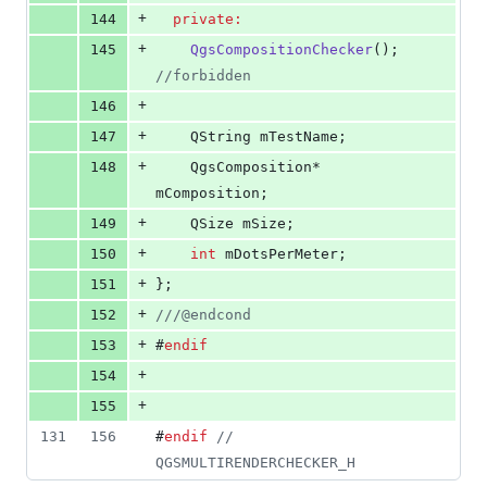
+
144
private:
+
145
QgsCompositionChecker
(); 
//
forbidden
+
146
+
147
    QString 
mTestName
;
+
148
    QgsComposition* 
mComposition
;
+
149
    QSize 
mSize
;
+
150
int
mDotsPerMeter
;
+
151
};
+
152
//
/@endcond
+
153
#
endif
+
154
+
155
131
156
#
endif
//
QGSMULTIRENDERCHECKER_H