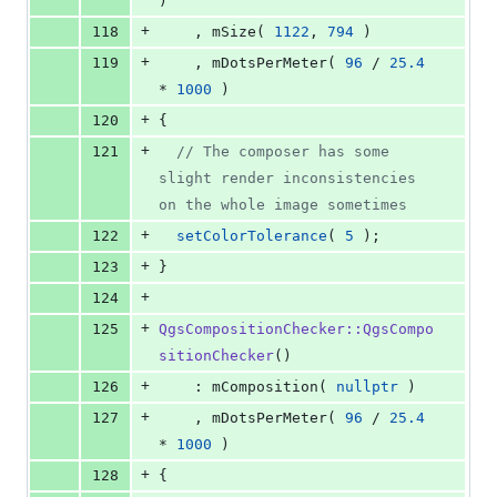
)
+
118
    , mSize( 
1122
, 
794
 )
+
119
    , mDotsPerMeter( 
96
 / 
25.4
* 
1000
 )
+
120
{
+
121
//
 The composer has some 
slight render inconsistencies 
on the whole image sometimes
+
122
setColorTolerance
( 
5
 );
+
123
}
+
124
+
125
QgsCompositionChecker::QgsCompo
sitionChecker
()
+
126
    : mComposition( 
nullptr
 )
+
127
    , mDotsPerMeter( 
96
 / 
25.4
* 
1000
 )
+
128
{