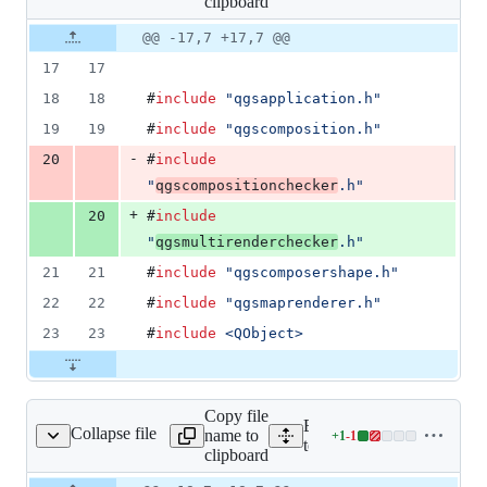
clipboard
changed:
1
Original
Diff
@@ -17,7 +17,7 @@
Diff line
addition
file line
line
number
17
17
&
number
change
1
18
18
#
include
"
qgsapplication.h
"
deletion
19
19
#
include
"
qgscomposition.h
"
-
20
#
include
"
qgscompositionchecker
.h
"
+
20
#
include
"
qgsmultirenderchecker
.h
"
21
21
#
include
"
qgscomposershape.h
"
22
22
#
include
"
qgsmaprenderer.h
"
23
23
#
include
<
QObject
>
Copy file
Expand all lines:
Collapse file
name to
+
1
-
1
stqgscomposergroup.cpp
Lines
tests/src/core/testqgscomp
clipboard
changed:
1