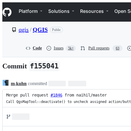
S
Navigation Menu
k
Platform
Solutions
Resources
Open S
i
p
t
qgis
/
QGIS
Public
o
c
o
n
Code
Issues
Pull requests
5k+
63
t
e
n
f155041
Commit
t
m-kuhn
committed
Merge pull request 
#1846
 from naihil/master
Call QgsMapTool::deactivate() to uncheck assigned action/butt