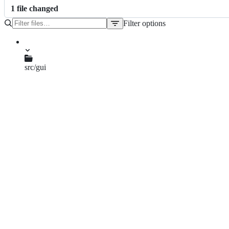
1
file
changed
Filter options
File
tree
src/gui
qgsmaptoolzoom.cpp