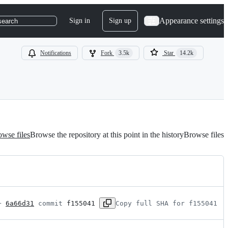
Appearance settings
Sign in
Sign up
search
Notifications
Fork
3.5k
Star
14.2k
wse files
Browse the repository at this point in the history
Browse files
+ 
6a66d31
 commit 
f155041
Copy full SHA for f155041