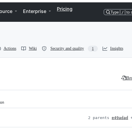
Pricing
ource
Enterprise
Type
/
to 
Actions
Wiki
Security and quality
Insights
1
Bro
on
2 parents 
e49adad
 