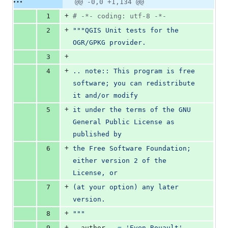
Original
Diff
@@ -0,0 +1,134 @@
Diff line
additions
file line
line
number
+
1
# -*- coding: utf-8 -*-
&
number
change
0
+
2
"""QGIS Unit tests for the 
deletions
OGR/GPKG provider.
+
3
+
4
.. note:: This program is free 
software; you can redistribute 
it and/or modify
+
5
it under the terms of the GNU 
General Public License as 
published by
+
6
the Free Software Foundation; 
either version 2 of the 
License, or
+
7
(at your option) any later 
version.
+
8
"""
+
9
__author__
=
'Even Rouault'