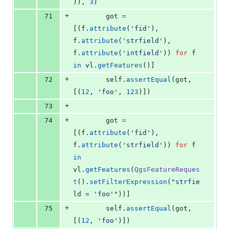
)), 
3
)
+
71
got
=
[(
f
.
attribute
(
'fid'
), 
f
.
attribute
(
'strfield'
), 
f
.
attribute
(
'intfield'
)) 
for
f
in
vl
.
getFeatures
()]
+
72
self
.
assertEqual
(
got
, 
[(
12
, 
'foo'
, 
123
)])
+
73
+
74
got
=
[(
f
.
attribute
(
'fid'
), 
f
.
attribute
(
'strfield'
)) 
for
f
in
vl
.
getFeatures
(
QgsFeatureReques
t
().
setFilterExpression
(
"strfie
ld = 'foo'"
))]
+
75
self
.
assertEqual
(
got
, 
[(
12
, 
'foo'
)])