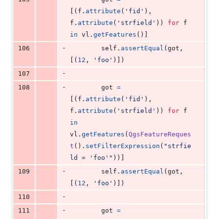
[(
f
.
attribute
(
'fid'
), 
f
.
attribute
(
'strfield'
)) 
for
f
in
vl
.
getFeatures
()]
-
106
self
.
assertEqual
(
got
, 
[(
12
, 
'foo'
)])
-
107
-
108
got
=
[(
f
.
attribute
(
'fid'
), 
f
.
attribute
(
'strfield'
)) 
for
f
in
vl
.
getFeatures
(
QgsFeatureReques
t
().
setFilterExpression
(
"strfie
ld = 'foo'"
))]
-
109
self
.
assertEqual
(
got
, 
[(
12
, 
'foo'
)])
-
110
-
111
got
=