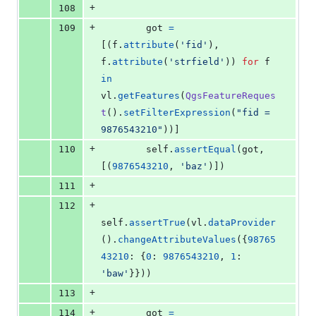
+
108
+
109
got
=
[(
f
.
attribute
(
'fid'
), 
f
.
attribute
(
'strfield'
)) 
for
f
in
vl
.
getFeatures
(
QgsFeatureReques
t
().
setFilterExpression
(
"fid = 
9876543210"
))]
+
110
self
.
assertEqual
(
got
, 
[(
9876543210
, 
'baz'
)])
+
111
+
112
self
.
assertTrue
(
vl
.
dataProvider
().
changeAttributeValues
({
98765
43210
: {
0
: 
9876543210
, 
1
: 
'baw'
}}))
+
113
+
114
got
=