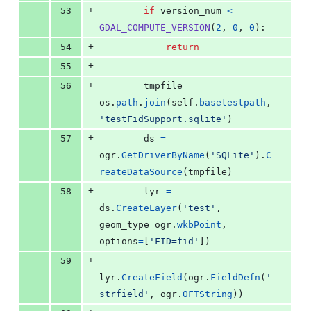
+
53
if
version_num
<
GDAL_COMPUTE_VERSION
(
2
, 
0
, 
0
):
+
54
return
+
55
+
56
tmpfile
=
os
.
path
.
join
(
self
.
basetestpath
, 
'testFidSupport.sqlite'
)
+
57
ds
=
ogr
.
GetDriverByName
(
'SQLite'
).
C
reateDataSource
(
tmpfile
)
+
58
lyr
=
ds
.
CreateLayer
(
'test'
, 
geom_type
=
ogr
.
wkbPoint
, 
options
=
[
'FID=fid'
])
+
59
lyr
.
CreateField
(
ogr
.
FieldDefn
(
'
strfield'
, 
ogr
.
OFTString
))