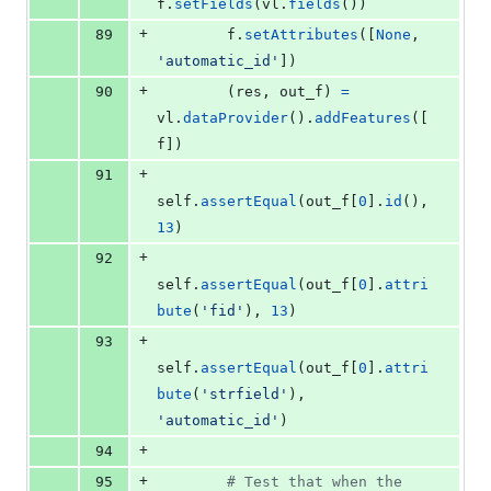
f
.
setFields
(
vl
.
fields
())
+
89
f
.
setAttributes
([
None
, 
'automatic_id'
])
+
90
        (
res
, 
out_f
) 
=
vl
.
dataProvider
().
addFeatures
([
f
])
+
91
self
.
assertEqual
(
out_f
[
0
].
id
(), 
13
)
+
92
self
.
assertEqual
(
out_f
[
0
].
attri
bute
(
'fid'
), 
13
)
+
93
self
.
assertEqual
(
out_f
[
0
].
attri
bute
(
'strfield'
), 
'automatic_id'
)
+
94
+
95
# Test that when the 