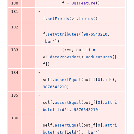
-
130
f
=
QgsFeature
()
-
131
f
.
setFields
(
vl
.
fields
())
-
132
f
.
setAttributes
([
9876543210
, 
'bar'
])
-
133
        (
res
, 
out_f
) 
=
vl
.
dataProvider
().
addFeatures
([
f
])
-
134
self
.
assertEqual
(
out_f
[
0
].
id
(), 
9876543210
)
-
135
self
.
assertEqual
(
out_f
[
0
].
attri
bute
(
'fid'
), 
9876543210
)
-
136
self
.
assertEqual
(
out_f
[
0
].
attri
bute
(
'strfield'
), 
'bar'
)