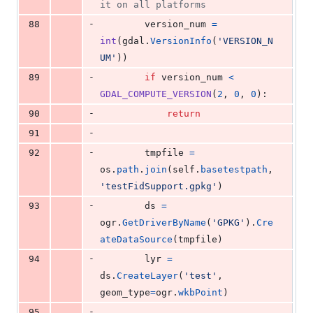
it on all platforms
-
88
version_num
=
int
(
gdal
.
VersionInfo
(
'VERSION_N
UM'
))
-
89
if
version_num
<
GDAL_COMPUTE_VERSION
(
2
, 
0
, 
0
):
-
90
return
-
91
-
92
tmpfile
=
os
.
path
.
join
(
self
.
basetestpath
, 
'testFidSupport.gpkg'
)
-
93
ds
=
ogr
.
GetDriverByName
(
'GPKG'
).
Cre
ateDataSource
(
tmpfile
)
-
94
lyr
=
ds
.
CreateLayer
(
'test'
, 
geom_type
=
ogr
.
wkbPoint
)
-
95