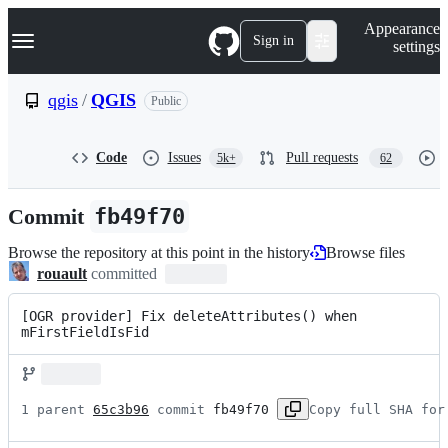
S
Navigation Menu
Appearance
k
Sign in
settings
i
p
t
qgis
/
QGIS
Public
o
c
o
Code
Issues
Pull requests
5k+
62
n
t
e
Commit
fb49f70
n
t
Browse the repository at this point in the history
Browse files
rouault
committed
[OGR provider] Fix deleteAttributes() when 
mFirstFieldIsFid
1 parent 
65c3b96
 commit 
fb49f70
Copy full SHA for