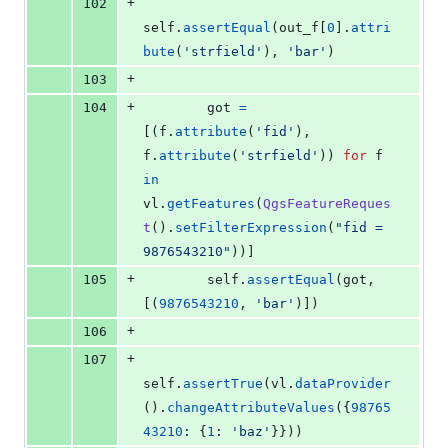
+
102
self
.
assertEqual
(
out_f
[
0
].
attri
bute
(
'strfield'
), 
'bar'
)
+
103
+
104
got
=
[(
f
.
attribute
(
'fid'
), 
f
.
attribute
(
'strfield'
)) 
for
f
in
vl
.
getFeatures
(
QgsFeatureReques
t
().
setFilterExpression
(
"fid = 
9876543210"
))]
+
105
self
.
assertEqual
(
got
, 
[(
9876543210
, 
'bar'
)])
+
106
+
107
self
.
assertTrue
(
vl
.
dataProvider
().
changeAttributeValues
({
98765
43210
: {
1
: 
'baz'
}}))