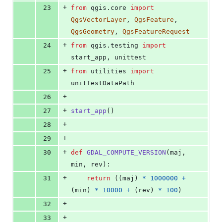
+
23
from
qgis
.
core
import
QgsVectorLayer
, 
QgsFeature
, 
QgsGeometry
, 
QgsFeatureRequest
+
24
from
qgis
.
testing
import
start_app
, 
unittest
+
25
from
utilities
import
unitTestDataPath
+
26
+
27
start_app
()
+
28
+
29
+
30
def
GDAL_COMPUTE_VERSION
(
maj
, 
min
, 
rev
):
+
31
return
 ((
maj
) 
*
1000000
+
(
min
) 
*
10000
+
 (
rev
) 
*
100
)
+
32
+
33