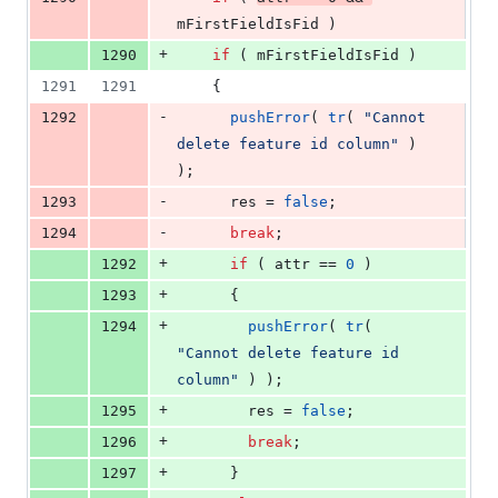
mFirstFieldIsFid
 )
+
1290
if
 ( 
mFirstFieldIsFid
 )
1291
1291
    {
-
1292
pushError
( 
tr
( 
"
Cannot 
delete feature id column
"
 ) 
);
-
1293
      res = 
false
;
-
1294
break
;
+
1292
if
 ( attr == 
0
 )
+
1293
      {
+
1294
pushError
( 
tr
( 
"
Cannot delete feature id 
column
"
 ) );
+
1295
        res = 
false
;
+
1296
break
;
+
1297
      }