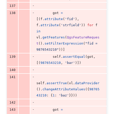
-
137
-
138
got
=
[(
f
.
attribute
(
'fid'
), 
f
.
attribute
(
'strfield'
)) 
for
f
in
vl
.
getFeatures
(
QgsFeatureReques
t
().
setFilterExpression
(
"fid = 
9876543210"
))]
-
139
self
.
assertEqual
(
got
, 
[(
9876543210
, 
'bar'
)])
-
140
-
141
self
.
assertTrue
(
vl
.
dataProvider
().
changeAttributeValues
({
98765
43210
: {
1
: 
'baz'
}}))
-
142
-
143
got
=