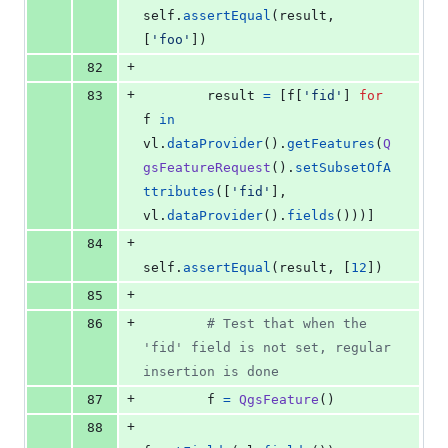
self
.
assertEqual
(
result
, 
[
'foo'
])
+
82
+
83
result
=
 [
f
[
'fid'
] 
for
f
in
vl
.
dataProvider
().
getFeatures
(
Q
gsFeatureRequest
().
setSubsetOfA
ttributes
([
'fid'
], 
vl
.
dataProvider
().
fields
()))]
+
84
self
.
assertEqual
(
result
, [
12
])
+
85
+
86
# Test that when the 
'fid' field is not set, regular 
insertion is done
+
87
f
=
QgsFeature
()
+
88