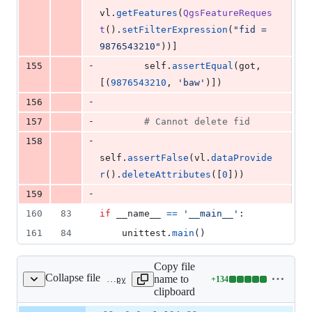
vl
.
getFeatures
(
QgsFeatureReques
t
().
setFilterExpression
(
"fid = 
9876543210"
))]
-
155
self
.
assertEqual
(
got
, 
[(
9876543210
, 
'baw'
)])
-
156
-
157
# Cannot delete fid
-
158
self
.
assertFalse
(
vl
.
dataProvide
r
().
deleteAttributes
([
0
]))
-
159
160
83
if
__name__
==
'__main__'
:
161
84
unittest
.
main
()
Copy file
Collapse file
name to
+
134
tests/src/python/test_provider_ogr_sqlite.py
Lines
clipboard
changed:
134