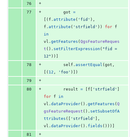
+
76
+
77
got
=
[(
f
.
attribute
(
'fid'
), 
f
.
attribute
(
'strfield'
)) 
for
f
in
vl
.
getFeatures
(
QgsFeatureReques
t
().
setFilterExpression
(
"fid = 
12"
))]
+
78
self
.
assertEqual
(
got
, 
[(
12
, 
'foo'
)])
+
79
+
80
result
=
 [
f
[
'strfield'
] 
for
f
in
vl
.
dataProvider
().
getFeatures
(
Q
gsFeatureRequest
().
setSubsetOfA
ttributes
([
'strfield'
], 
vl
.
dataProvider
().
fields
()))]
+
81