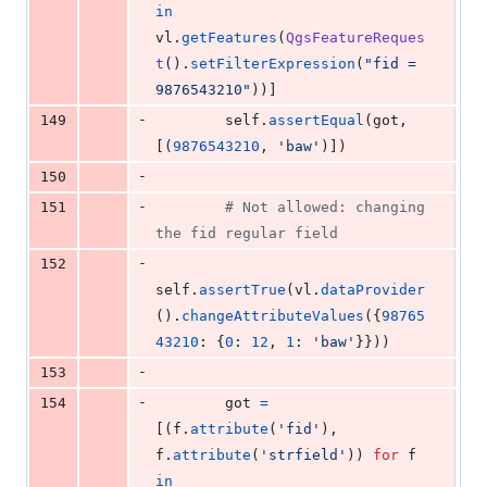
in
vl
.
getFeatures
(
QgsFeatureReques
t
().
setFilterExpression
(
"fid = 
9876543210"
))]
-
149
self
.
assertEqual
(
got
, 
[(
9876543210
, 
'baw'
)])
-
150
-
151
# Not allowed: changing 
the fid regular field
-
152
self
.
assertTrue
(
vl
.
dataProvider
().
changeAttributeValues
({
98765
43210
: {
0
: 
12
, 
1
: 
'baw'
}}))
-
153
-
154
got
=
[(
f
.
attribute
(
'fid'
), 
f
.
attribute
(
'strfield'
)) 
for
f
in