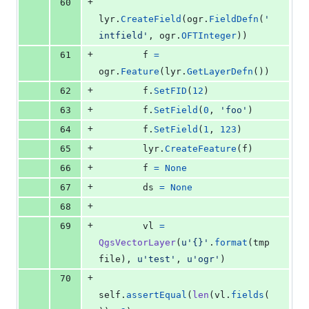
+
60
lyr
.
CreateField
(
ogr
.
FieldDefn
(
'
intfield'
, 
ogr
.
OFTInteger
))
+
61
f
=
ogr
.
Feature
(
lyr
.
GetLayerDefn
())
+
62
f
.
SetFID
(
12
)
+
63
f
.
SetField
(
0
, 
'foo'
)
+
64
f
.
SetField
(
1
, 
123
)
+
65
lyr
.
CreateFeature
(
f
)
+
66
f
=
None
+
67
ds
=
None
+
68
+
69
vl
=
QgsVectorLayer
(
u'{}'
.
format
(
tmp
file
), 
u'test'
, 
u'ogr'
)
+
70
self
.
assertEqual
(
len
(
vl
.
fields
(