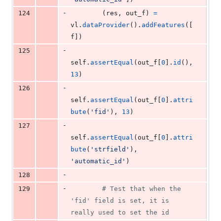
-
124
        (
res
, 
out_f
) 
=
vl
.
dataProvider
().
addFeatures
([
f
])
-
125
self
.
assertEqual
(
out_f
[
0
].
id
(), 
13
)
-
126
self
.
assertEqual
(
out_f
[
0
].
attri
bute
(
'fid'
), 
13
)
-
127
self
.
assertEqual
(
out_f
[
0
].
attri
bute
(
'strfield'
), 
'automatic_id'
)
-
128
-
129
# Test that when the 
'fid' field is set, it is 
really used to set the id