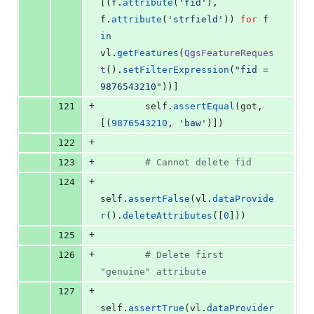
[(
f
.
attribute
(
'fid'
), 
f
.
attribute
(
'strfield'
)) 
for
f
in
vl
.
getFeatures
(
QgsFeatureReques
t
().
setFilterExpression
(
"fid = 
9876543210"
))]
+
121
self
.
assertEqual
(
got
, 
[(
9876543210
, 
'baw'
)])
+
122
+
123
# Cannot delete fid
+
124
self
.
assertFalse
(
vl
.
dataProvide
r
().
deleteAttributes
([
0
]))
+
125
+
126
# Delete first 
"genuine" attribute
+
127
self
.
assertTrue
(
vl
.
dataProvider