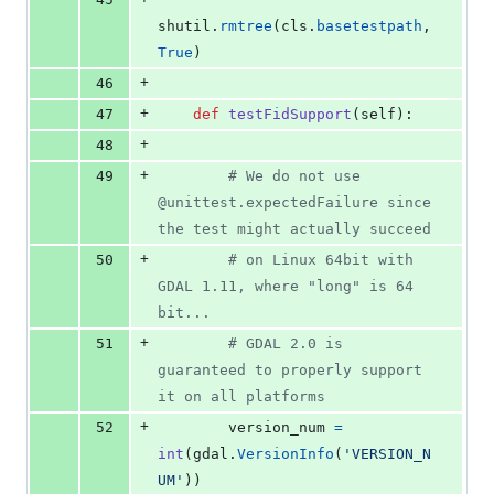
shutil
.
rmtree
(
cls
.
basetestpath
, 
True
)
+
46
+
47
def
testFidSupport
(
self
):
+
48
+
49
# We do not use 
@unittest.expectedFailure since 
the test might actually succeed
+
50
# on Linux 64bit with 
GDAL 1.11, where "long" is 64 
bit...
+
51
# GDAL 2.0 is 
guaranteed to properly support 
it on all platforms
+
52
version_num
=
int
(
gdal
.
VersionInfo
(
'VERSION_N
UM'
))