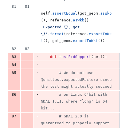
81
81
self
.
assertEqual
(
got_geom
.
asWkb
(), 
reference
.
asWkb
(), 
'Expected {}, got 
{}'
.
format
(
reference
.
exportToWk
t
(), 
got_geom
.
exportToWkt
()))
82
82
-
83
def
testFidSupport
(
self
):
-
84
-
85
# We do not use 
@unittest.expectedFailure since 
the test might actually succeed
-
86
# on Linux 64bit with 
GDAL 1.11, where "long" is 64 
bit...
-
87
# GDAL 2.0 is 
guaranteed to properly support 