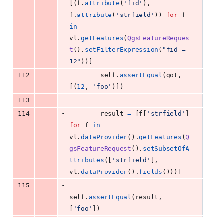
[(
f
.
attribute
(
'fid'
), 
f
.
attribute
(
'strfield'
)) 
for
f
in
vl
.
getFeatures
(
QgsFeatureReques
t
().
setFilterExpression
(
"fid = 
12"
))]
-
112
self
.
assertEqual
(
got
, 
[(
12
, 
'foo'
)])
-
113
-
114
result
=
 [
f
[
'strfield'
] 
for
f
in
vl
.
dataProvider
().
getFeatures
(
Q
gsFeatureRequest
().
setSubsetOfA
ttributes
([
'strfield'
], 
vl
.
dataProvider
().
fields
()))]
-
115
self
.
assertEqual
(
result
, 
[
'foo'
])