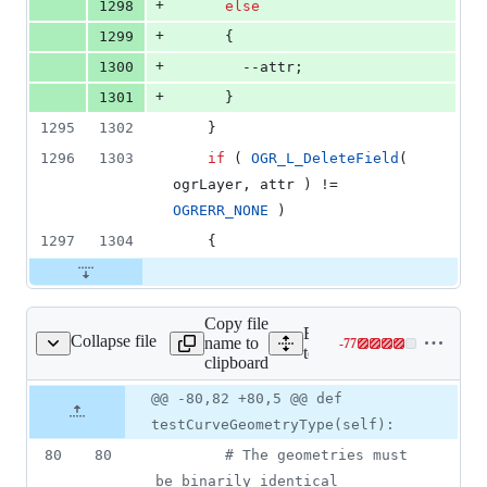
+
1298
else
+
1299
      {
+
1300
        --attr;
+
1301
      }
1295
1302
    }
1296
1303
if
 ( 
OGR_L_DeleteField
( 
ogrLayer, attr ) != 
OGRERR_NONE
 )
1297
1304
    {
Copy file
Expand all lines:
Collapse file
name to
-
77
t_provider_ogr_gpkg.py
Lines
tests/src/python/test_prov
clipboard
changed:
0
Original
Diff
@@ -80,82 +80,5 @@ def
Diff line
additions
file line
line
number
testCurveGeometryType(self):
&
number
change
77
80
80
# The geometries must 
deletions
be binarily identical