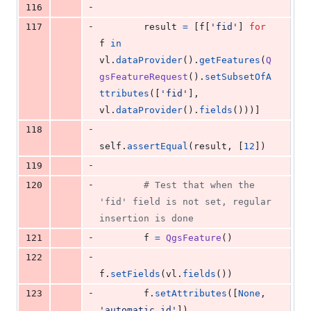
-
116
-
117
result
=
 [
f
[
'fid'
] 
for
f
in
vl
.
dataProvider
().
getFeatures
(
Q
gsFeatureRequest
().
setSubsetOfA
ttributes
([
'fid'
], 
vl
.
dataProvider
().
fields
()))]
-
118
self
.
assertEqual
(
result
, [
12
])
-
119
-
120
# Test that when the 
'fid' field is not set, regular 
insertion is done
-
121
f
=
QgsFeature
()
-
122
f
.
setFields
(
vl
.
fields
())
-
123
f
.
setAttributes
([
None
, 
'automatic_id'
])