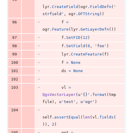
lyr
.
CreateField
(
ogr
.
FieldDefn
(
'
strfield'
, 
ogr
.
OFTString
))
-
96
f
=
ogr
.
Feature
(
lyr
.
GetLayerDefn
())
-
97
f
.
SetFID
(
12
)
-
98
f
.
SetField
(
0
, 
'foo'
)
-
99
lyr
.
CreateFeature
(
f
)
-
100
f
=
None
-
101
ds
=
None
-
102
-
103
vl
=
QgsVectorLayer
(
u'{}'
.
format
(
tmp
file
), 
u'test'
, 
u'ogr'
)
-
104
self
.
assertEqual
(
len
(
vl
.
fields
(
)), 
2
)
-
105
got
=