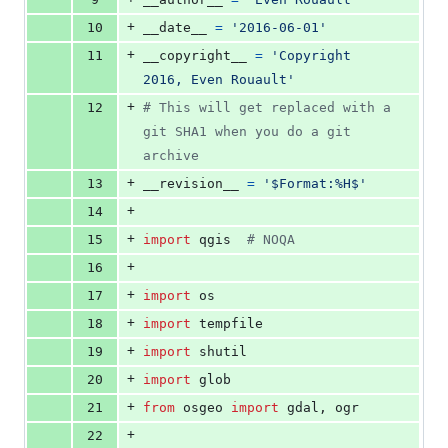
+
10
__date__
=
'2016-06-01'
+
11
__copyright__
=
'Copyright 
2016, Even Rouault'
+
12
# This will get replaced with a 
git SHA1 when you do a git 
archive
+
13
__revision__
=
'$Format:%H$'
+
14
+
15
import
qgis
# NOQA
+
16
+
17
import
os
+
18
import
tempfile
+
19
import
shutil
+
20
import
glob
+
21
from
osgeo
import
gdal
, 
ogr
+
22