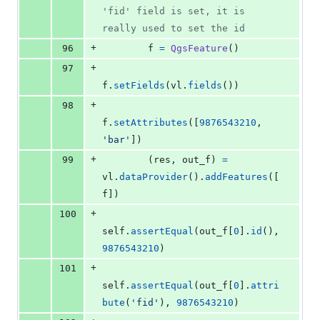
'fid' field is set, it is 
really used to set the id
+
96
f
=
QgsFeature
()
+
97
f
.
setFields
(
vl
.
fields
())
+
98
f
.
setAttributes
([
9876543210
, 
'bar'
])
+
99
        (
res
, 
out_f
) 
=
vl
.
dataProvider
().
addFeatures
([
f
])
+
100
self
.
assertEqual
(
out_f
[
0
].
id
(), 
9876543210
)
+
101
self
.
assertEqual
(
out_f
[
0
].
attri
bute
(
'fid'
), 
9876543210
)