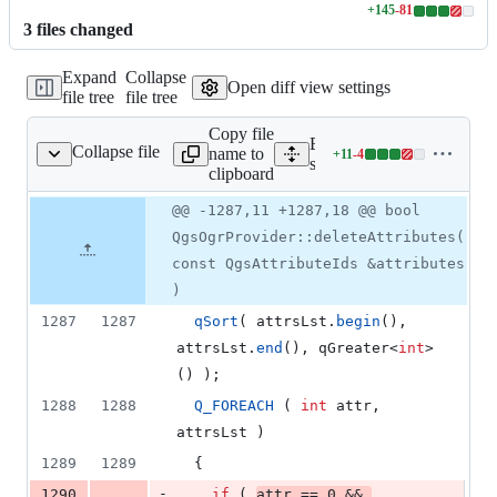
+
145
-
81
Lines
3
file
s
changed
changed:
145
Expand
Collapse
additions
Open diff view settings
file tree
file tree
&
81
Copy file
deletions
Expand all lines:
Collapse file
name to
+
11
-
4
ogr/qgsogrprovider.cpp
Lines
src/providers/ogr/qgsogrpr
clipboard
changed:
11
Original
Diff
@@ -1287,11 +1287,18 @@ bool
Diff line
additions
file line
line
number
QgsOgrProvider::deleteAttributes(
&
number
change
4
const QgsAttributeIds &attributes
deletions
)
1287
1287
qSort
( attrsLst.
begin
(), 
attrsLst.
end
(), qGreater<
int
>
() );
1288
1288
Q_FOREACH
 ( 
int
 attr, 
attrsLst )
1289
1289
  {
-
1290
if
 ( 
attr == 
0
 && 