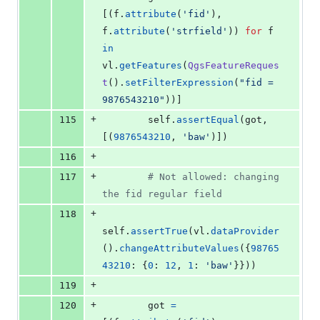
[(
f
.
attribute
(
'fid'
), 
f
.
attribute
(
'strfield'
)) 
for
f
in
vl
.
getFeatures
(
QgsFeatureReques
t
().
setFilterExpression
(
"fid = 
9876543210"
))]
+
115
self
.
assertEqual
(
got
, 
[(
9876543210
, 
'baw'
)])
+
116
+
117
# Not allowed: changing 
the fid regular field
+
118
self
.
assertTrue
(
vl
.
dataProvider
().
changeAttributeValues
({
98765
43210
: {
0
: 
12
, 
1
: 
'baw'
}}))
+
119
+
120
got
=