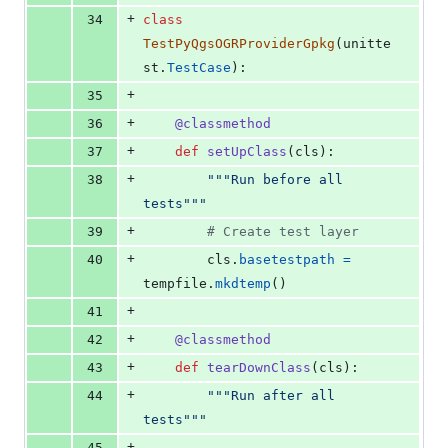
+
34
class
TestPyQgsOGRProviderGpkg
(
unitte
st
.
TestCase
):
+
35
+
36
@
classmethod
+
37
def
setUpClass
(
cls
):
+
38
"""Run before all 
tests"""
+
39
# Create test layer
+
40
cls
.
basetestpath
=
tempfile
.
mkdtemp
()
+
41
+
42
@
classmethod
+
43
def
tearDownClass
(
cls
):
+
44
"""Run after all 
tests"""
+
45