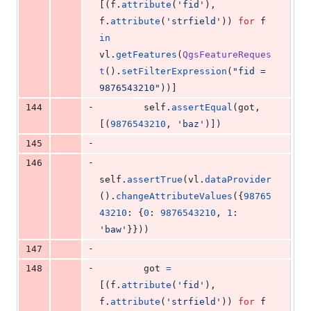
[(
f
.
attribute
(
'fid'
), 
f
.
attribute
(
'strfield'
)) 
for
f
in
vl
.
getFeatures
(
QgsFeatureReques
t
().
setFilterExpression
(
"fid = 
9876543210"
))]
-
144
self
.
assertEqual
(
got
, 
[(
9876543210
, 
'baz'
)])
-
145
-
146
self
.
assertTrue
(
vl
.
dataProvider
().
changeAttributeValues
({
98765
43210
: {
0
: 
9876543210
, 
1
: 
'baw'
}}))
-
147
-
148
got
=
[(
f
.
attribute
(
'fid'
), 
f
.
attribute
(
'strfield'
)) 
for
f