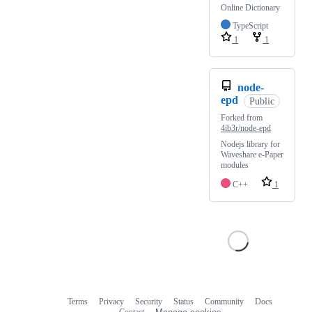
Online Dictionary
TypeScript
1
1
node-
epd
Public
Forked from
4ib3r/node-epd
Nodejs library for
Waveshare e-Paper
modules
C++
1
Terms
Privacy
Security
Status
Community
Docs
Footer
Footer