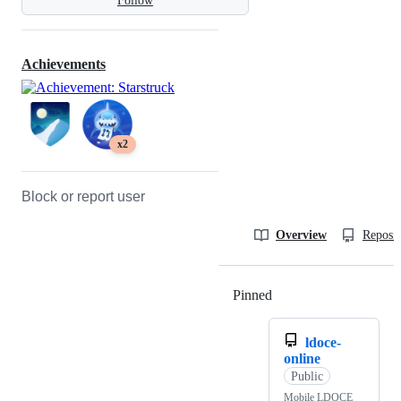
Follow
Achievements
x2
Block or report user
Overview
Reposit
Pinned
Loading
ldoce-
online
Public
Mobile LDOCE