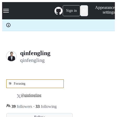
S
Navigation Menu
Appearance
k
Sign in
settings
i
p
t
o
c
o
n
t
e
qinfengling
n
qinfengling
t
🎯
Focusing
@qinfengling
39
followers
·
33
following