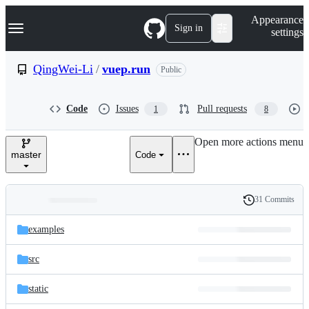
S
Navigation Menu
Appearance
k
Sign in
settings
i
p
t
QingWei-Li
/
vuep.run
Public
o
c
o
Code
Issues
Pull requests
1
8
n
t
e
Open more actions menu
n
master
Code
t
31 Commits
Folders
History
Latest
and
examples
commit
files
src
static