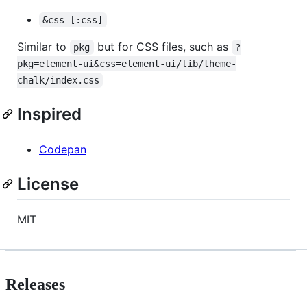
&css=[:css]
Similar to
but for CSS files, such as
pkg
?
pkg=element-ui&css=element-ui/lib/theme-
chalk/index.css
Inspired
Codepan
License
MIT
Releases