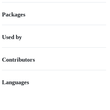
Packages
Used by
Contributors
Languages