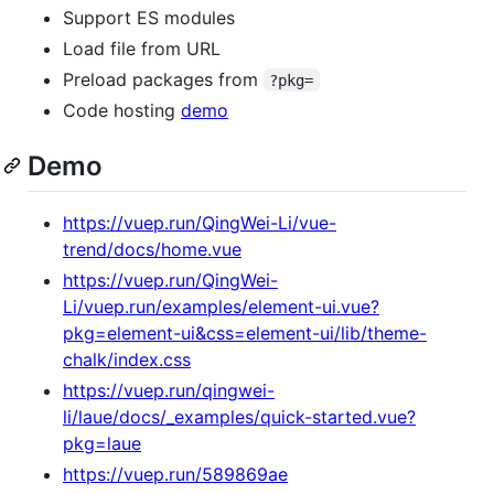
Support ES modules
Load file from URL
Preload packages from
?pkg=
Code hosting
demo
Demo
https://vuep.run/QingWei-Li/vue-
trend/docs/home.vue
https://vuep.run/QingWei-
Li/vuep.run/examples/element-ui.vue?
pkg=element-ui&css=element-ui/lib/theme-
chalk/index.css
https://vuep.run/qingwei-
li/laue/docs/_examples/quick-started.vue?
pkg=laue
https://vuep.run/589869ae