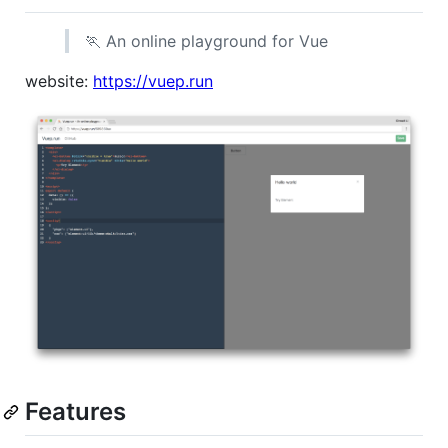
🏃 An online playground for Vue
website:
https://vuep.run
Features