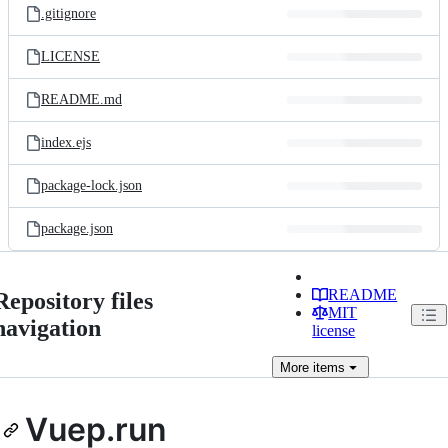
.gitignore
LICENSE
README.md
index.ejs
package-lock.json
package.json
README
Repository files
MIT
navigation
license
More
items
Vuep.run