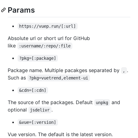
Params
https://vuep.run/[:url]
Absolute url or short url for GitHub
like
:username/:repo/:file
?pkg=[:package]
Package name. Multiple pacakges separated by
.
,
Such as
?pkg=vuetrend,element-ui
&cdn=[:cdn]
The source of the packages. Default
and
unpkg
optional
.
jsdelivr
&vue=[:version]
Vue version. The default is the latest version.