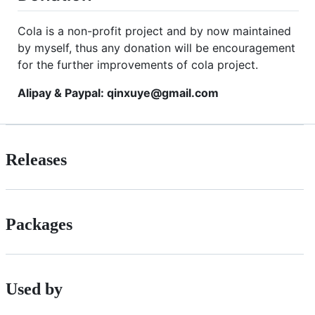
Cola is a non-profit project and by now maintained
by myself, thus any donation will be encouragement
for the further improvements of cola project.
Alipay & Paypal: qinxuye@gmail.com
Releases
Packages
Used by