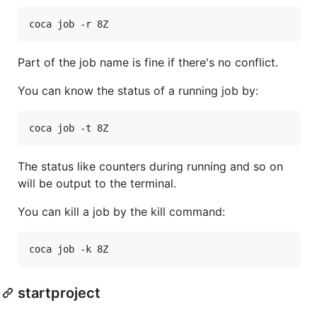
Part of the job name is fine if there's no conflict.
You can know the status of a running job by:
The status like counters during running and so on
will be output to the terminal.
You can kill a job by the kill command:
startproject