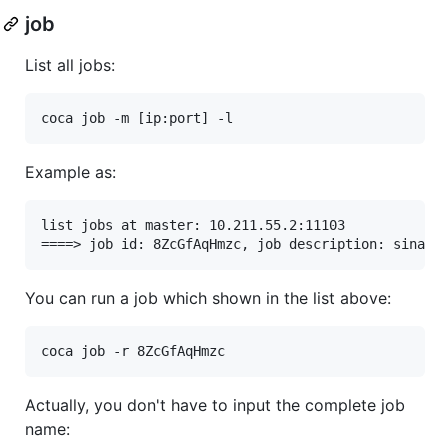
job
List all jobs:
Example as:
list jobs at master: 10.211.55.2:11103

You can run a job which shown in the list above:
Actually, you don't have to input the complete job
name: