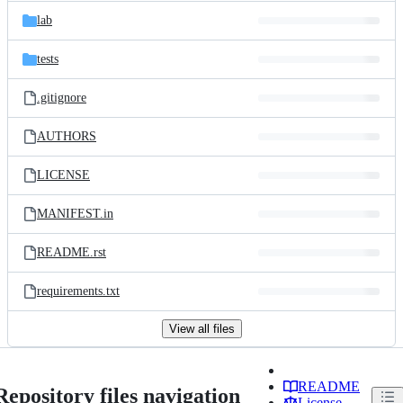
lab
tests
.gitignore
AUTHORS
LICENSE
MANIFEST.in
README.rst
requirements.txt
View all files
README
Repository files navigation
License