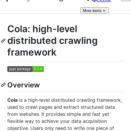
More
items
Cola: high-level
distributed crawling
framework
Overview
Cola
is a high-level distributed crawling framework,
used to crawl pages and extract structured data
from websites. It provides simple and fast yet
flexible way to achieve your data acquisition
objective. Users only need to write one piece of