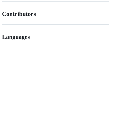
Contributors
Languages