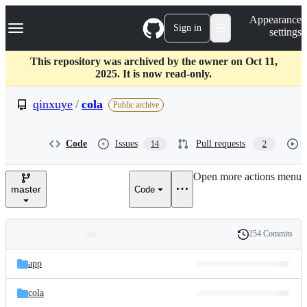
S
Navigation Menu
Appearance
k
Sign in
settings
i
p
t
This repository was archived by the owner on Oct 11,
o
2025. It is now read-only.
c
o
qinxuye
/
cola
Public archive
n
t
e
Code
Issues
Pull requests
14
2
n
t
Open more actions menu
master
Code
254 Commits
Folders
History
Latest
and
app
commit
files
cola