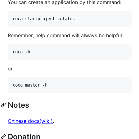
You can create an application by this command:
Remember, help command will always be helpful:
or
Notes
Chinese docs(wiki)
.
Donation