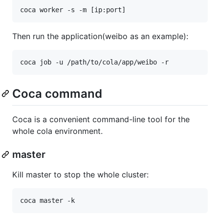
Then run the application(weibo as an example):
Coca command
Coca is a convenient command-line tool for the
whole cola environment.
master
Kill master to stop the whole cluster: