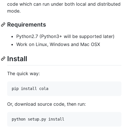
code which can run under both local and distributed
mode.
Requirements
Python2.7 (Python3+ will be supported later)
Work on Linux, Windows and Mac OSX
Install
The quick way:
Or, download source code, then run: