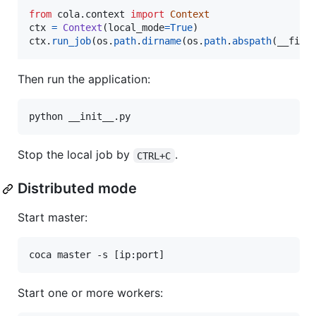
from
cola
.
context
import
Context
ctx
=
Context
(
local_mode
=
True
ctx
.
run_job
(
os
.
path
.
dirname
(
os
.
path
.
abspath
(
__file
Then run the application:
Stop the local job by
.
CTRL+C
Distributed mode
Start master:
Start one or more workers: