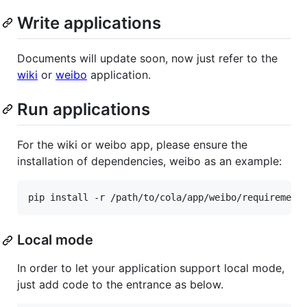
Write applications
Documents will update soon, now just refer to the
wiki
or
weibo
application.
Run applications
For the wiki or weibo app, please ensure the
installation of dependencies, weibo as an example:
Local mode
In order to let your application support local mode,
just add code to the entrance as below.