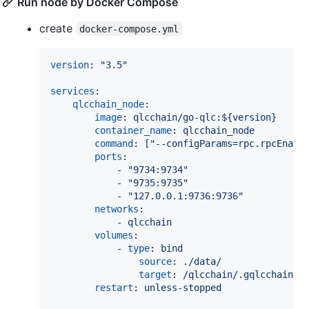
Run node by Docker Compose
create
docker-compose.yml
version
: 
"
3.5
"
services
:

qlcchain_node
:

image
: 
qlcchain/go-qlc:${version}
container_name
: 
qlcchain_node
command
: 
["--configParams=rpc.rpcEnabl
ports
:

            - 
"
9734:9734
"
            - 
"
9735:9735
"
            - 
"
127.0.0.1:9736:9736
"
networks
:

            - 
qlcchain
volumes
:

            - 
type
: 
bind
source
: 
./data/
target
: 
/qlcchain/.gqlcchain/
restart
: 
unless-stopped