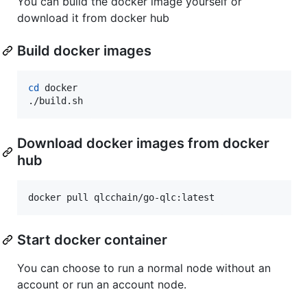
You can build the docker image yourself or
download it from docker hub
Build docker images
cd
 docker

./build.sh
Download docker images from docker
hub
docker pull qlcchain/go-qlc:latest
Start docker container
You can choose to run a normal node without an
account or run an account node.