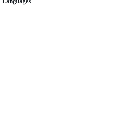
Languages