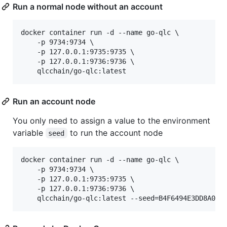
Run a normal node without an account
docker container run -d --name go-qlc \

    -p 9734:9734 \

    -p 127.0.0.1:9735:9735 \

    -p 127.0.0.1:9736:9736 \

    qlcchain/go-qlc:latest
Run an account node
You only need to assign a value to the environment
variable
to run the account node
seed
docker container run -d --name go-qlc \

    -p 9734:9734 \

    -p 127.0.0.1:9735:9735 \

    -p 127.0.0.1:9736:9736 \

    qlcchain/go-qlc:latest --seed=B4F6494E3DD8A036