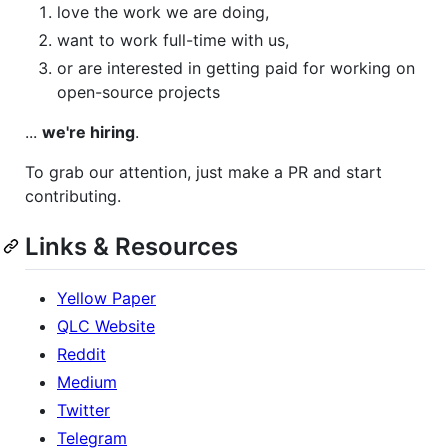
love the work we are doing,
want to work full-time with us,
or are interested in getting paid for working on
open-source projects
...
we're hiring
.
To grab our attention, just make a PR and start
contributing.
Links & Resources
Yellow Paper
QLC Website
Reddit
Medium
Twitter
Telegram