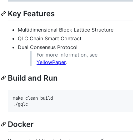
Key Features
Multidimensional Block Lattice Structure
QLC Chain Smart Contract
Dual Consensus Protocol
For more information, see
YellowPaper
.
Build and Run
make clean build

./gqlc
Docker