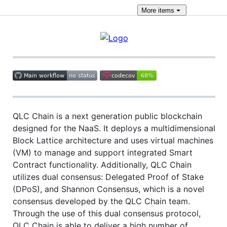
More
items
QLC Chain is a next generation public blockchain
designed for the NaaS. It deploys a multidimensional
Block Lattice architecture and uses virtual machines
(VM) to manage and support integrated Smart
Contract functionality. Additionally, QLC Chain
utilizes dual consensus: Delegated Proof of Stake
(DPoS), and Shannon Consensus, which is a novel
consensus developed by the QLC Chain team.
Through the use of this dual consensus protocol,
QLC Chain is able to deliver a high number of