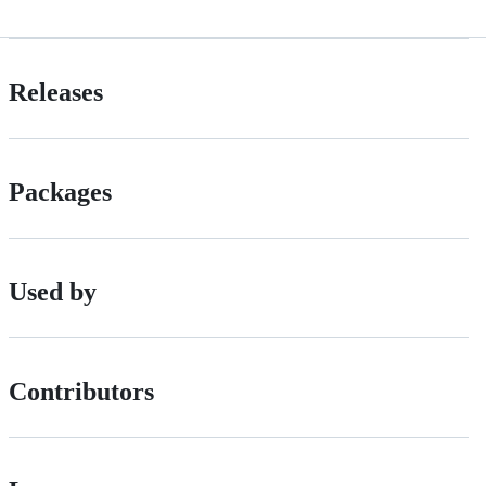
Releases
Packages
Used by
Contributors