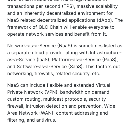
transactions per second (TPS), massive scalability
and an inherently decentralized environment for
NaaS related decentralized applications (dApp). The
framework of QLC Chain will enable everyone to
operate network services and benefit from it.
Network-as-a-Service (NaaS) is sometimes listed as
a separate cloud provider along with Infrastructure-
as-a-Service (IaaS), Platform-as-a-Service (PaaS),
and Software-as-a-Service (SaaS). This factors out
networking, firewalls, related security, etc.
NaaS can include flexible and extended Virtual
Private Network (VPN), bandwidth on demand,
custom routing, multicast protocols, security
firewall, intrusion detection and prevention, Wide
Area Network (WAN), content addressing and
filtering, and antivirus.