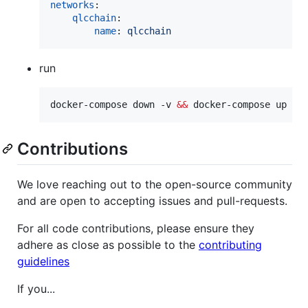
networks
:

qlcchain
:

name
: 
qlcchain
run
docker-compose down -v 
&&
 docker-compose up -d
Contributions
We love reaching out to the open-source community
and are open to accepting issues and pull-requests.
For all code contributions, please ensure they
adhere as close as possible to the
contributing
guidelines
If you...