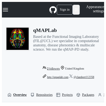
S
Navigation Menu
Appearance
k
Sign in
settings
i
p
t
o
qMAPLab
c
o
Based at the Functional Imaging Laboratory
n
(FIL@UCL) we specialise in computational
t
anatomy, disease phenomics & multiscale
e
science. We run the qMAP-PD study.
n
t
2
followers
United Kingdom
http://qmaplab.com
@clambert112358
Overview
Repositories
Projects
Packages
P