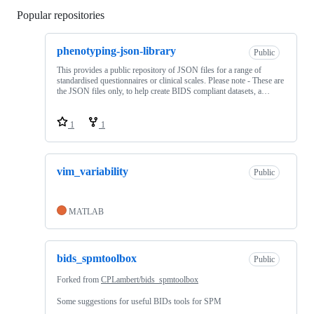
Popular repositories
Loading
phenotyping-json-library
Public
This provides a public repository of JSON files for a range of
standardised questionnaires or clinical scales. Please note - These are
the JSON files only, to help create BIDS compliant datasets, a…
1
1
vim_variability
Public
MATLAB
bids_spmtoolbox
Public
Forked from
CPLambert/bids_spmtoolbox
Some suggestions for useful BIDs tools for SPM