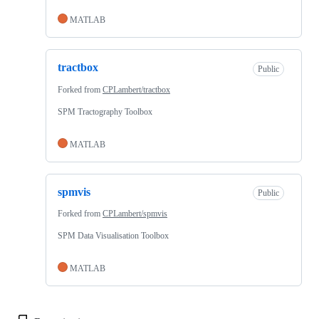
MATLAB
tractbox
Public
Forked from
CPLambert/tractbox
SPM Tractography Toolbox
MATLAB
spmvis
Public
Forked from
CPLambert/spmvis
SPM Data Visualisation Toolbox
MATLAB