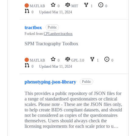
MATLAB
0
MIT
1
0
0
Updated
Mar 11, 2024
tractbox
Public
Forked from
CPLambert/tractbox
SPM Tractography Toolbox
MATLAB
0
GPL-3.0
1
0
0
Updated
Mar 11, 2024
phenotyping-json-library
Public
This provides a public repository of JSON files for
a range of standardised questionnaires or clinical
scales. Please note - These are the JSON files only,
to help create BIDS compliant datasets, and should
not be considered as copies of the questionnaires
themselves. Users should always check the
licensing requirements for each scale prior to u…