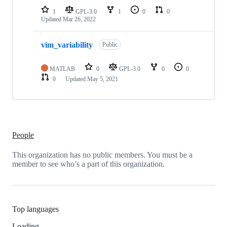
1
GPL-3.0
1
0
0
Updated
Mar 26, 2022
vim_variability
Public
MATLAB
0
GPL-3.0
0
0
0
Updated
May 5, 2021
People
This organization has no public members. You must be a
member to see who’s a part of this organization.
Top languages
Loading…