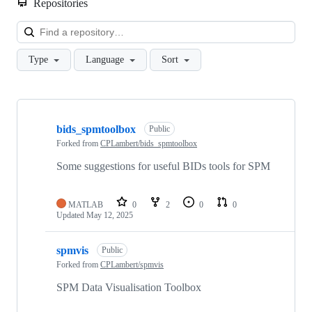
Repositories
Loa
Type
Language
Sort
Showing
5
bids_spmtoolbox
of
Public
5
Forked from
CPLambert/bids_spmtoolbox
repositories
Some suggestions for useful BIDs tools for SPM
MATLAB
0
2
0
0
Updated
May 12, 2025
spmvis
Public
Forked from
CPLambert/spmvis
SPM Data Visualisation Toolbox