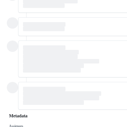
Metadata
Assignees