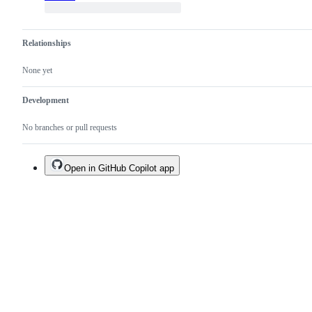
Relationships
None yet
Development
No branches or pull requests
Open in GitHub Copilot app