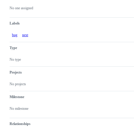
Metadata
Issue
actions
No one assigned
Labels
bug
next
Type
No type
Projects
No projects
Milestone
No milestone
Relationships