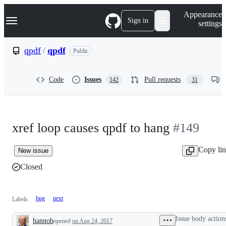
S
Navigation Menu
Appearance
k
Sign in
settings
i
p
t
qpdf
/
qpdf
Public
o
c
o
Code
Issues
Pull requests
142
31
n
t
e
n
t
xref loop causes qpdf to hang
#149
Copy li
New issue
Closed
bug
next
Labels
Issue body action
hannob
opened
on Aug 24, 2017