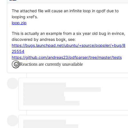
Description
The attached file will cause an infinite loop in qpdf due to
looping xref's.
loop.zip
This is actually an example from a six year old bug in evince,
discovered by andreas bogk, see:
https://bugs.launchpad.net/ubuntu/+source/poppler/+bug/8
25554
https://github.com/andreas23/pdfparser/tree/master/tests
Reactions are currently unavailable