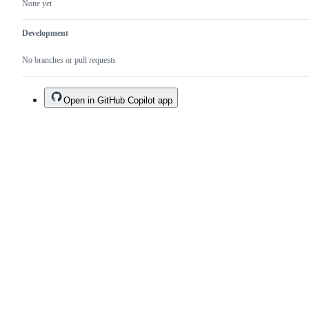
None yet
Development
No branches or pull requests
Open in GitHub Copilot app