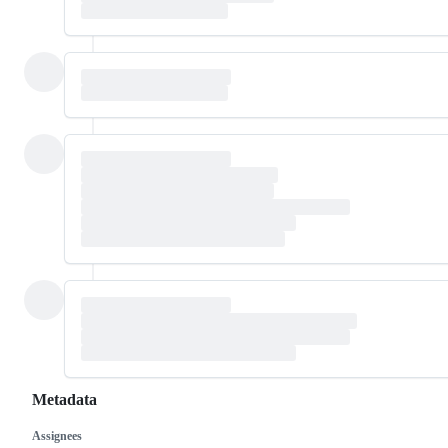
Metadata
Assignees