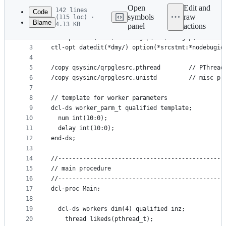
commit
Open
Edit and
142 lines
Code
symbols
raw
(115 loc) ·
Blame
4.13 KB
panel
actions
1
**free
File
2
ctl-opt main(main) dftactgrp(*no) actgrp('ATHREAD
metadata
3
ctl-opt datedit(*dmy/) option(*srcstmt:*nodebugio
4
and
5
/copy qsysinc/qrpglesrc,pthread        // PThread
controls
6
/copy qsysinc/qrpglesrc,unistd         // misc pr
7
8
// template for worker parameters
9
dcl-ds worker_parm_t qualified template;
10
  num int(10:0);
11
  delay int(10:0);
12
end-ds;
13
14
//-----------------------------------------------
15
// main procedure
16
//-----------------------------------------------
17
dcl-proc Main;
18
19
  dcl-ds workers dim(4) qualified inz;
20
    thread likeds(pthread_t);