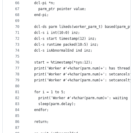
66
  dcl-pi *n;
67
    parm_ptr pointer value;
68
  end-pi;
69
70
  dcl-ds parm likeds(worker_parm_t) based(parm_pt
71
  dcl-s i int(10:0) inz;
72
  dcl-s start timestamp(12) inz;
73
  dcl-s runtime packed(10:5) inz;
74
  dcl-s isAbnormalEnd ind inz;
75
76
  start = %timestamp(*sys:12);
77
  print('Worker #'+%char(parm.num)+': has thread-
78
  print('Worker #'+%char(parm.num)+': setcancelst
79
  print('Worker #'+%char(parm.num)+': setcancelty
80
81
  for i = 1 to 5;
82
    print('Worker #'+%char(parm.num)+': waiting '
83
    sleep(parm.delay);
84
  endfor;
85
86
  return;
87