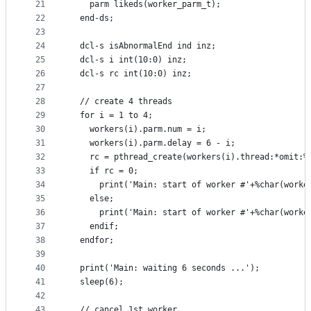
21
    parm likeds(worker_parm_t);
22
  end-ds;
23
24
  dcl-s isAbnormalEnd ind inz;
25
  dcl-s i int(10:0) inz;
26
  dcl-s rc int(10:0) inz;
27
28
  // create 4 threads
29
  for i = 1 to 4;
30
    workers(i).parm.num = i;
31
    workers(i).parm.delay = 6 - i;
32
    rc = pthread_create(workers(i).thread:*omit:%
33
    if rc = 0;
34
      print('Main: start of worker #'+%char(worke
35
    else;
36
      print('Main: start of worker #'+%char(worke
37
    endif;
38
  endfor;
39
40
  print('Main: waiting 6 seconds ...');
41
  sleep(6);
42
43
  // cancel 1st worker