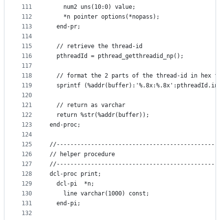
111
    num2 uns(10:0) value;
112
    *n pointer options(*nopass);
113
  end-pr;
114
115
  // retrieve the thread-id
116
  pthreadId = pthread_getthreadid_np();
117
118
  // format the 2 parts of the thread-id in hex f
119
  sprintf (%addr(buffer):'%.8x:%.8x':pthreadId.in
120
121
  // return as varchar
122
  return %str(%addr(buffer));
123
end-proc;
124
125
//-----------------------------------------------
126
// helper procedure
127
//-----------------------------------------------
128
dcl-proc print;
129
  dcl-pi  *n;
130
    line varchar(1000) const;
131
  end-pi;
132