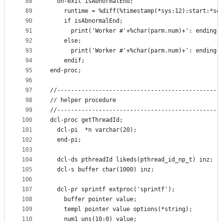
88
  on-exit isAbnormalEnd;
89
    runtime = %diff(%timestamp(*sys:12):start:*se
90
    if isAbnormalEnd;
91
      print('Worker #'+%char(parm.num)+': ending 
92
    else;
93
      print('Worker #'+%char(parm.num)+': ending 
94
    endif;
95
end-proc;
96
97
//-----------------------------------------------
98
// helper procedure
99
//-----------------------------------------------
100
dcl-proc getThreadId;
101
  dcl-pi  *n varchar(20);
102
  end-pi;
103
104
  dcl-ds pthreadId likeds(pthread_id_np_t) inz;
105
  dcl-s buffer char(1000) inz;
106
107
  dcl-pr sprintf extproc('sprintf');
108
    buffer pointer value;
109
    templ pointer value options(*string);
110
    num1 uns(10:0) value;