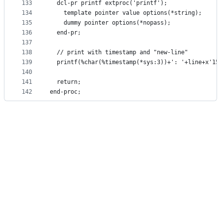
133
  dcl-pr printf extproc('printf');
134
    template pointer value options(*string);
135
    dummy pointer options(*nopass);
136
  end-pr;
137
138
  // print with timestamp and "new-line"
139
  printf(%char(%timestamp(*sys:3))+': '+line+x'15
140
141
  return;
142
end-proc; 