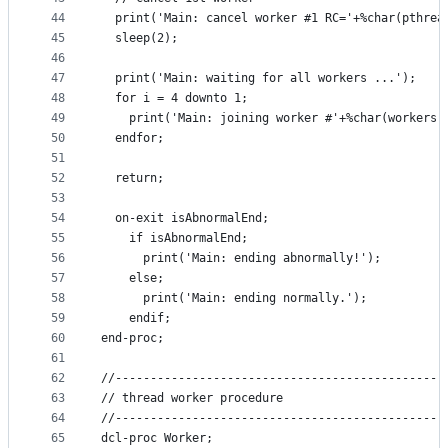
44
  print('Main: cancel worker #1 RC='+%char(pthrea
45
  sleep(2);
46
47
  print('Main: waiting for all workers ...');
48
  for i = 4 downto 1;
49
    print('Main: joining worker #'+%char(workers(
50
  endfor;
51
52
  return;
53
54
  on-exit isAbnormalEnd;
55
    if isAbnormalEnd;
56
      print('Main: ending abnormally!');
57
    else;
58
      print('Main: ending normally.');
59
    endif;
60
end-proc;
61
62
//-----------------------------------------------
63
// thread worker procedure
64
//-----------------------------------------------
65
dcl-proc Worker;