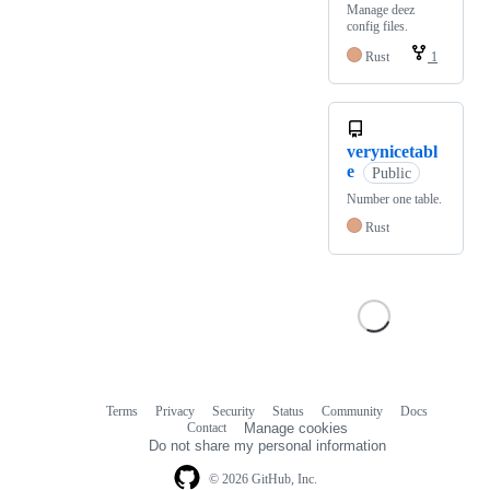
Manage deez
config files.
Rust
1
verynicetabl
e
Public
Number one table.
Rust
Terms
Privacy
Security
Status
Community
Docs
Footer
Footer
Contact
Manage cookies
navigation
Do not share my personal information
© 2026 GitHub, Inc.