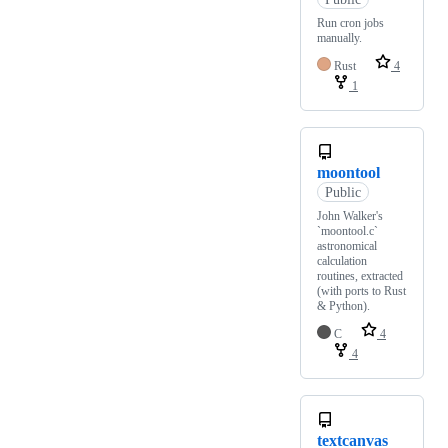
Run cron jobs
manually.
Rust
4
1
moontool
Public
John Walker's
`moontool.c`
astronomical
calculation
routines, extracted
(with ports to Rust
& Python).
C
4
4
textcanvas