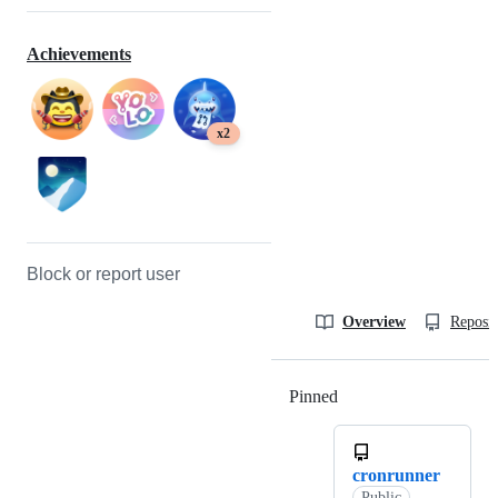
Achievements
x2
Block or report user
Overview
Reposit
Pinned
Loading
cronrunner
Public