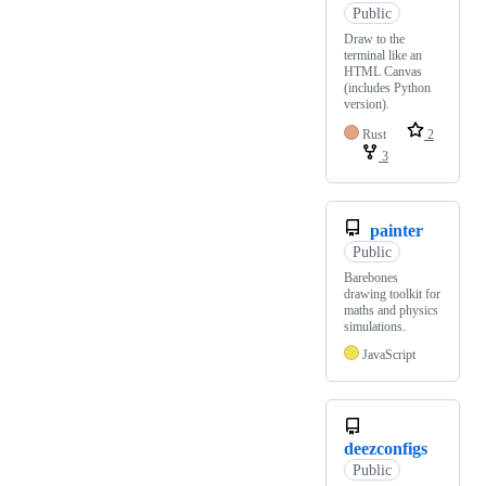
Public
Draw to the
terminal like an
HTML Canvas
(includes Python
version).
Rust
2
3
painter
Public
Barebones
drawing toolkit for
maths and physics
simulations.
JavaScript
deezconfigs
Public