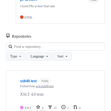
Closed PRs in their final state
HTML
Repositories
Loa
Type
Language
Sort
Showing
4
xslt40-test
of
Public
4
Forked from
w3c/xslt30-test
repositories
XSLT 4.0 tests
XSLT
4
21
2
0