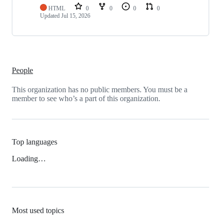
HTML
0
0
0
0
Updated
Jul 15, 2026
People
This organization has no public members. You must be a
member to see who’s a part of this organization.
Top languages
Loading…
Most used topics