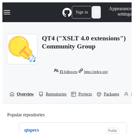
S
Navigation Menu
Appearance
k
Sign in
settings
i
p
t
o
QT4 ("XSLT 4.0 extensions")
c
o
Community Group
n
t
e
n
t
15
followers
https://qt4cg.org/
Overview
Repositories
Projects
Packages
P
Popular repositories
Loading
qtspecs
Public