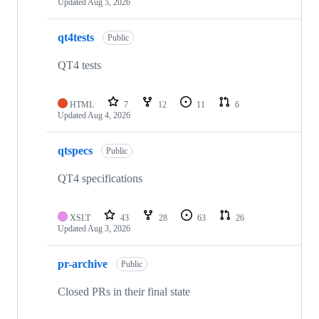
Updated
Aug 5, 2026
qt4tests
Public
QT4 tests
HTML
7
12
11
6
Updated
Aug 4, 2026
qtspecs
Public
QT4 specifications
XSLT
43
28
63
26
Updated
Aug 3, 2026
pr-archive
Public
Closed PRs in their final state