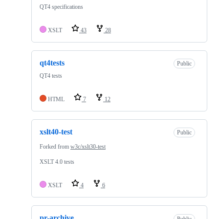
QT4 specifications
XSLT
43
28
qt4tests
Public
QT4 tests
HTML
7
12
xslt40-test
Public
Forked from
w3c/xslt30-test
XSLT 4.0 tests
XSLT
4
6
pr-archive
Public