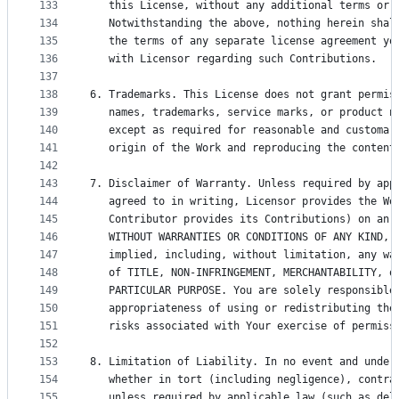
133
   this License, without any additional terms or 
134
   Notwithstanding the above, nothing herein shal
135
   the terms of any separate license agreement yo
136
   with Licensor regarding such Contributions.
137
138
6. Trademarks. This License does not grant permis
139
   names, trademarks, service marks, or product n
140
   except as required for reasonable and customar
141
   origin of the Work and reproducing the content
142
143
7. Disclaimer of Warranty. Unless required by app
144
   agreed to in writing, Licensor provides the Wo
145
   Contributor provides its Contributions) on an 
146
   WITHOUT WARRANTIES OR CONDITIONS OF ANY KIND, 
147
   implied, including, without limitation, any wa
148
   of TITLE, NON-INFRINGEMENT, MERCHANTABILITY, o
149
   PARTICULAR PURPOSE. You are solely responsible
150
   appropriateness of using or redistributing the
151
   risks associated with Your exercise of permiss
152
153
8. Limitation of Liability. In no event and under
154
   whether in tort (including negligence), contra
155
   unless required by applicable law (such as del