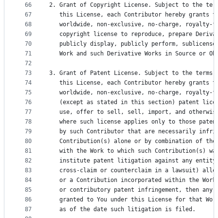
66
2. Grant of Copyright License. Subject to the ter
67
   this License, each Contributor hereby grants t
68
   worldwide, non-exclusive, no-charge, royalty-f
69
   copyright license to reproduce, prepare Deriva
70
   publicly display, publicly perform, sublicense
71
   Work and such Derivative Works in Source or Ob
72
73
3. Grant of Patent License. Subject to the terms 
74
   this License, each Contributor hereby grants t
75
   worldwide, non-exclusive, no-charge, royalty-f
76
   (except as stated in this section) patent lice
77
   use, offer to sell, sell, import, and otherwis
78
   where such license applies only to those paten
79
   by such Contributor that are necessarily infri
80
   Contribution(s) alone or by combination of the
81
   with the Work to which such Contribution(s) wa
82
   institute patent litigation against any entity
83
   cross-claim or counterclaim in a lawsuit) alle
84
   or a Contribution incorporated within the Work
85
   or contributory patent infringement, then any 
86
   granted to You under this License for that Wor
87
   as of the date such litigation is filed.