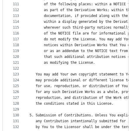
111
       of the following places: within a NOTICE t
112
       as part of the Derivative Works; within th
113
       documentation, if provided along with the 
114
       within a display generated by the Derivati
115
       wherever such third-party notices normally
116
       of the NOTICE file are for informational p
117
       do not modify the License. You may add You
118
       notices within Derivative Works that You d
119
       or as an addendum to the NOTICE text from 
120
       that such additional attribution notices c
121
       as modifying the License.
122
123
   You may add Your own copyright statement to Yo
124
   may provide additional or different license te
125
   for use, reproduction, or distribution of Your
126
   for any such Derivative Works as a whole, prov
127
   reproduction, and distribution of the Work oth
128
   the conditions stated in this License.
129
130
5. Submission of Contributions. Unless You explic
131
   any Contribution intentionally submitted for i
132
   by You to the Licensor shall be under the term