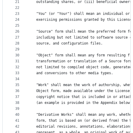
21
   outstanding shares, or (iii) beneficial owners
22
23
   "You" (or "Your") shall mean an individual or 
24
   exercising permissions granted by this License
25
26
   "Source" form shall mean the preferred form fo
27
   including but not limited to software source c
28
   source, and configuration files.
29
30
   "Object" form shall mean any form resulting fr
31
   transformation or translation of a Source form
32
   not limited to compiled object code, generated
33
   and conversions to other media types.
34
35
   "Work" shall mean the work of authorship, whet
36
   Object form, made available under the License,
37
   copyright notice that is included in or attach
38
   (an example is provided in the Appendix below)
39
40
   "Derivative Works" shall mean any work, whethe
41
   form, that is based on (or derived from) the W
42
   editorial revisions, annotations, elaborations
43
   represent, as a whole, an original work of aut