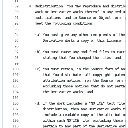
88
89
4. Redistribution. You may reproduce and distribu
90
   Work or Derivative Works thereof in any medium
91
   modifications, and in Source or Object form, p
92
   meet the following conditions:
93
94
   (a) You must give any other recipients of the 
95
       Derivative Works a copy of this License; a
96
97
   (b) You must cause any modified files to carry
98
       stating that You changed the files; and
99
100
   (c) You must retain, in the Source form of any
101
       that You distribute, all copyright, patent
102
       attribution notices from the Source form o
103
       excluding those notices that do not pertai
104
       the Derivative Works; and
105
106
   (d) If the Work includes a "NOTICE" text file 
107
       distribution, then any Derivative Works th
108
       include a readable copy of the attribution
109
       within such NOTICE file, excluding those n
110
       pertain to any part of the Derivative Work