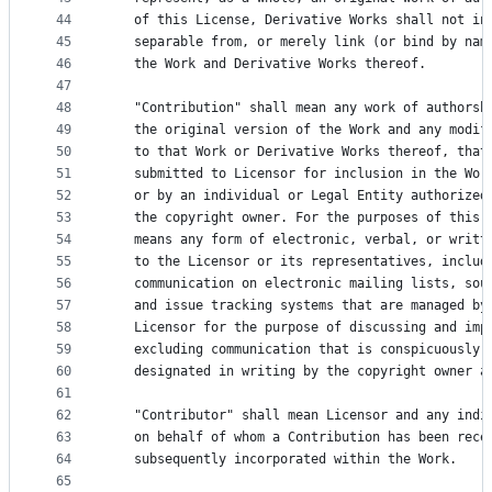
44
   of this License, Derivative Works shall not in
45
   separable from, or merely link (or bind by nam
46
   the Work and Derivative Works thereof.
47
48
   "Contribution" shall mean any work of authorsh
49
   the original version of the Work and any modif
50
   to that Work or Derivative Works thereof, that
51
   submitted to Licensor for inclusion in the Wor
52
   or by an individual or Legal Entity authorized
53
   the copyright owner. For the purposes of this 
54
   means any form of electronic, verbal, or writt
55
   to the Licensor or its representatives, includ
56
   communication on electronic mailing lists, sou
57
   and issue tracking systems that are managed by
58
   Licensor for the purpose of discussing and imp
59
   excluding communication that is conspicuously 
60
   designated in writing by the copyright owner a
61
62
   "Contributor" shall mean Licensor and any indi
63
   on behalf of whom a Contribution has been rece
64
   subsequently incorporated within the Work.
65