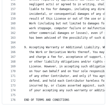
156
   negligent acts) or agreed to in writing, shall
157
   liable to You for damages, including any direc
158
   incidental, or consequential damages of any ch
159
   result of this License or out of the use or in
160
   Work (including but not limited to damages for
161
   work stoppage, computer failure or malfunction
162
   other commercial damages or losses), even if s
163
   has been advised of the possibility of such da
164
165
9. Accepting Warranty or Additional Liability. Wh
166
   the Work or Derivative Works thereof, You may 
167
   and charge a fee for, acceptance of support, w
168
   or other liability obligations and/or rights c
169
   License. However, in accepting such obligation
170
   on Your own behalf and on Your sole responsibi
171
   of any other Contributor, and only if You agre
172
   defend, and hold each Contributor harmless for
173
   incurred by, or claims asserted against, such 
174
   of your accepting any such warranty or additio
175
176
END OF TERMS AND CONDITIONS