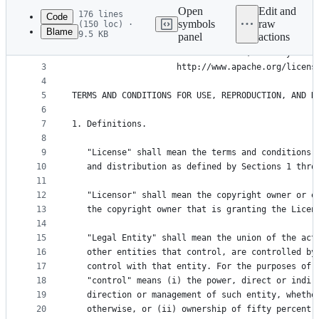
commit
Open
Edit and
176 lines
Code
symbols
raw
(150 loc) ·
Blame
9.5 KB
panel
actions
1
                              Apache License
File
2
                        Version 2.0, January 2004
metadata
3
                     http://www.apache.org/licens
4
and
5
TERMS AND CONDITIONS FOR USE, REPRODUCTION, AND D
controls
6
7
1. Definitions.
8
9
   "License" shall mean the terms and conditions 
10
   and distribution as defined by Sections 1 thro
11
12
   "Licensor" shall mean the copyright owner or e
13
   the copyright owner that is granting the Licen
14
15
   "Legal Entity" shall mean the union of the act
16
   other entities that control, are controlled by
17
   control with that entity. For the purposes of 
18
   "control" means (i) the power, direct or indir
19
   direction or management of such entity, whethe
20
   otherwise, or (ii) ownership of fifty percent 