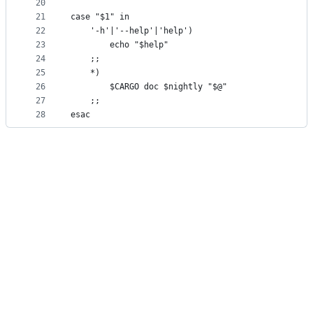
20
21
case "$1" in
22
	'-h'|'--help'|'help')
23
		echo "$help"
24
	;;
25
	*)
26
		$CARGO doc $nightly "$@"
27
	;;
28
esac