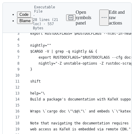
Latest
Executable
commit
File
Open
Edit and
Code
·
symbols
raw
28 lines (21
Blame
1
#! /bin/sh
panel
actions
loc) · 557
File
2
Bytes
3
export RUSTDOCFLAGS="$RUSTDOCFLAGS --html-in-head
metadata
4
and
5
nightly=""
controls
6
$CARGO -V | grep -q nightly && {
7
	export RUSTDOCFLAGS="$RUSTDOCFLAGS --cfg docs
8
	nightly="-Z unstable-options -Z rustdoc-scrap
9
}
10
11
shift
12
13
help="\
14
Build a package's documentation with KaTeX suppor
15
16
Wraps \`cargo doc \"\$@\"\` and embeds \`\"katex.
17
18
Note that navigating the documentation requires
19
web access as KaTeX is embedded via remote CDN."