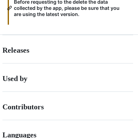
Before requesting to the delete the data
collected by the app, please be sure that you
are using the latest version.
Releases
Used by
Contributors
Languages