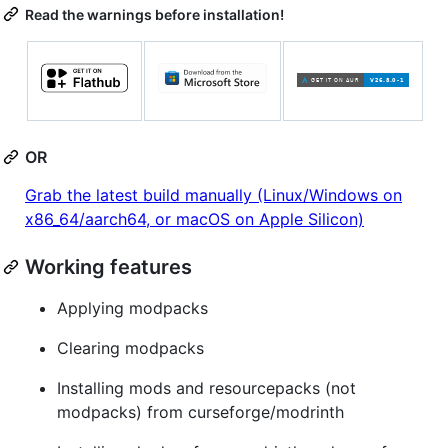
Read the warnings before installation!
OR
Grab the latest build manually (Linux/Windows on
x86_64/aarch64, or macOS on Apple Silicon)
Working features
Applying modpacks
Clearing modpacks
Installing mods and resourcepacks (not
modpacks) from curseforge/modrinth