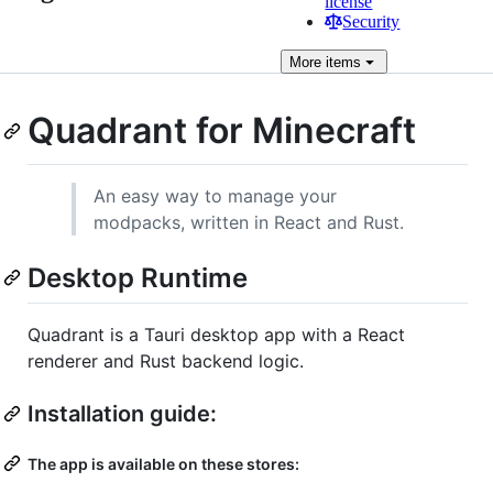
license
Security
More
items
Quadrant for Minecraft
An easy way to manage your
modpacks, written in React and Rust.
Desktop Runtime
Quadrant is a Tauri desktop app with a React
renderer and Rust backend logic.
Installation guide:
The app is available on these stores: