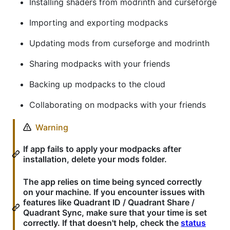
Installing shaders from modrinth and curseforge
Importing and exporting modpacks
Updating mods from curseforge and modrinth
Sharing modpacks with your friends
Backing up modpacks to the cloud
Collaborating on modpacks with your friends
Warning
If app fails to apply your modpacks after
installation, delete your mods folder.
The app relies on time being synced correctly
on your machine. If you encounter issues with
features like Quadrant ID / Quadrant Share /
Quadrant Sync, make sure that your time is set
correctly. If that doesn't help, check the
status