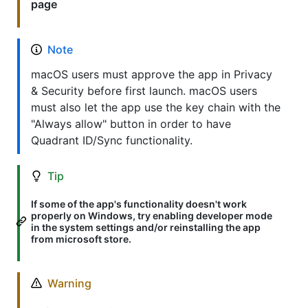
page
Note
macOS users must approve the app in Privacy
& Security before first launch. macOS users
must also let the app use the key chain with the
"Always allow" button in order to have
Quadrant ID/Sync functionality.
Tip
If some of the app's functionality doesn't work
properly on Windows, try enabling developer mode
in the system settings and/or reinstalling the app
from microsoft store.
Warning