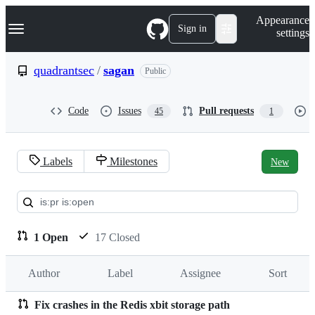
S
Navigation Menu
Appearance
k
Sign in
settings
i
p
t
quadrantsec
/
sagan
Public
o
c
o
Code
Issues
Pull requests
45
1
n
t
e
n
Labels
Milestones
New
t
Pull
requests:
quadrantsec/sagan
1 Open
17 Closed
Author
Label
Assignee
Sort
Fix crashes in the Redis xbit storage path
Pull