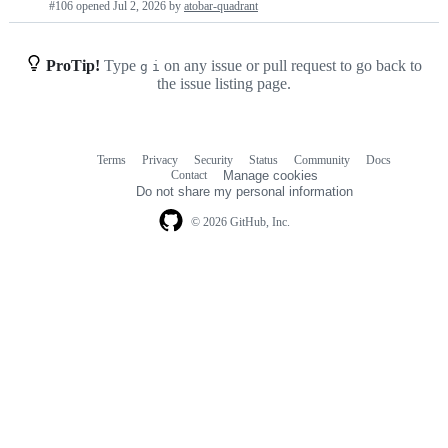
#106 opened
Jul 2, 2026
by
atobar-quadrant
requests
list
ProTip!
Type
on any issue or pull request to go back to
g
i
the issue listing page.
Terms
Privacy
Security
Status
Community
Docs
Footer
Footer
Contact
Manage cookies
navigation
Do not share my personal information
© 2026 GitHub, Inc.