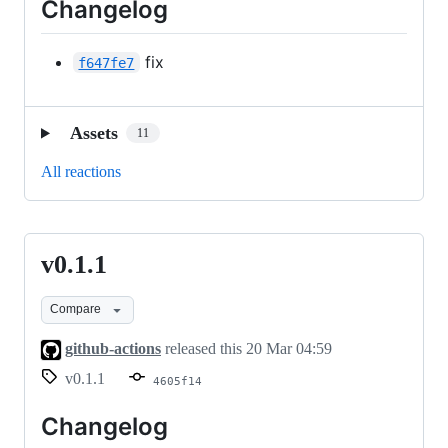
Changelog
fix
f647fe7
Assets
11
All reactions
v0.1.1
v0.1.1
Compare
github-actions
released this
20 Mar 04:59
v0.1.1
4605f14
Changelog