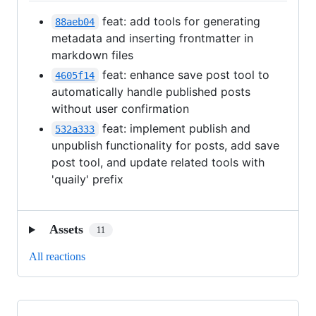
feat: add tools for generating
88aeb04
metadata and inserting frontmatter in
markdown files
feat: enhance save post tool to
4605f14
automatically handle published posts
without user confirmation
feat: implement publish and
532a333
unpublish functionality for posts, add save
post tool, and update related tools with
'quaily' prefix
Assets
11
All reactions