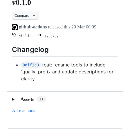
v0.1.0
v0.1.0
Compare
github-actions
released this
20 Mar 00:09
v0.1.0
fab67be
Changelog
feat: rename tools to include
0dff2c3
'quaily' prefix and update descriptions for
clarity
Assets
11
All reactions