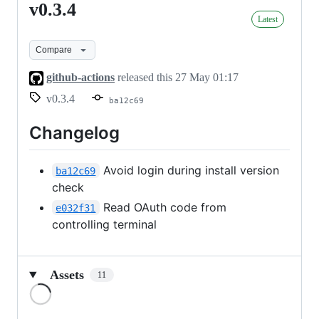
v0.3.4
v0.3.4
Latest
Compare
github-actions
released this
27 May 01:17
v0.3.4
ba12c69
Changelog
Avoid login during install version
ba12c69
check
Read OAuth code from
e032f31
controlling terminal
Assets
11
Loading