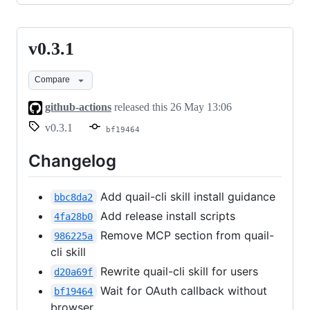
v0.3.1
v0.3.1
Compare
github-actions
released this
26 May 13:06
v0.3.1
bf19464
Changelog
Add quail-cli skill install guidance
bbc8da2
Add release install scripts
4fa28b0
Remove MCP section from quail-
986225a
cli skill
Rewrite quail-cli skill for users
d20a69f
Wait for OAuth callback without
bf19464
browser