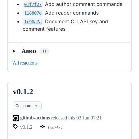
Add author comment commands
01f7f27
Add reader commands
118807d
Document CLI API key and
1c96a7a
comment features
Assets
11
All reactions
v0.1.2
v0.1.2
Compare
github-actions
released this
03 Jun 07:21
v0.1.2
f647fe7