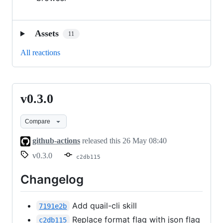
Assets
11
All reactions
v0.3.0
v0.3.0
Compare
github-actions
released this
26 May 08:40
v0.3.0
c2db115
Changelog
Add quail-cli skill
7191e2b
Replace format flag with json flag
c2db115