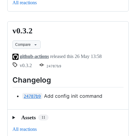
All reactions
v0.3.2
v0.3.2
Compare
github-actions
released this
26 May 13:58
v0.3.2
24787b9
Changelog
Add config init command
24787b9
Assets
11
All reactions