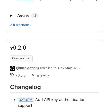
Assets
11
All reactions
v0.2.0
v0.2.0
Compare
github-actions
released this
26 May 02:55
v0.2.0
01f7f27
Changelog
Add API key authentication
327af95
support