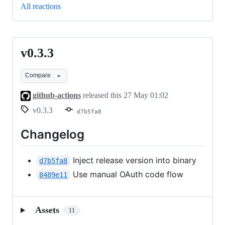
All reactions
v0.3.3
v0.3.3
Compare
github-actions
released this
27 May 01:02
v0.3.3
d7b5fa8
Changelog
Inject release version into binary
d7b5fa8
Use manual OAuth code flow
8489e11
Assets
11