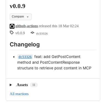
v0.0.9
v0.0.9
Compare
github-actions
released this
18 Mar 02:24
v0.0.9
dc53326
Changelog
feat: add GetPostContent
dc53326
method and PostContentResponse
structure to retrieve post content in MCP
Assets
11
All reactions