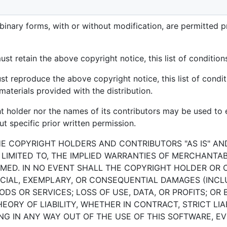
 rights reserved.
binary forms, with or without modification, are permitted p
st retain the above copyright notice, this list of condition
st reproduce the above copyright notice, this list of condit
aterials provided with the distribution.
ht holder nor the names of its contributors may be used t
t specific prior written permission.
HE COPYRIGHT HOLDERS AND CONTRIBUTORS "AS IS" AN
 LIMITED TO, THE IMPLIED WARRANTIES OF MERCHANTAB
MED. IN NO EVENT SHALL THE COPYRIGHT HOLDER OR 
PECIAL, EXEMPLARY, OR CONSEQUENTIAL DAMAGES (INCLU
S OR SERVICES; LOSS OF USE, DATA, OR PROFITS; OR 
RY OF LIABILITY, WHETHER IN CONTRACT, STRICT LIAB
G IN ANY WAY OUT OF THE USE OF THIS SOFTWARE, EVE