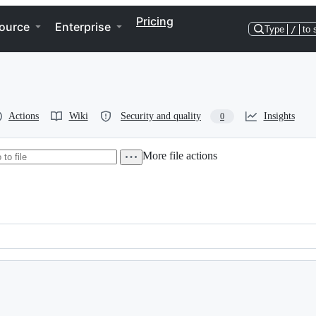
Pricing
ource
Enterprise
Type
/
to 
Actions
Wiki
Security and quality
Insights
0
More file actions