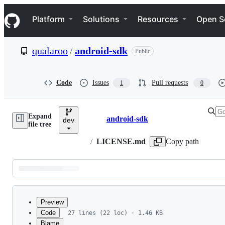
S
Navigation Menu
k
Platform
Solutions
Resources
Open S
i
p
t
qualaroo
/
android-sdk
Public
o
c
o
n
Code
Issues
Pull requests
1
0
t
e
n
Expand
t
android-sdk
dev
Breadcrumbs
file tree
/
LICENSE.md
Copy path
Latest
commit
Preview
Code
27 lines (22 loc) · 1.46 KB
Blame