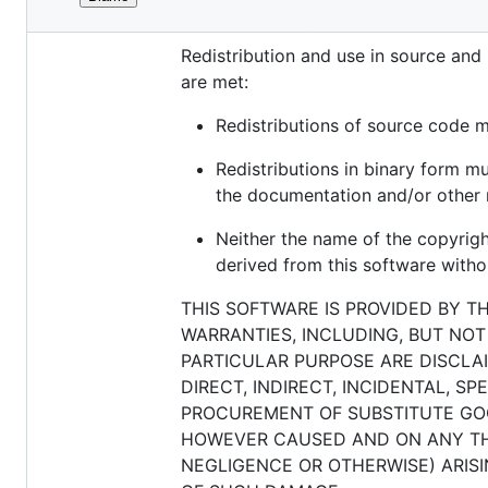
File
Copyright (c) 2018, Qualaroo, Inc. All
metadata
Redistribution and use in source and 
and
are met:
controls
Redistributions of source code mu
Redistributions in binary form mu
the documentation and/or other m
Neither the name of the copyrig
derived from this software withou
THIS SOFTWARE IS PROVIDED BY T
WARRANTIES, INCLUDING, BUT NOT
PARTICULAR PURPOSE ARE DISCLAI
DIRECT, INDIRECT, INCIDENTAL, S
PROCUREMENT OF SUBSTITUTE GOOD
HOWEVER CAUSED AND ON ANY THEO
NEGLIGENCE OR OTHERWISE) ARISIN