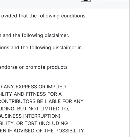
rovided that the following conditions
s and the following disclaimer.
ions and the following disclaimer in
o endorse or promote products
D ANY EXPRESS OR IMPLIED
ILITY AND FITNESS FOR A
CONTRIBUTORS BE LIABLE FOR ANY
DING, BUT NOT LIMITED TO,
BUSINESS INTERRUPTION)
ILITY, OR TORT (INCLUDING
N IF ADVISED OF THE POSSIBILITY