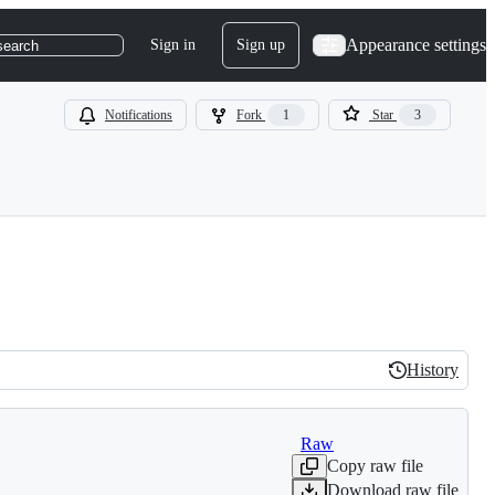
Appearance settings
Sign in
Sign up
search
Notifications
Fork
1
Star
3
History
History
Raw
Copy raw file
Download raw file