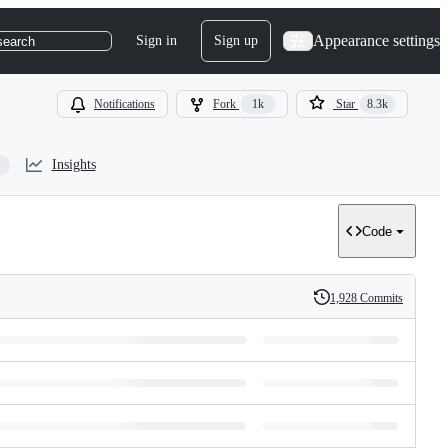
Appearance settings
Sign in
Sign up
search
Notifications
Fork
1k
Star
8.3k
Insights
Code
1,928 Commits
History