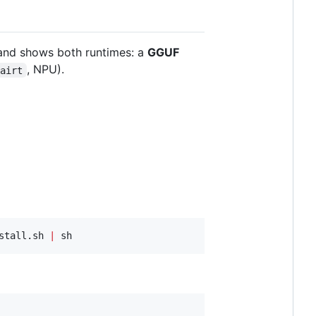
nd shows both runtimes: a
GGUF
, NPU).
qairt
stall.sh 
|
 sh