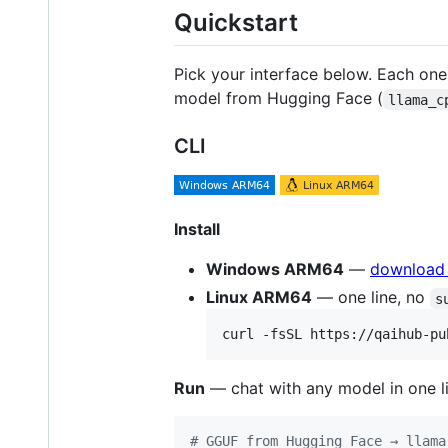
Quickstart
Pick your interface below. Each on
model from Hugging Face (
llama_c
CLI
Install
Windows ARM64
—
download t
Linux ARM64
— one line, no
s
curl -fsSL https://qaihub-pu
Run
— chat with any model in one li
#
 GGUF from Hugging Face → llama