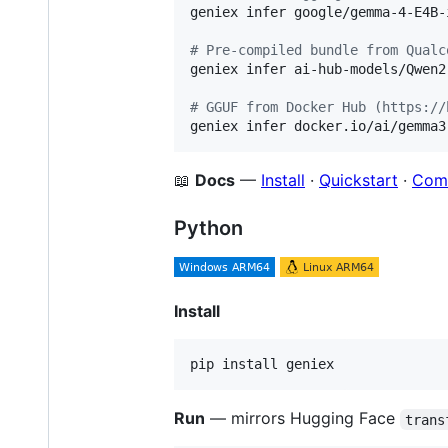
geniex infer google/gemma-4-E4B-
#
 Pre-compiled bundle from Qualc
geniex infer ai-hub-models/Qwen2
#
 GGUF from Docker Hub (https://
geniex infer docker.io/ai/gemma3
📖
Docs
—
Install
·
Quickstart
·
Com
Python
Install
pip install geniex
Run
— mirrors Hugging Face
trans