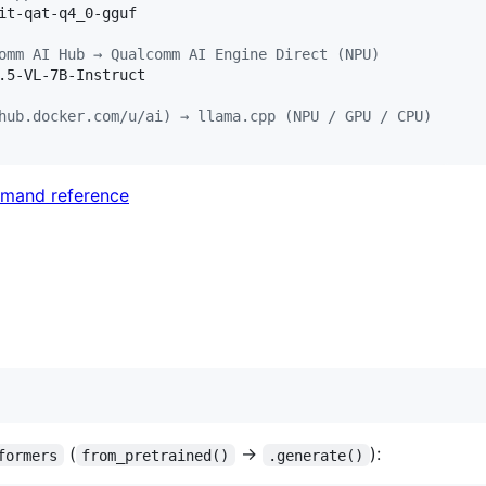
it-qat-q4_0-gguf

omm AI Hub → Qualcomm AI Engine Direct (NPU)
.5-VL-7B-Instruct

hub.docker.com/u/ai) → llama.cpp (NPU / GPU / CPU)
mand reference
(
→
):
formers
from_pretrained()
.generate()