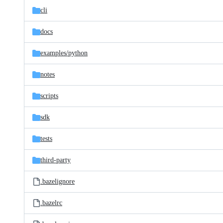
cli
docs
examples/
python
notes
scripts
sdk
tests
third-party
.bazelignore
.bazelrc