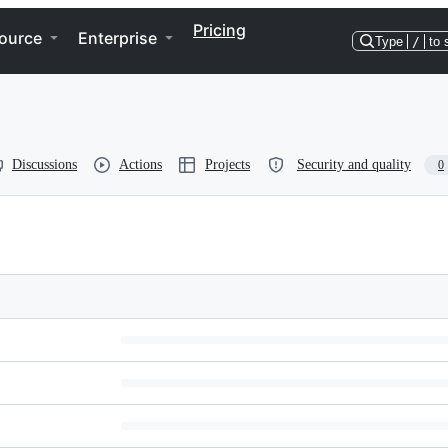
Pricing
ource
Enterprise
Type
/
to 
Discussions
Actions
Projects
Security and quality
0