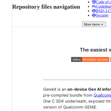
Code of 
Repository files navigation
Contribut
BSD-3-Cl
Security
More
items
The easiest 
GenieX is an
on-device Gen AI inf
pre-compiled bundle from
Qualcom
One C SDK underneath, exposed thro
version of Qualcomm GENIE.