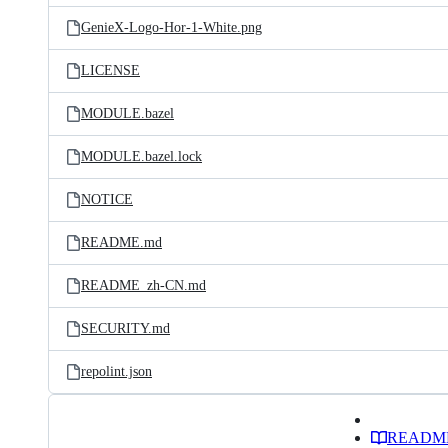
GenieX-Logo-Hor-1-White.png
LICENSE
MODULE.bazel
MODULE.bazel.lock
NOTICE
README.md
README_zh-CN.md
SECURITY.md
repolint.json
READM