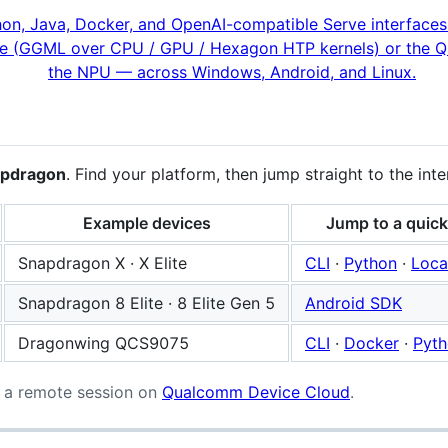
apdragon
. Find your platform, then jump straight to the int
Example devices
Jump to a quick
Snapdragon X · X Elite
CLI
·
Python
·
Loca
Snapdragon 8 Elite · 8 Elite Gen 5
Android SDK
Dragonwing QCS9075
CLI
·
Docker
·
Pyt
 a remote session on
Qualcomm Device Cloud
.