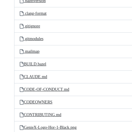
.bazelversion
.clang-format
.gitignore
.gitmodules
.mailmap
BUILD.bazel
CLAUDE.md
CODE-OF-CONDUCT.md
CODEOWNERS
CONTRIBUTING.md
GenieX-Logo-Hor-1-Black.png