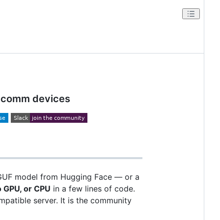
ualcomm devices
GGUF model from Hugging Face — or a
 GPU, or CPU
in a few lines of code.
patible server. It is the community