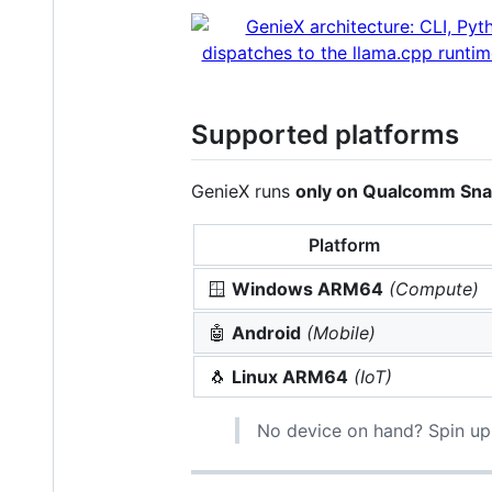
Supported platforms
GenieX runs
only on Qualcomm Sn
Platform
🪟
Windows ARM64
(Compute)
🤖
Android
(Mobile)
🐧
Linux ARM64
(IoT)
No device on hand? Spin up