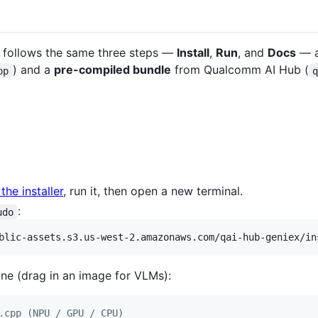
e follows the same three steps —
Install
,
Run
, and
Docs
— a
) and a
pre-compiled bundle
from Qualcomm AI Hub (
pp
he installer
, run it, then open a new terminal.
:
udo
blic-assets.s3.us-west-2.amazonaws.com/qai-hub-geniex/in
ne (drag in an image for VLMs):
.cpp (NPU / GPU / CPU)