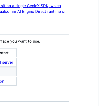
erface you want to use.
start
l server
hon