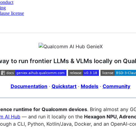
conduct
ing
ause license
way to run frontier LLMs & VLMs locally on Q
Documentation
·
Quickstart
·
Models
·
Community
erence runtime for Qualcomm devices
. Bring almost any 
m AI Hub
— and run it locally on the
Hexagon NPU, Adreno
ugh a CLI, Python, Kotlin/Java, Docker, and an OpenAI-com