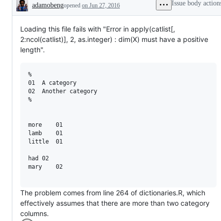
Issue body action
adamobeng
opened
on Jun 27, 2016
Description
Loading this file fails with "Error in apply(catlist[,
2:ncol(catlist)], 2, as.integer) : dim(X) must have a positive
length".
%

01  A category

02  Another category

%

more    01

lamb    01

little  01

had 02

mary    02

The problem comes from line 264 of dictionaries.R, which
effectively assumes that there are more than two category
columns.