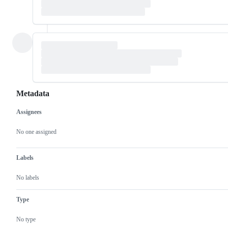
Metadata
Assignees
Metadata
Issue
actions
No one assigned
Labels
No labels
Type
No type