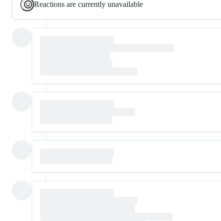
Reactions are currently unavailable