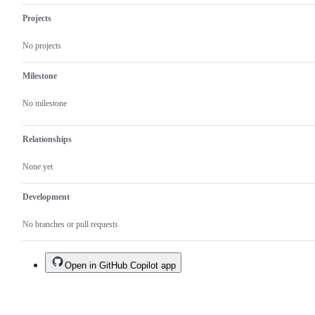
Projects
No projects
Milestone
No milestone
Relationships
None yet
Development
No branches or pull requests
Open in GitHub Copilot app