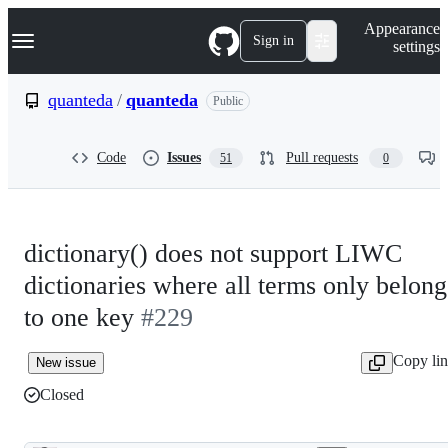
S
Navigation Menu
Appearance
k
Sign in
settings
i
p
t
quanteda
/
quanteda
Public
o
c
o
Code
Issues
Pull requests
51
0
n
t
e
n
t
dictionary() does not support LIWC
dictionaries where all terms only belong
to one key
#229
Copy li
New issue
Closed