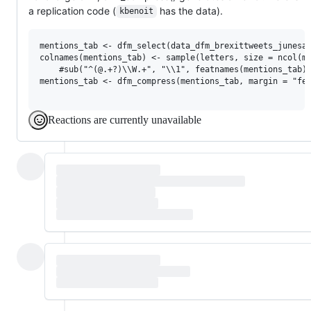
a replication code (
has the data).
kbenoit
mentions_tab <- dfm_select(data_dfm_brexittweets_junesam
colnames(mentions_tab) <- sample(letters, size = ncol(me
    #sub("^(@.+?)\\W.+", "\\1", featnames(mentions_tab))
mentions_tab <- dfm_compress(mentions_tab, margin = "fea
Reactions are currently unavailable