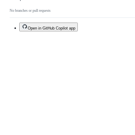
No branches or pull requests
Open in GitHub Copilot app