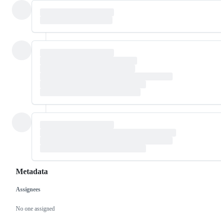
Metadata
Assignees
Metadata
Issue
actions
No one assigned