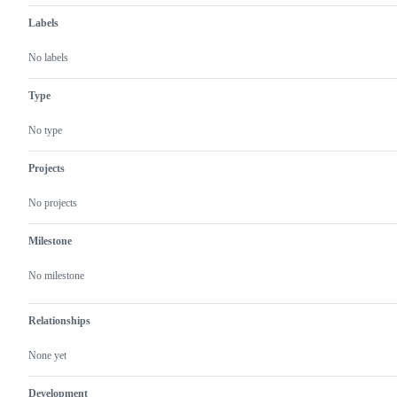
Labels
No labels
Type
No type
Projects
No projects
Milestone
No milestone
Relationships
None yet
Development