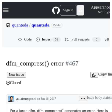
S
Navigation Menu
Appearance
k
Sign in
settings
i
p
t
quanteda
/
quanteda
Public
o
c
o
Code
Issues
Pull requests
51
0
n
t
e
n
t
dfm_compress() error
#467
Copy li
New issue
Closed
Issue body action
amatsuo
opened
on Jan 16, 2017
Description
For a large dfm, dfm_compress() generates an error. Here is