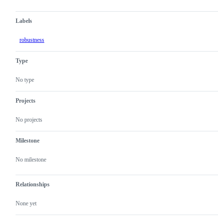
Labels
robustness
Type
No type
Projects
No projects
Milestone
No milestone
Relationships
None yet