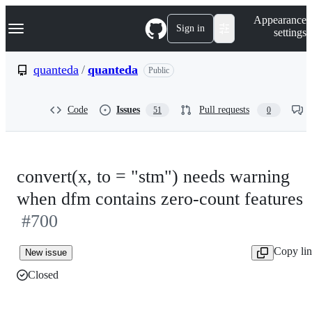
S
Navigation Menu
Appearance
k
Sign in
settings
i
p
t
quanteda
/
quanteda
Public
o
c
o
Code
Issues
Pull requests
51
0
n
t
e
n
t
convert(x, to = "stm") needs warning
when dfm contains zero-count features
#700
Copy li
New issue
Closed