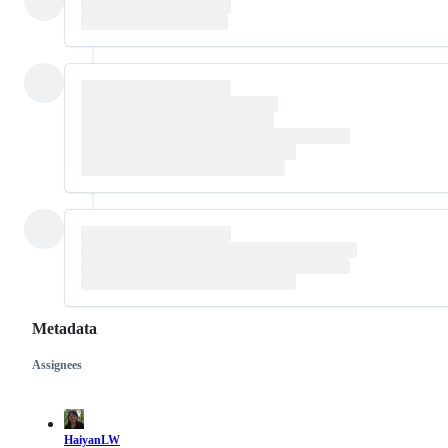
Metadata
Assignees
Metadata
Issue
actions
HaiyanLW