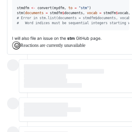
stmdfm
<-
 convert(
mydfm
, 
to
=
"
stm
"
)

stm(
documents
=
stmdfm
$
documents
, 
vocab
=
stmdfm
$
vocab
,
#
 Error in stm.list(documents = stmdfm$documents, vocab
#
   Word indices must be sequential integers starting w
I will also file an issue on the
stm
GitHub page.
Reactions are currently unavailable