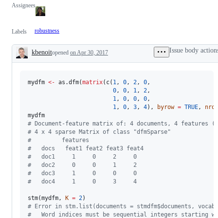
Assignees
robustness
Labels
Issue body action
kbenoit
opened
on Apr 30, 2017
Description
mydfm
<-
 as.dfm(
matrix
(c(
1
, 
0
, 
2
, 
0
, 

0
, 
0
, 
1
, 
2
, 

1
, 
0
, 
0
, 
0
, 

1
, 
0
, 
3
, 
4
), 
byrow
=
TRUE
, 
nro
mydfm
#
 Document-feature matrix of: 4 documents, 4 features (
#
 4 x 4 sparse Matrix of class "dfmSparse"
#
         features
#
   docs   feat1 feat2 feat3 feat4
#
   doc1     1     0     2     0
#
   doc2     0     0     1     2
#
   doc3     1     0     0     0
#
   doc4     1     0     3     4
stm(
mydfm
, 
K
=
2
#
 Error in stm.list(documents = stmdfm$documents, vocab
#
   Word indices must be sequential integers starting w