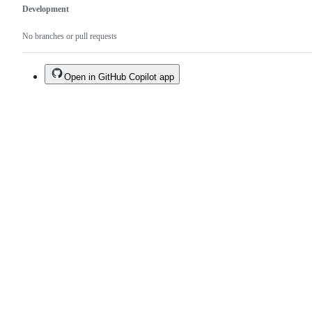
Development
No branches or pull requests
Open in GitHub Copilot app