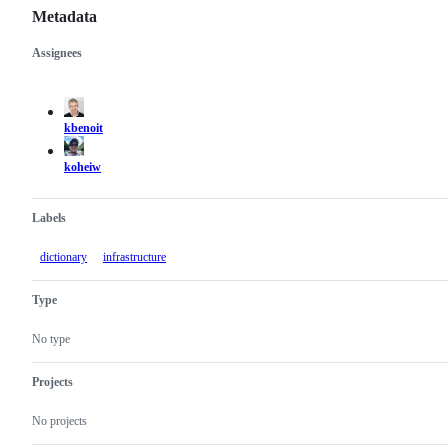
Metadata
Assignees
Metadata
Issue
actions
kbenoit
koheiw
Labels
dictionary
infrastructure
Type
No type
Projects
No projects