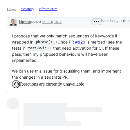
dictionary
infrastructure
Labels
Issue body action
kbenoit
opened
on Jul 6, 2017
Description
I propose that we only match sequences of keywords if
wrapped in
. (Once PR
#820
is merged) see the
phrase()
tests in
that need activation for CI. If these
test-kwic.R
pass, then my proposed behaviours will have been
implemented.
We can use this issue for discussing them, and implement
the changes in a separate PR.
Reactions are currently unavailable