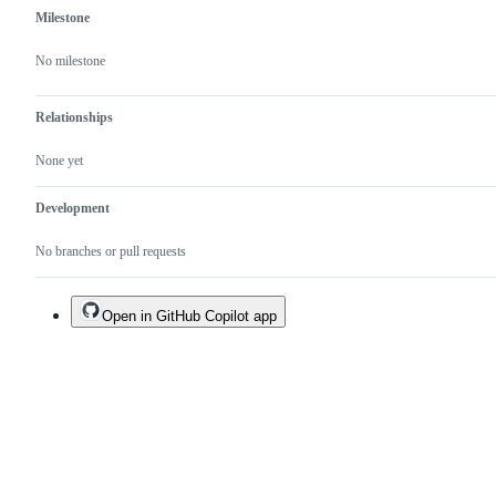
Milestone
No milestone
Relationships
None yet
Development
No branches or pull requests
Open in GitHub Copilot app