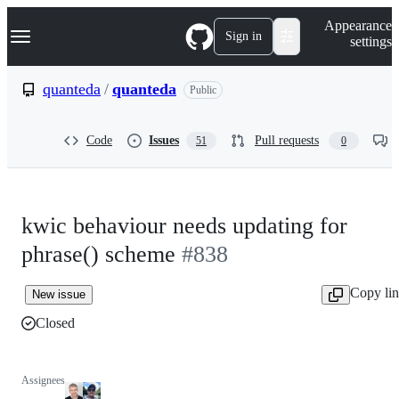
S
Navigation Menu
Appearance
k
Sign in
settings
i
p
t
quanteda
/
quanteda
Public
o
c
o
Code
Issues
Pull requests
51
0
n
t
e
n
t
kwic behaviour needs updating for
phrase() scheme
#838
Copy li
New issue
Closed
Assignees