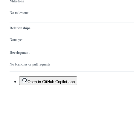
Milestone
No milestone
Relationships
None yet
Development
No branches or pull requests
Open in GitHub Copilot app