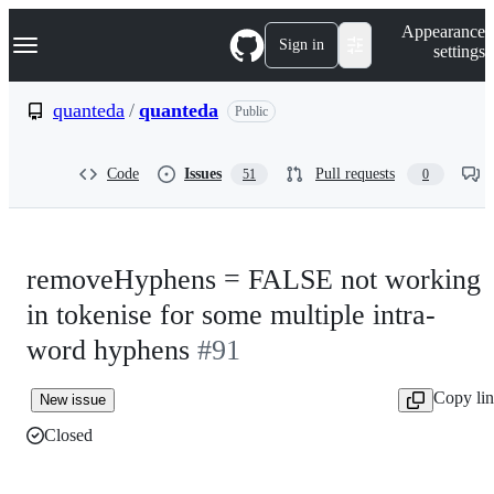
S
Navigation Menu
Appearance
k
Sign in
settings
i
p
t
quanteda
/
quanteda
Public
o
c
o
Code
Issues
Pull requests
51
0
n
t
e
n
t
removeHyphens = FALSE not working
in tokenise for some multiple intra-
word hyphens
#91
Copy li
New issue
Closed