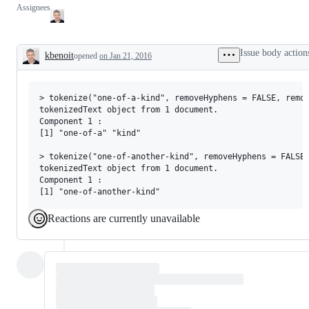
Assignees
Issue body action
kbenoit
opened
on Jan 21, 2016
Description
> tokenize("one-of-a-kind", removeHyphens = FALSE, remov
tokenizedText object from 1 document.

Component 1 :

[1] "one-of-a" "kind"    

> tokenize("one-of-another-kind", removeHyphens = FALSE,
tokenizedText object from 1 document.

Component 1 :

Reactions are currently unavailable