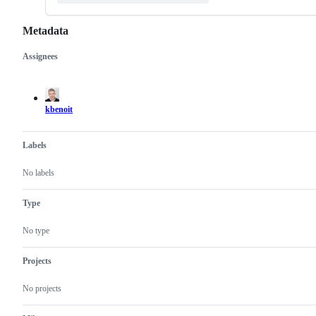
Metadata
Assignees
Metadata
Issue
actions
kbenoit
Labels
No labels
Type
No type
Projects
No projects