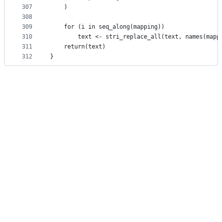
307
    )
308
309
    for (i in seq_along(mapping))
310
        text <- stri_replace_all(text, names(mapp
311
    return(text)
312
}