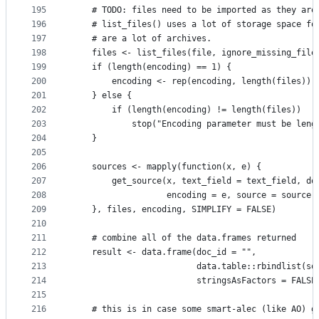
195
    # TODO: files need to be imported as they are
196
    # list_files() uses a lot of storage space fo
197
    # are a lot of archives.
198
    files <- list_files(file, ignore_missing_file
199
    if (length(encoding) == 1) {
200
        encoding <- rep(encoding, length(files))
201
    } else {
202
        if (length(encoding) != length(files))
203
            stop("Encoding parameter must be leng
204
    }
205
206
    sources <- mapply(function(x, e) {
207
        get_source(x, text_field = text_field, do
208
                   encoding = e, source = source,
209
    }, files, encoding, SIMPLIFY = FALSE)
210
211
    # combine all of the data.frames returned
212
    result <- data.frame(doc_id = "",
213
                         data.table::rbindlist(so
214
                         stringsAsFactors = FALSE
215
216
    # this is in case some smart-alec (like AO) g