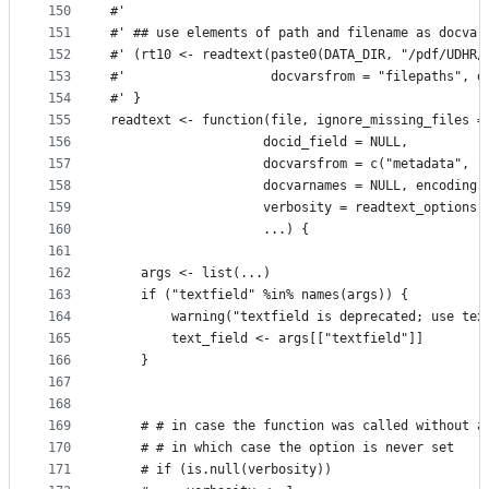
150
#'
151
#' ## use elements of path and filename as docvar
152
#' (rt10 <- readtext(paste0(DATA_DIR, "/pdf/UDHR/
153
#'                   docvarsfrom = "filepaths", d
154
#' }
155
readtext <- function(file, ignore_missing_files =
156
                    docid_field = NULL,
157
                    docvarsfrom = c("metadata", "
158
                    docvarnames = NULL, encoding 
159
                    verbosity = readtext_options(
160
                    ...) {
161
162
    args <- list(...)
163
    if ("textfield" %in% names(args)) {
164
        warning("textfield is deprecated; use tex
165
        text_field <- args[["textfield"]]
166
    }
167
168
169
    # # in case the function was called without a
170
    # # in which case the option is never set
171
    # if (is.null(verbosity))