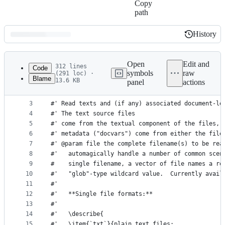
Copy
path
History
History
Latest
commit
Open
Edit and
312 lines
Code
symbols
raw
(291 loc) ·
Blame
13.6 KB
panel
actions
1
#' read a text file(s)
File
2
#' 
metadata
3
#' Read texts and (if any) associated document-le
4
#' The text source files 
and
5
#' come from the textual component of the files, 
controls
6
#' metadata ("docvars") come from either the file
7
#' @param file the complete filename(s) to be rea
8
#'   automagically handle a number of common scen
9
#    single filename, a vector of file names a re
10
#'   "glob"-type wildcard value.  Currently avail
11
#'   
12
#'   **Single file formats:**
13
#'   
14
#'   \describe{
15
#'   \item{`txt`}{plain text files: