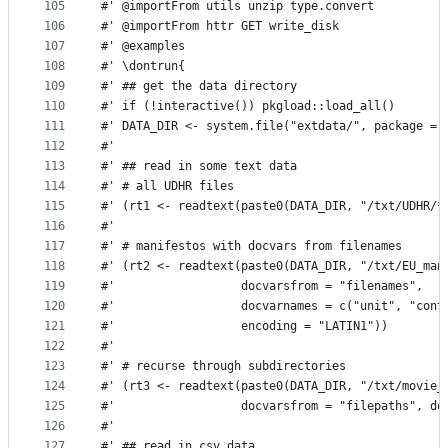
105
#' @importFrom utils unzip type.convert
106
#' @importFrom httr GET write_disk
107
#' @examples 
108
#' \dontrun{
109
#' ## get the data directory
110
#' if (!interactive()) pkgload::load_all()
111
#' DATA_DIR <- system.file("extdata/", package = 
112
#' 
113
#' ## read in some text data
114
#' # all UDHR files
115
#' (rt1 <- readtext(paste0(DATA_DIR, "/txt/UDHR/*
116
#' 
117
#' # manifestos with docvars from filenames
118
#' (rt2 <- readtext(paste0(DATA_DIR, "/txt/EU_man
119
#'                  docvarsfrom = "filenames", 
120
#'                  docvarnames = c("unit", "cont
121
#'                  encoding = "LATIN1"))
122
#'                  
123
#' # recurse through subdirectories
124
#' (rt3 <- readtext(paste0(DATA_DIR, "/txt/movie_
125
#'                  docvarsfrom = "filepaths", do
126
#' 
127
#' ## read in csv data