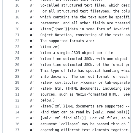
16
#'   So-called structured text files, which descr
17
#'   For all structured text filetypes, the colum
18
#'   which contains the the text must be specifie
19
#'   parameter, and all other fields are treated 
20
#'   \item{`json`}{data in some form of JavaScrip
21
#'   Object Notation, consisting of the texts and
22
#'   The supported formats are:
23
#'   \itemize{
24
#'   \item a single JSON object per file
25
#'   \item line-delimited JSON, with one object p
26
#'   \item line-delimited JSON, of the format pro
27
#'   This type of file has special handling which
28
#'   into docvars.  The correct format for each J
29
#'   \item{`csv,tab,tsv`}{comma- or tab-separated
30
#'   \item{`html`}{HTML documents, including spec
31
#'   sources, such as Nexis-formatted HTML.  See 
32
#'   below.}
33
#'   \item{`xml`}{XML documents are supported -- 
34
#'   kind that can be read by [xml2::read_xml()] 
35
#'   [xml2::xml_find_all()]. For xml files, an ad
36
#'   argument `collapse` may be passed through `.
37
#'   appending different text elements together.}