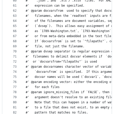
60
#'   `.json`, and `.xls`/`.xlsx` files.  For XML 
61
#'   expression can be specified.
62
#' @param docvarsfrom  used to specify that docva
63
#'   filenames, when the `readtext` inputs are fi
64
#'   of the filenames are document variables, sep
65
#'   (`dvsep`).  This allows easy assignment of d
66
#'   as `1789-Washington.txt`, `1793-Washington`,
67
#'   or from meta-data embedded in the text file 
68
#'   If `docvarsfrom` is set to `"filepaths"`, co
69
#'   file, not just the filename.
70
#' @param dvsep separator (a regular expression c
71
#'  filenames to delimit docvar elements if  `doc
72
#'  or `docvarsfrom="filepaths"` is used
73
#' @param docvarnames character vector of variabl
74
#'   `docvarsfrom` is specified.  If this argumen
75
#'   docvar names will be used (`docvar1`, `docva
76
#' @param encoding vector: either the encoding of
77
#'   for each files
78
#' @param ignore_missing_files if `FALSE`, then i
79
#'   argument doesn't resolve to an existing file
80
#'   Note that this can happen in a number of way
81
#'   to a file that does not exist, to an empty a
82
#'   pattern that matches no files.