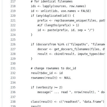
217
    # for identical filenames
218
    ids <- lapply(sources, row.names)
219
    id <- unlist(ids, use.names = FALSE)
220
    if (any(duplicated(id))) {
221
        prefix <- rep(basename_unique(files, path
222
        #if (lengths(prefix) > 1)
223
        id <- paste(prefix, id, sep = "/")
224
    }
225
226
    if (docvarsfrom %in% c("filepaths", "filename
227
        docvar <- get_docvars_filenames(files, dv
228
        result <- cbind(result, impute_types(docv
229
    }
230
231
    # change rownames to doc_id
232
    result$doc_id <- id
233
    rownames(result) <- NULL
234
235
    if (verbosity >= 2)
236
        message(" ... read ", nrow(result), " doc
237
238
    class(result) <- c("readtext", "data.frame")
239
    result