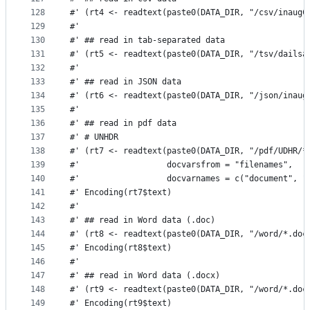
128
#' (rt4 <- readtext(paste0(DATA_DIR, "/csv/inaugC
129
#' 
130
#' ## read in tab-separated data
131
#' (rt5 <- readtext(paste0(DATA_DIR, "/tsv/dailsa
132
#' 
133
#' ## read in JSON data
134
#' (rt6 <- readtext(paste0(DATA_DIR, "/json/inaug
135
#' 
136
#' ## read in pdf data
137
#' # UNHDR
138
#' (rt7 <- readtext(paste0(DATA_DIR, "/pdf/UDHR/*
139
#'                  docvarsfrom = "filenames", 
140
#'                  docvarnames = c("document", "
141
#' Encoding(rt7$text)
142
#'
143
#' ## read in Word data (.doc)
144
#' (rt8 <- readtext(paste0(DATA_DIR, "/word/*.doc
145
#' Encoding(rt8$text)
146
#'
147
#' ## read in Word data (.docx)
148
#' (rt9 <- readtext(paste0(DATA_DIR, "/word/*.doc
149
#' Encoding(rt9$text)