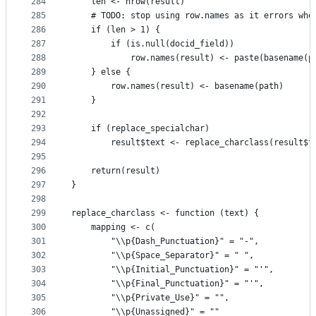
284
    len <- nrow(result)
285
    # TODO: stop using row.names as it errors whe
286
    if (len > 1) {
287
        if (is.null(docid_field))
288
            row.names(result) <- paste(basename(p
289
    } else {
290
        row.names(result) <- basename(path)
291
    }
292
293
    if (replace_specialchar)
294
        result$text <- replace_charclass(result$t
295
296
    return(result)
297
}
298
299
replace_charclass <- function (text) {
300
    mapping <- c(
301
        "\\p{Dash_Punctuation}" = "-",
302
        "\\p{Space_Separator}" = " ",
303
        "\\p{Initial_Punctuation}" = "'",
304
        "\\p{Final_Punctuation}" = "'",
305
        "\\p{Private_Use}" = "",
306
        "\\p{Unassigned}" = ""