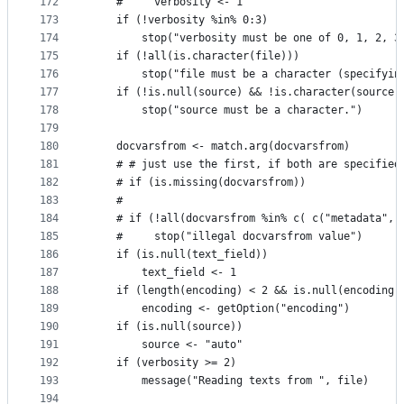
172
    #     verbosity <- 1
173
    if (!verbosity %in% 0:3)
174
        stop("verbosity must be one of 0, 1, 2, 3
175
    if (!all(is.character(file)))
176
        stop("file must be a character (specifyin
177
    if (!is.null(source) && !is.character(source)
178
        stop("source must be a character.")
179
180
    docvarsfrom <- match.arg(docvarsfrom)
181
    # # just use the first, if both are specified
182
    # if (is.missing(docvarsfrom))
183
    #  
184
    # if (!all(docvarsfrom %in% c( c("metadata", 
185
    #     stop("illegal docvarsfrom value")
186
    if (is.null(text_field))
187
        text_field <- 1
188
    if (length(encoding) < 2 && is.null(encoding)
189
        encoding <- getOption("encoding")
190
    if (is.null(source))
191
        source <- "auto"
192
    if (verbosity >= 2)
193
        message("Reading texts from ", file)
194