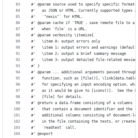
83
#' @param source used to specify specific formats
84
#'   as JSON or HTML. Currently supported types a
85
#'   `"nexis"` for HTML.
86
#' @param cache if `TRUE`, save remote file to a 
87
#'   when `file` is a URL.
88
#' @param verbosity \itemize{
89
#'   \item 0: output errors only
90
#'   \item 1: output errors and warnings (default
91
#'   \item 2: output a brief summary message
92
#'   \item 3: output detailed file-related messag
93
#' }
94
#' @param ... additional arguments passed through
95
#'   function, such as [file()], \link[data.table
96
#'   for specifying an input encoding option, whi
97
#'   as it would be give to [iconv()].  See the E
98
#'   [file] for details.  
99
#' @return a data.frame consisting of a columns `
100
#'   that contain a document identifier and the t
101
#'   additional columns consisting of document-le
102
#'   in the file containing the texts, or created
103
#'   `readtext` call.
104
#' @export