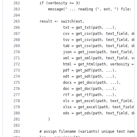
262
    if (verbosity >= 3)
263
        message(" ... reading (", ext, ") file: "
264
265
    result <- switch(ext,
266
               txt = get_txt(path, ...),
267
               csv = get_csv(path, text_field, do
268
               tsv = get_csv(path, text_field, do
269
               tab = get_csv(path, text_field, do
270
               json = get_json(path, text_field, 
271
               xml = get_xml(path, text_field, ve
272
               html = get_html(path, verbosity = 
273
               pdf = get_pdf(path, ...),
274
               odt = get_odt(path, ...),
275
               docx = get_docx(path, ...),
276
               doc = get_doc(path, ...),
277
               rtf = get_rtf(path, ...),
278
               xls = get_excel(path, text_field, 
279
               xlsx = get_excel(path, text_field,
280
               ods = get_ods(path, text_field, do
281
        )
282
283
    # assign filename (variants) unique text name