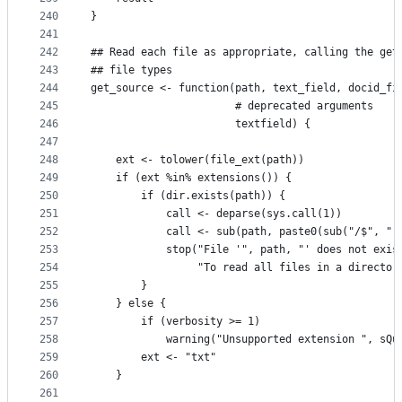
240
}
241
242
## Read each file as appropriate, calling the get
243
## file types
244
get_source <- function(path, text_field, docid_fi
245
                       # deprecated arguments
246
                       textfield) {
247
248
    ext <- tolower(file_ext(path))
249
    if (ext %in% extensions()) {
250
        if (dir.exists(path)) {
251
            call <- deparse(sys.call(1))
252
            call <- sub(path, paste0(sub("/$", ""
253
            stop("File '", path, "' does not exis
254
                 "To read all files in a director
255
        }
256
    } else {
257
        if (verbosity >= 1)
258
            warning("Unsupported extension ", sQu
259
        ext <- "txt"
260
    }
261