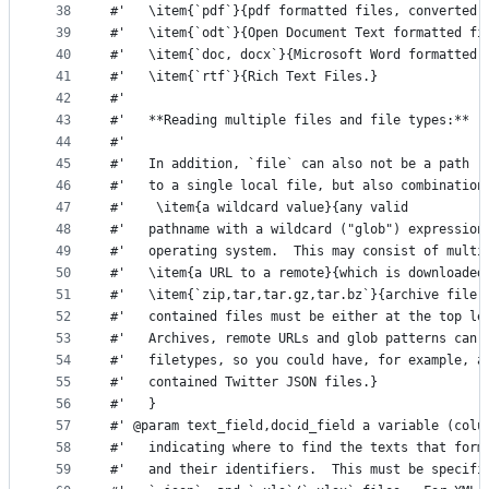
38
#'   \item{`pdf`}{pdf formatted files, converted 
39
#'   \item{`odt`}{Open Document Text formatted fi
40
#'   \item{`doc, docx`}{Microsoft Word formatted 
41
#'   \item{`rtf`}{Rich Text Files.}
42
#'      
43
#'   **Reading multiple files and file types:** 
44
#'   
45
#'   In addition, `file` can also not be a path 
46
#'   to a single local file, but also combination
47
#'    \item{a wildcard value}{any valid 
48
#'   pathname with a wildcard ("glob") expression
49
#'   operating system.  This may consist of multi
50
#'   \item{a URL to a remote}{which is downloaded
51
#'   \item{`zip,tar,tar.gz,tar.bz`}{archive file,
52
#'   contained files must be either at the top le
53
#'   Archives, remote URLs and glob patterns can 
54
#'   filetypes, so you could have, for example, a
55
#'   contained Twitter JSON files.}
56
#'   }
57
#' @param text_field,docid_field a variable (colu
58
#'   indicating where to find the texts that form
59
#'   and their identifiers.  This must be specifi