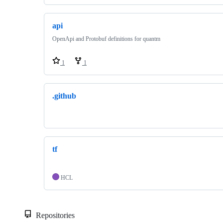
api
OpenApi and Protobuf definitions for quantm
1
1
.github
tf
HCL
Repositories