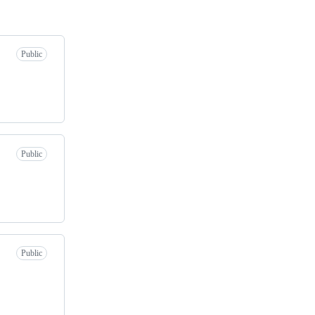
Public
Public
Public