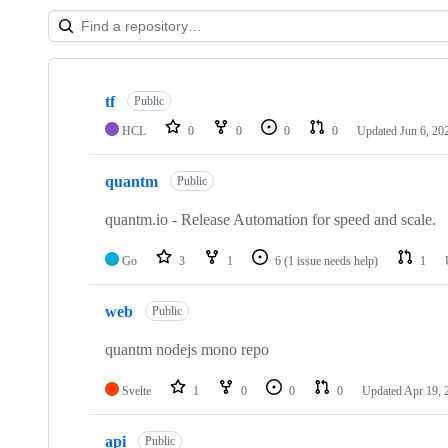
Showing
6
tf
of
Public
6
HCL
0
0
0
0
Updated
Jun 6, 20
repositories
quantm
Public
quantm.io - Release Automation for speed and scale.
Go
3
1
6
(1 issue needs help)
1
web
Public
quantm nodejs mono repo
Svelte
1
0
0
0
Updated
Apr 19, 
api
Public