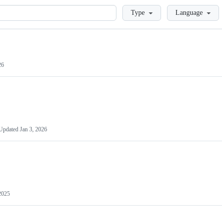
Loading
Type
Language
26
Updated
Jan 3, 2026
2025