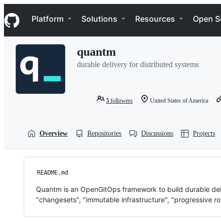
S
Navigation Menu
k
Platform
Solutions
Resources
Open S
i
p
t
quantm
o
c
durable delivery for distributed systems
o
n
t
e
5
followers
United States of America
n
t
Overview
Repositories
Discussions
Projects
README.md
Quantm is an OpenGitOps framework to build durable deli
"changesets", "immutable infrastructure", "progressive rol