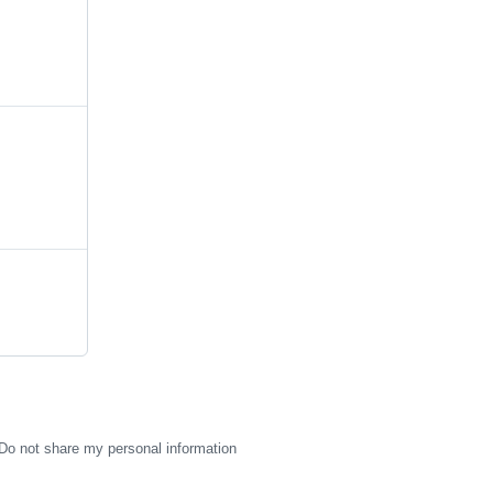
Do not share my personal information