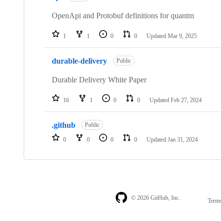
OpenApi and Protobuf definitions for quantm
1
1
0
0
Updated
Mar 9, 2025
durable-delivery
Public
Durable Delivery White Paper
16
1
0
0
Updated
Feb 27, 2024
.github
Public
0
0
0
0
Updated
Jan 31, 2024
© 2026 GitHub, Inc.
Term
Footer
Footer
navigation