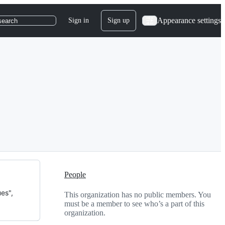
Appearance settings
Sign in
Sign up
search
People
es",
This organization has no public members. You
must be a member to see who’s a part of this
organization.