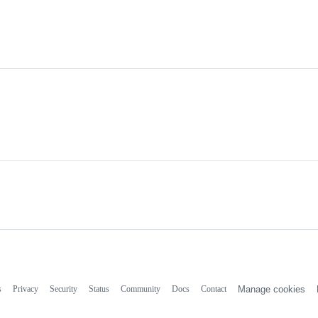
s
Privacy
Security
Status
Community
Docs
Contact
Manage cookies