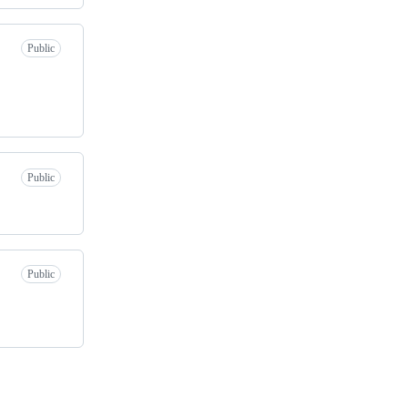
Public
Public
Public