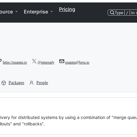
Pricing
ource
Enterprise
Type
/
to 
https://quantm.io
@qtmready
quantm@breu.io
Packages
People
very for distributed systems by using a combination of "merge queu
louts" and "rollbacks".