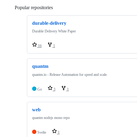
Popular repositories
Loading
durable-delivery
Durable Delivery White Paper
16
1
quantm
quantm.io - Release Automation for speed and scale.
Go
3
1
web
quantm nodejs mono repo
Svelte
1