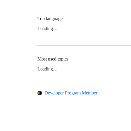
Top languages
Loading…
Most used topics
Loading…
Developer Program Member