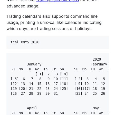
advanced usage.
Trading calendars also supports command line
usage, printing a unix-cal like calendar indicating
which days are trading sessions or holidays.
tcal XNYS 2020
                                        2020

        January                        February    
Su  Mo  Tu  We  Th  Fr  Sa     Su  Mo  Tu  We  Th  
            [ 1]  2   3 [ 4]                       
[ 5]  6   7   8   9  10 [11]   [ 2]  3   4   5   6 
[12] 13  14  15  16  17 [18]   [ 9] 10  11  12  13 
[19][20] 21  22  23  24 [25]   [16][17] 18  19  20 
[26] 27  28  29  30  31        [23] 24  25  26  27 
                                                   
        April                           May        
Su  Mo  Tu  We  Th  Fr  Sa     Su  Mo  Tu  We  Th  