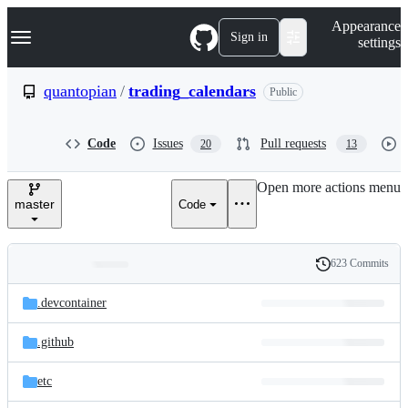
S
Navigation Menu
Appearance
k
Sign in
settings
i
p
t
quantopian
/
trading_calendars
Public
o
c
o
Code
Issues
Pull requests
20
13
n
t
e
Open more actions menu
n
master
Code
t
623 Commits
Folders
History
Latest
and
.devcontainer
commit
files
.github
etc