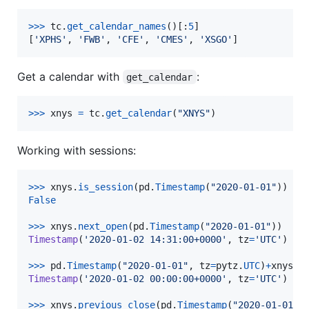
>
>>
tc
.
get_calendar_names
()[:
5
]

[
'XPHS'
, 
'FWB'
, 
'CFE'
, 
'CMES'
, 
'XSGO'
]
Get a calendar with
:
get_calendar
>
>>
xnys
=
tc
.
get_calendar
(
"XNYS"
)
Working with sessions:
>
>>
xnys
.
is_session
(
pd
.
Timestamp
(
"2020-01-01"
False
>
>>
xnys
.
next_open
(
pd
.
Timestamp
(
"2020-01-01"
Timestamp
(
'2020-01-02 14:31:00+0000'
, 
tz
=
'UTC'
)

>
>>
pd
.
Timestamp
(
"2020-01-01"
, 
tz
=
pytz
.
UTC
)
+
xnys
.
d
Timestamp
(
'2020-01-02 00:00:00+0000'
, 
tz
=
'UTC'
)

>
>>
xnys
.
previous_close
(
pd
.
Timestamp
(
"2020-01-01"