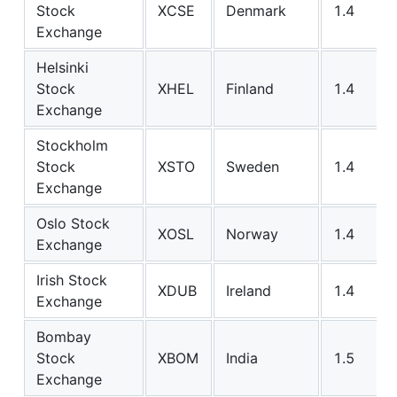
Stock
XCSE
Denmark
1.4
Exchange
Helsinki
Stock
XHEL
Finland
1.4
Exchange
Stockholm
Stock
XSTO
Sweden
1.4
Exchange
Oslo Stock
XOSL
Norway
1.4
Exchange
Irish Stock
XDUB
Ireland
1.4
Exchange
Bombay
Stock
XBOM
India
1.5
Exchange