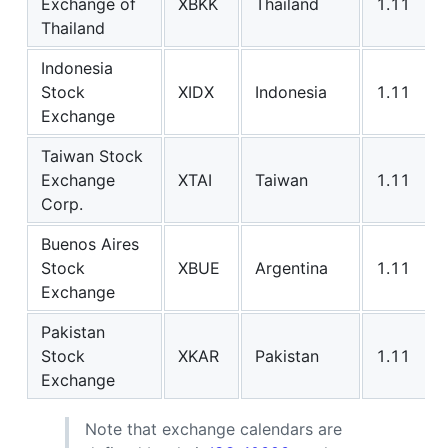
Exchange of
XBKK
Thailand
1.11
Thailand
Indonesia
Stock
XIDX
Indonesia
1.11
Exchange
Taiwan Stock
Exchange
XTAI
Taiwan
1.11
Corp.
Buenos Aires
Stock
XBUE
Argentina
1.11
Exchange
Pakistan
Stock
XKAR
Pakistan
1.11
Exchange
Note that exchange calendars are