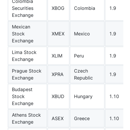
Colombia
Securities
XBOG
Colombia
1.9
Exchange
Mexican
Stock
XMEX
Mexico
1.9
Exchange
Lima Stock
XLIM
Peru
1.9
Exchange
Prague Stock
Czech
XPRA
1.9
Exchange
Republic
Budapest
Stock
XBUD
Hungary
1.10
Exchange
Athens Stock
ASEX
Greece
1.10
Exchange