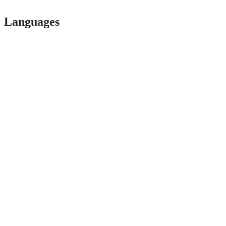
Languages