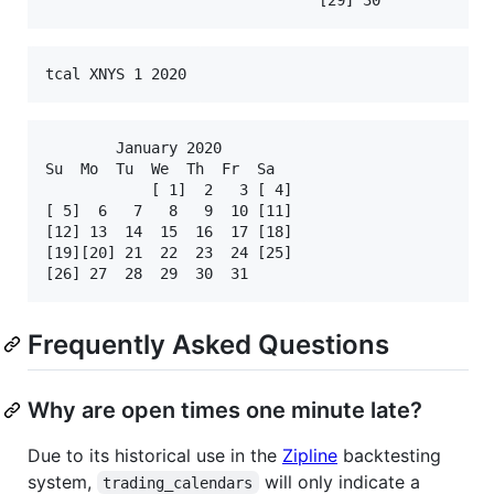
tcal XNYS 1 2020
        January 2020

Su  Mo  Tu  We  Th  Fr  Sa

            [ 1]  2   3 [ 4]

[ 5]  6   7   8   9  10 [11]

[12] 13  14  15  16  17 [18]

[19][20] 21  22  23  24 [25]

Frequently Asked Questions
Why are open times one minute late?
Due to its historical use in the
Zipline
backtesting
system,
will only indicate a
trading_calendars