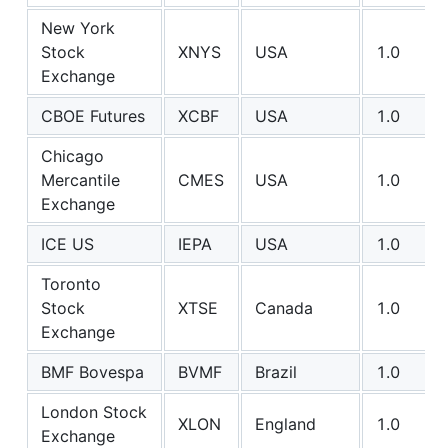
New York
Stock
XNYS
USA
1.0
Exchange
CBOE Futures
XCBF
USA
1.0
Chicago
Mercantile
CMES
USA
1.0
Exchange
ICE US
IEPA
USA
1.0
Toronto
Stock
XTSE
Canada
1.0
Exchange
BMF Bovespa
BVMF
Brazil
1.0
London Stock
XLON
England
1.0
Exchange