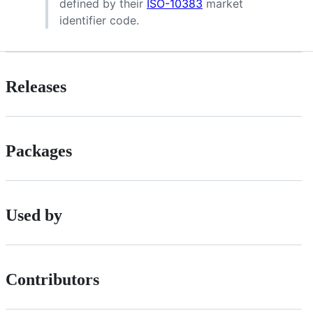
defined by their
ISO-10383
market
identifier code.
Releases
Packages
Used by
Contributors