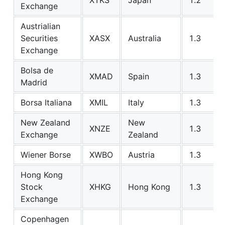
Exchange
Austrialian
Securities
XASX
Australia
1.3
Exchange
Bolsa de
XMAD
Spain
1.3
Madrid
Borsa Italiana
XMIL
Italy
1.3
New Zealand
New
XNZE
1.3
Exchange
Zealand
Wiener Borse
XWBO
Austria
1.3
Hong Kong
Stock
XHKG
Hong Kong
1.3
Exchange
Copenhagen