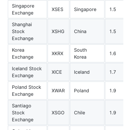
Singapore
XSES
Singapore
1.5
Exchange
Shanghai
Stock
XSHG
China
1.5
Exchange
Korea
South
XKRX
1.6
Exchange
Korea
Iceland Stock
XICE
Iceland
1.7
Exchange
Poland Stock
XWAR
Poland
1.9
Exchange
Santiago
Stock
XSGO
Chile
1.9
Exchange