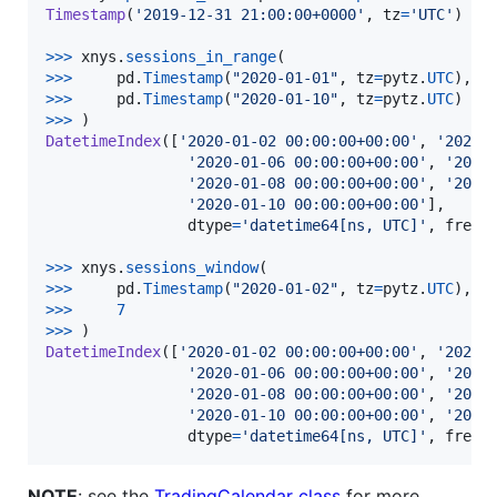
Timestamp
(
'2019-12-31 21:00:00+0000'
, 
tz
=
'UTC'
)

>
>>
xnys
.
sessions_in_range
>>
>
pd
.
Timestamp
(
"2020-01-01"
, 
tz
=
pytz
.
UTC
>
>>
pd
.
Timestamp
(
"2020-01-10"
, 
tz
=
pytz
.
UTC
>
>>
DatetimeIndex
([
'2020-01-02 00:00:00+00:00'
, 
'2020-
'2020-01-06 00:00:00+00:00'
, 
'2020
'2020-01-08 00:00:00+00:00'
, 
'2020
'2020-01-10 00:00:00+00:00'
],

dtype
=
'datetime64[ns, UTC]'
, 
freq
=
>
>>
xnys
.
sessions_window
>>
>
pd
.
Timestamp
(
"2020-01-02"
, 
tz
=
pytz
.
UTC
>
>>
7
>
>>
DatetimeIndex
([
'2020-01-02 00:00:00+00:00'
, 
'2020-
'2020-01-06 00:00:00+00:00'
, 
'2020
'2020-01-08 00:00:00+00:00'
, 
'2020
'2020-01-10 00:00:00+00:00'
, 
'2020
dtype
=
'datetime64[ns, UTC]'
, 
freq
=
NOTE
: see the
TradingCalendar class
for more