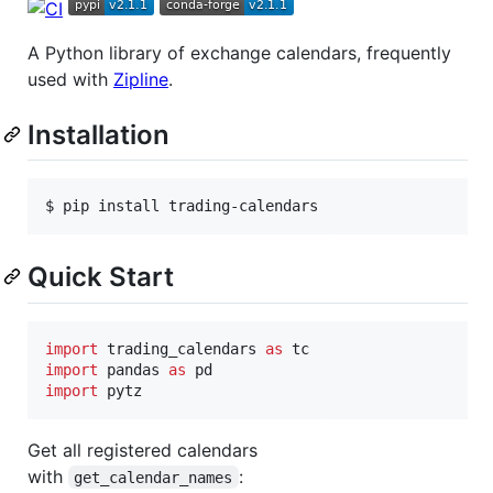
A Python library of exchange calendars, frequently
used with
Zipline
.
Installation
$ pip install trading-calendars
Quick Start
import
trading_calendars
as
tc
import
pandas
as
pd
import
pytz
Get all registered calendars
with
:
get_calendar_names