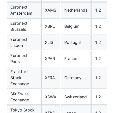
Euronext
XAMS
Netherlands
1.2
Amsterdam
Euronext
XBRU
Belgium
1.2
Brussels
Euronext
XLIS
Portugal
1.2
Lisbon
Euronext
XPAR
France
1.2
Paris
Frankfurt
Stock
XFRA
Germany
1.2
Exchange
SIX Swiss
XSWX
Switzerland
1.2
Exchange
Tokyo Stock
XTKS
Japan
1.2