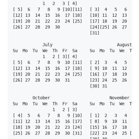
            1   2   3 [ 4]                         
[ 5]  6   7   8   9 [10][11]   [ 3]  4   5   6   7 
[12] 13  14  15  16  17 [18]   [10] 11  12  13  14 
[19] 20  21  22  23  24 [25]   [17] 18  19  20  21 
[26] 27  28  29  30            [24][25] 26  27  28 
                               [31]

            July                          August   
Su  Mo  Tu  We  Th  Fr  Sa     Su  Mo  Tu  We  Th  
            1   2 [ 3][ 4]                         
[ 5]  6   7   8   9  10 [11]   [ 2]  3   4   5   6 
[12] 13  14  15  16  17 [18]   [ 9] 10  11  12  13 
[19] 20  21  22  23  24 [25]   [16] 17  18  19  20 
[26] 27  28  29  30  31        [23] 24  25  26  27 
                               [30] 31

        October                        November    
Su  Mo  Tu  We  Th  Fr  Sa     Su  Mo  Tu  We  Th  
                1   2 [ 3]                         
[ 4]  5   6   7   8   9 [10]   [ 1]  2   3   4   5 
[11] 12  13  14  15  16 [17]   [ 8]  9  10  11  12 
[18] 19  20  21  22  23 [24]   [15] 16  17  18  19 
[25] 26  27  28  29  30 [31]   [22] 23  24  25 [26]