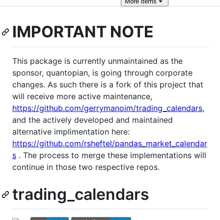
More
items
IMPORTANT NOTE
This package is currently unmaintained as the
sponsor, quantopian, is going through corporate
changes. As such there is a fork of this project that
will receive more active maintenance,
https://github.com/gerrymanoim/trading_calendars
,
and the actively developed and maintained
alternative implimentation here:
https://github.com/rsheftel/pandas_market_calendar
s
. The process to merge these implementations will
continue in those two respective repos.
trading_calendars