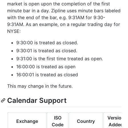
market is open upon the completion of the first
minute bar in a day. Zipline uses minute bars labeled
with the end of the bar, e.g. 9:31AM for 9:30-
9:31AM. As an example, on a regular trading day for
NYSE:
9:30:00 is treated as closed.
9:30:01 is treated as closed.
9:31:00 is the first time treated as open.
16:00:00 is treated as open
16:00:01 is treated as closed
This may change in the future.
Calendar Support
ISO
Version
Exchange
Country
Code
Added