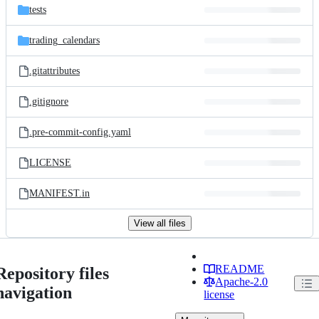
tests
trading_calendars
.gitattributes
.gitignore
.pre-commit-config.yaml
LICENSE
MANIFEST.in
View all files
README
Repository files
Apache-2.0
navigation
license