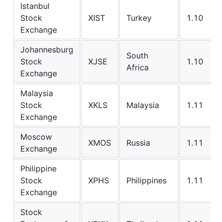
Istanbul
Stock
XIST
Turkey
1.10
Exchange
Johannesburg
South
Stock
XJSE
1.10
Africa
Exchange
Malaysia
Stock
XKLS
Malaysia
1.11
Exchange
Moscow
XMOS
Russia
1.11
Exchange
Philippine
Stock
XPHS
Philippines
1.11
Exchange
Stock