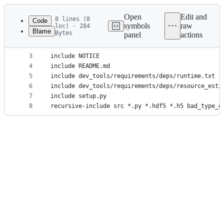
Latest
commit
Open
Edit and
8 lines (8
Code
symbols
raw
loc) · 284
Blame
Bytes
panel
actions
1
include LICENSE
File
2
include MANIFEST.in
metadata
3
include NOTICE
4
include README.md
and
5
include dev_tools/requirements/deps/runtime.txt
controls
6
include dev_tools/requirements/deps/resource_esti
7
include setup.py
8
recursive-include src *.py *.hdf5 *.h5 bad_type_o