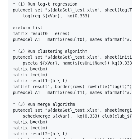
* (1) Run log-t regression

putexcel set "${dataSet}_test.xlsx", sheet(logtTest
    logtreg ${xVar},  kq(0.333)

ereturn list

matrix result0 = e(res)

putexcel A1 = matrix(result0), names nformat("#.##"
* (2) Run clustering algorithm

putexcel set "${dataSet}_test.xlsx", sheet(initialC
    psecta ${xVar}, name(${csUnitName}) kq(0.333) g
matrix b=e(bm)

matrix t=e(tm)

matrix result1=(b \ t)

matlist result1, border(rows) rowtitle("log(t)") fo
putexcel A1 = matrix(result1), names nformat("#.##"
* (3) Run merge algorithm

putexcel set "${dataSet}_test.xlsx", sheet(mergingC
    scheckmerge ${xVar},  kq(0.333) club(club_${xVa
matrix b=e(bm)

matrix t=e(tm)

matrix result2=(b \ t)
