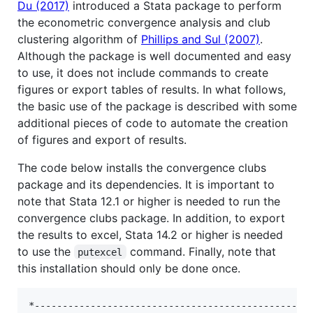
Du (2017)
introduced a Stata package to perform
the econometric convergence analysis and club
clustering algorithm of
Phillips and Sul (2007)
.
Although the package is well documented and easy
to use, it does not include commands to create
figures or export tables of results. In what follows,
the basic use of the package is described with some
additional pieces of code to automate the creation
of figures and export of results.
The code below installs the convergence clubs
package and its dependencies. It is important to
note that Stata 12.1 or higher is needed to run the
convergence clubs package. In addition, to export
the results to excel, Stata 14.2 or higher is needed
to use the
command. Finally, note that
putexcel
this installation should only be done once.
*--------------------------------------------------