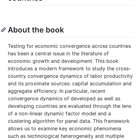
About the book
Testing for economic convergence across countries
has been a central issue in the literature of
economic growth and development. This book
introduces a modern framework to study the cross-
country convergence dynamics of labor productivity
and its proximate sources: capital accumulation and
aggregate efficiency. In particular, recent
convergence dynamics of developed as well as
developing countries are evaluated through the lens
of a non-linear dynamic factor model and a
clustering algorithm for panel data. This framework
allows us to examine key economic phenomena
such as technological heterogeneity and multiple