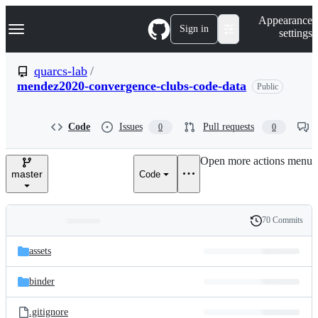
S
Navigation Menu
Appearance
k
Sign in
settings
i
p
t
quarcs-lab
/
o
mendez2020-convergence-clubs-code-data
Public
c
o
n
t
Code
Issues
Pull requests
0
0
e
n
Open more actions menu
t
master
Code
70 Commits
Folders
History
Latest
and
assets
commit
files
binder
.gitignore