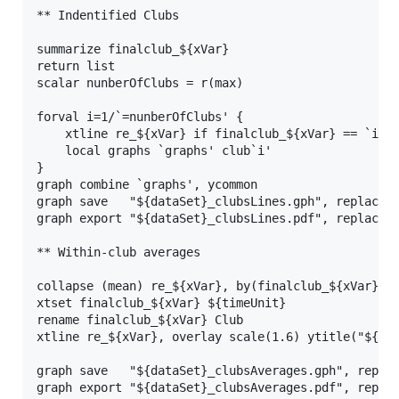
** Indentified Clubs

summarize finalclub_${xVar}

return list

scalar nunberOfClubs = r(max)

forval i=1/`=nunberOfClubs' {

    xtline re_${xVar} if finalclub_${xVar} == `i', 
    local graphs `graphs' club`i'

}

graph combine `graphs', ycommon

graph save   "${dataSet}_clubsLines.gph", replace

graph export "${dataSet}_clubsLines.pdf", replace

** Within-club averages

collapse (mean) re_${xVar}, by(finalclub_${xVar} ${
xtset finalclub_${xVar} ${timeUnit}

rename finalclub_${xVar} Club

xtline re_${xVar}, overlay scale(1.6) ytitle("${xVa
graph save   "${dataSet}_clubsAverages.gph", replac
graph export "${dataSet}_clubsAverages.pdf", replac