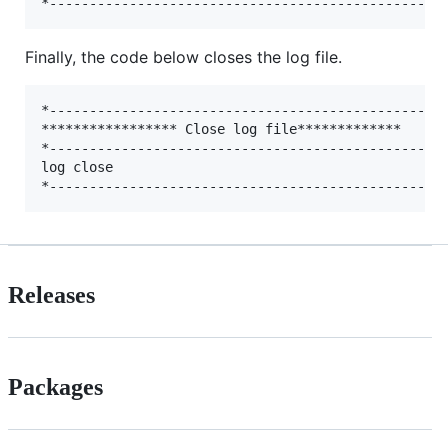
Finally, the code below closes the log file.
*--------------------------------------------------
***************** Close log file*************

*--------------------------------------------------
log close

Releases
Packages