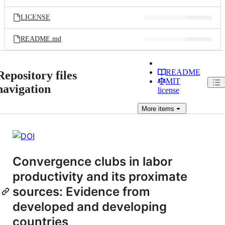
LICENSE
README.md
README
Repository files
MIT
navigation
license
More
items
Convergence clubs in labor
productivity and its proximate
sources: Evidence from
developed and developing
countries