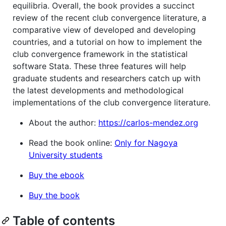
equilibria. Overall, the book provides a succinct
review of the recent club convergence literature, a
comparative view of developed and developing
countries, and a tutorial on how to implement the
club convergence framework in the statistical
software Stata. These three features will help
graduate students and researchers catch up with
the latest developments and methodological
implementations of the club convergence literature.
About the author:
https://carlos-mendez.org
Read the book online:
Only for Nagoya
University students
Buy the ebook
Buy the book
Table of contents