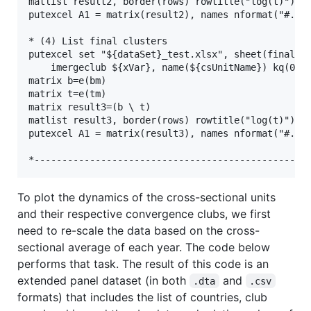
matlist result2, border(rows) rowtitle("log(t)") fo
putexcel A1 = matrix(result2), names nformat("#.##"
* (4) List final clusters

putexcel set "${dataSet}_test.xlsx", sheet(finalClu
    imergeclub ${xVar}, name(${csUnitName}) kq(0.33
matrix b=e(bm)

matrix t=e(tm)

matrix result3=(b \ t)

matlist result3, border(rows) rowtitle("log(t)") fo
putexcel A1 = matrix(result3), names nformat("#.##"
To plot the dynamics of the cross-sectional units
and their respective convergence clubs, we first
need to re-scale the data based on the cross-
sectional average of each year. The code below
performs that task. The result of this code is an
extended panel dataset (in both
and
.dta
.csv
formats) that includes the list of countries, club