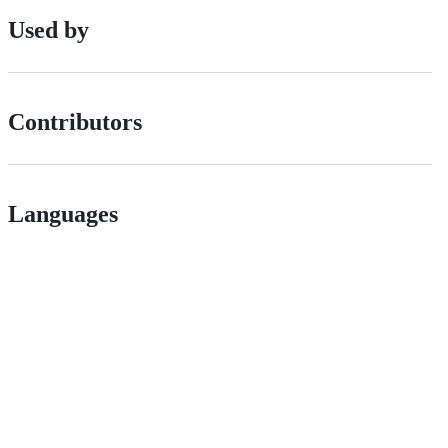
Used by
Contributors
Languages