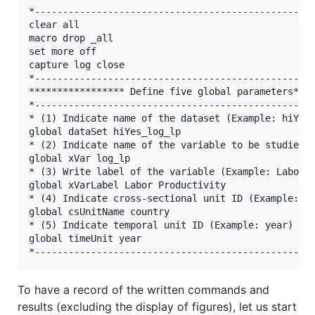
*--------------------------------------------------
clear all

macro drop _all

set more off

capture log close

*--------------------------------------------------
***************** Define five global parameters****
*--------------------------------------------------
* (1) Indicate name of the dataset (Example: hiYes_
global dataSet hiYes_log_lp

* (2) Indicate name of the variable to be studied (
global xVar log_lp

* (3) Write label of the variable (Example: Labor P
global xVarLabel Labor Productivity

* (4) Indicate cross-sectional unit ID (Example: co
global csUnitName country

* (5) Indicate temporal unit ID (Example: year)

global timeUnit year

To have a record of the written commands and
results (excluding the display of figures), let us start