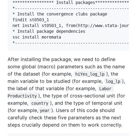
***************** Install packages*****************
*--------------------------------------------------
* Install the convergence clubs package

findit st0503_1

net install st0503_1, from(http://www.stata-journal
* Install package dependencies

ssc install moremata

After installing the package, we need to define
some global (macro) parameters such as the name
of the dataset (for example,
), the
hiYes_log_lp
main variable to be studied (for example,
),
log_lp
the label of that variable (for example,
Labor 
), the type of cross-sectional unit (for
Productivity
example,
), and the type of temporal unit
country
(for example,
). Users of this code should
year
carefully check these five parameters as the next
steps crucially depend on them to work correctly.