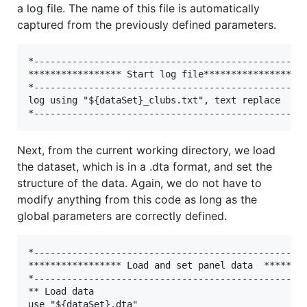
a log file. The name of this file is automatically
captured from the previously defined parameters.
*--------------------------------------------------
***************** Start log file*******************
*--------------------------------------------------
log using "${dataSet}_clubs.txt", text replace

Next, from the current working directory, we load
the dataset, which is in a .dta format, and set the
structure of the data. Again, we do not have to
modify anything from this code as long as the
global parameters are correctly defined.
*--------------------------------------------------
***************** Load and set panel data  ********
*--------------------------------------------------
** Load data

use "${dataSet}.dta"
