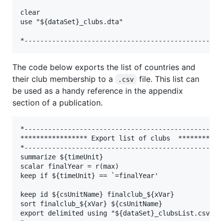
clear

use "${dataSet}_clubs.dta"

The code below exports the list of countries and
their club membership to a
file. This list can
.csv
be used as a handy reference in the appendix
section of a publication.
*--------------------------------------------------
***************** Export list of clubs  ***********
*--------------------------------------------------
summarize ${timeUnit}

scalar finalYear = r(max)

keep if ${timeUnit} == `=finalYear'

keep id ${csUnitName} finalclub_${xVar}

sort finalclub_${xVar} ${csUnitName}

export delimited using "${dataSet}_clubsList.csv", 