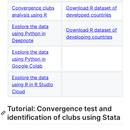
Convergence clubs
Download R dataset of
analysis using R
developed countries
Explore the data
Download R dataset of
using Python in
developing countries
Deepnote
Explore the data
using Python in
Google Colab
Explore the data
using R in R Studio
Cloud
Tutorial: Convergence test and
identification of clubs using Stata