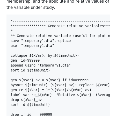
membership, and the absolute and relative values of
the variable under study.
*--------------------------------------------------
***************** Generate relative variables******
*--------------------------------------------------
** Generate relative variable (useful for ploting)

save "temporary1.dta",replace

use  "temporary1.dta"

collapse ${xVar}, by(${timeUnit})

gen  id=999999

append using "temporary1.dta"

sort id ${timeUnit}

gen ${xVar}_av = ${xVar} if id==999999

bysort ${timeUnit} (${xVar}_av): replace ${xVar}_av
gen re_${xVar} = 1*(${xVar}/${xVar}_av)

label var re_${xVar}  "Relative ${xVar}  (Average=1
drop ${xVar}_av

sort id ${timeUnit}

drop if id == 999999
