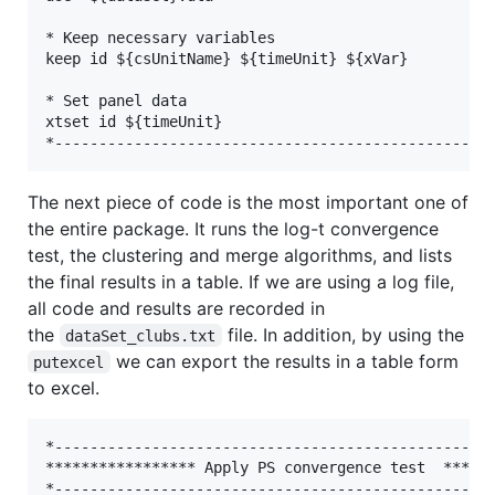
* Keep necessary variables

keep id ${csUnitName} ${timeUnit} ${xVar}

* Set panel data

xtset id ${timeUnit}

The next piece of code is the most important one of
the entire package. It runs the log-t convergence
test, the clustering and merge algorithms, and lists
the final results in a table. If we are using a log file,
all code and results are recorded in
the
file. In addition, by using the
dataSet_clubs.txt
we can export the results in a table form
putexcel
to excel.
*--------------------------------------------------
***************** Apply PS convergence test  ******
*--------------------------------------------------