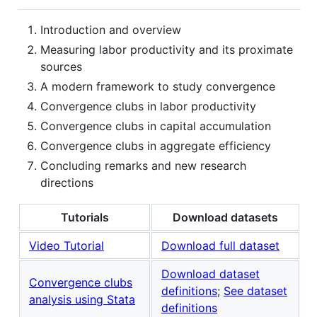
Introduction and overview
Measuring labor productivity and its proximate
sources
A modern framework to study convergence
Convergence clubs in labor productivity
Convergence clubs in capital accumulation
Convergence clubs in aggregate efficiency
Concluding remarks and new research
directions
Tutorials
Download datasets
Video Tutorial
Download full dataset
Download dataset
Convergence clubs
definitions
;
See dataset
analysis using Stata
definitions