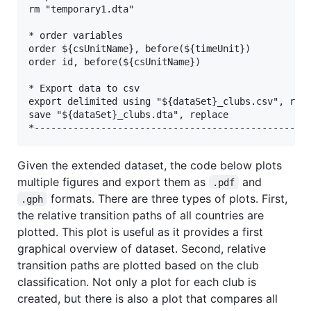
rm "temporary1.dta"

* order variables

order ${csUnitName}, before(${timeUnit})

order id, before(${csUnitName})

* Export data to csv

export delimited using "${dataSet}_clubs.csv", repl
save "${dataSet}_clubs.dta", replace

Given the extended dataset, the code below plots
multiple figures and export them as
and
.pdf
formats. There are three types of plots. First,
.gph
the relative transition paths of all countries are
plotted. This plot is useful as it provides a first
graphical overview of dataset. Second, relative
transition paths are plotted based on the club
classification. Not only a plot for each club is
created, but there is also a plot that compares all