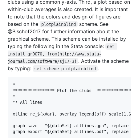
clubs using a common y-axis. Third, a plot based on
within-club averages is also created. It is important
to note that the colors and design of figures are
based on the
scheme. See
plotplainblind
@Bischof2017 for further information about the
graphical scheme. This scheme can be installed by
typing the following in the Stata console:
net 
install gr0070, from(http://www.stata-
. Activate the scheme
journal.com/software/sj17-3)
by typing:
.
set scheme plotplainblind
*--------------------------------------------------
***************** Plot the clubs  *****************
*--------------------------------------------------
** All lines

xtline re_${xVar}, overlay legend(off) scale(1.6)  
graph save   "${dataSet}_allLines.gph", replace

graph export "${dataSet}_allLines.pdf", replace
