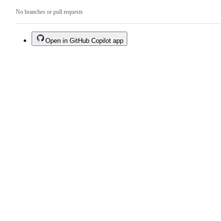
No branches or pull requests
Open in GitHub Copilot app