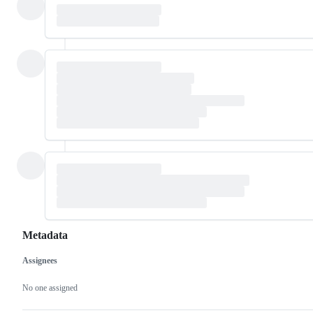
Metadata
Assignees
Metadata
Issue
actions
No one assigned