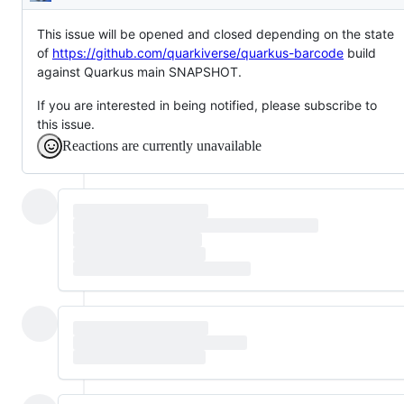
Description
This issue will be opened and closed depending on the state
of
https://github.com/quarkiverse/quarkus-barcode
build
against Quarkus main SNAPSHOT.
If you are interested in being notified, please subscribe to
this issue.
Reactions are currently unavailable