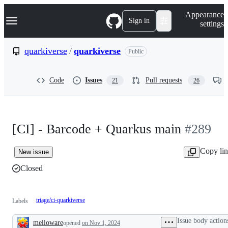
S
Navigation Menu
Appearance
k
Sign in
settings
i
p
t
quarkiverse
/
quarkiverse
Public
o
c
o
Code
Issues
Pull requests
21
26
n
t
e
n
t
[CI] - Barcode + Quarkus main
#289
Copy li
New issue
Closed
triage/ci-quarkiverse
Labels
Issue body action
melloware
opened
on Nov 1, 2024