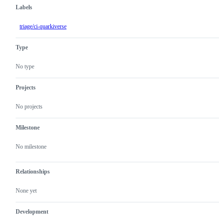
Labels
triage/ci-quarkiverse
Type
No type
Projects
No projects
Milestone
No milestone
Relationships
None yet
Development