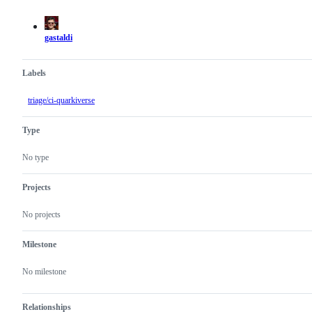
actions
gastaldi
Labels
triage/ci-quarkiverse
Type
No type
Projects
No projects
Milestone
No milestone
Relationships