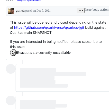
Labels
Issue body action
gsmet
opened
on Dec 7, 2021
Description
This issue will be opened and closed depending on the state
of
https://github.com/quarkiverse/quarkus-jgit
build against
Quarkus main SNAPSHOT.
If you are interested in being notified, please subscribe to
this issue.
Reactions are currently unavailable