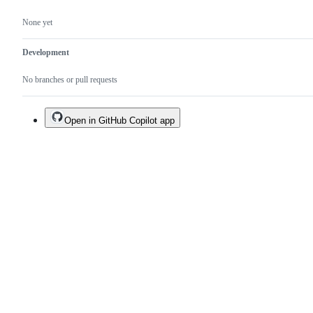
None yet
Development
No branches or pull requests
Open in GitHub Copilot app