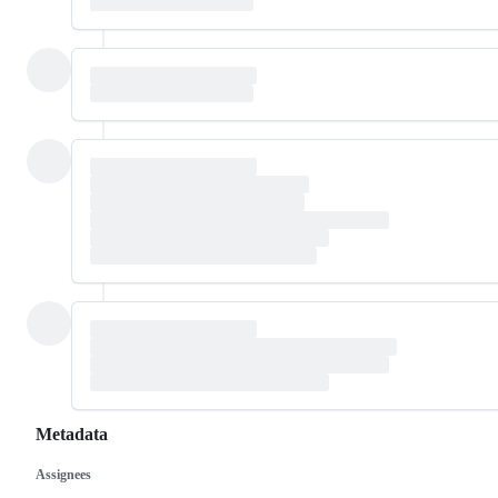
Metadata
Assignees
Metadata
Issue