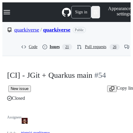
S
Navigation Menu
Appearance
k
Sign in
settings
i
p
t
quarkiverse
/
quarkiverse
Public
o
c
o
Code
Issues
Pull requests
21
26
n
t
e
n
t
[CI] - JGit + Quarkus main
#54
Copy li
New issue
Closed
Assignees
triage/ci-quarkiverse