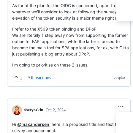
As far at the plan for the OIDC is concerned, apart from
whatever we'll consider to look at following the survey results,
elevation of the token security is a major theme right now.
I refer to the X509 token binding and DPoP.
We are literally 1 step away now from supporting the former
option for FAPI applications, while the latter is poised to
become the main tool for SPA applications, for ex, with Okta
just publishing a blog entry about DPoP.
I'm going to prioritise on these 2 issues.
All reactions
0 replies
1
sberyozkin
Oct 2, 2024
Hi
@maxandersen
, here is a proposed title and text for the
survey announcement: