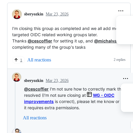
sberyozkin
Mar 23, 2026
I'm closing this group as completed and we all add more
targeted OIDC related working groups later.
Thanks
@cescoffier
for setting it up, and
@michalvavrik
for
completing many of the group's tasks
All reactions
2 replies
1
Mar 23, 2026
sberyozkin
@cescoffier
I'm not sure how to correctly mark this gro
resolved (I'm not sure closing at
WG - OIDC
improvements
is correct), please let me know or resolve
it requires extra permissions.
All reactions