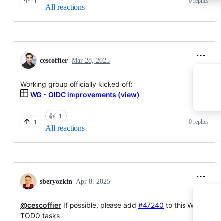
0 replies
1
All reactions
cescoffier
Mar 28, 2025
Working group officially kicked off:
WG - OIDC improvements (view)
👍
1
0 replies
1
All reactions
sberyozkin
Apr 8, 2025
@cescoffier
If possible, please add
#47240
to this WG list of
TODO tasks