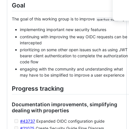
Goal
The goal of this working group is to improve
by:
quarkus-oidc
implementing important new security features
continuing with improving the way OIDC requests can be
intercepted
prioritizing on some other open issues such as using JWT
bearer client authentication to complete the authorization
code flow
engaging with the community and understanding what
may have to be simplified to improve a user experience
Progress tracking
Documentation improvements, simplifying
dealing with properties
#43737
Expanded OIDC configuration guide
#21075
Create Security Guide Flow Diagram