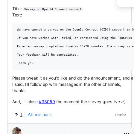
Title:
Survey on OpenId Connect support
Text:
We have opened a survey on the OpenId Connect (OIDC) support in Q
If you have worked with, tried, or considered using the `quarkus-
Expected survey completion time is 10-20 minutes. The survey is a
Your feedback will be appreciated. 

Please tweak it as you'd like and do the announcement, and a
I said, I'll follow up with messages in the other channels,
thanks.
And, I'll close
#33059
the moment the survey goes live :-)
All reactions
2 replies
1