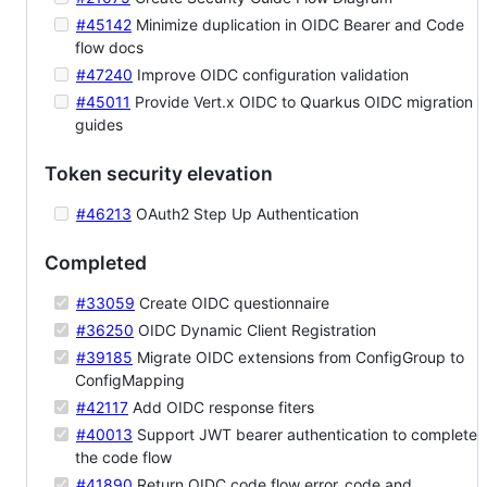
#45142
Minimize duplication in OIDC Bearer and Code
flow docs
#47240
Improve OIDC configuration validation
#45011
Provide Vert.x OIDC to Quarkus OIDC migration
guides
Token security elevation
#46213
OAuth2 Step Up Authentication
Completed
#33059
Create OIDC questionnaire
#36250
OIDC Dynamic Client Registration
#39185
Migrate OIDC extensions from ConfigGroup to
ConfigMapping
#42117
Add OIDC response fiters
#40013
Support JWT bearer authentication to complete
the code flow
#41890
Return OIDC code flow error_code and