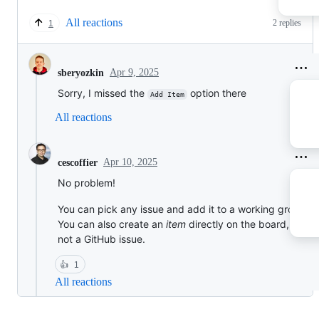
All reactions
2 replies
1
Apr 9, 2025
sberyozkin
Sorry, I missed the
option there
Add Item
All reactions
Apr 10, 2025
cescoffier
No problem!
You can pick any issue and add it to a working group.
You can also create an
item
directly on the board, which
not a GitHub issue.
👍
1
All reactions