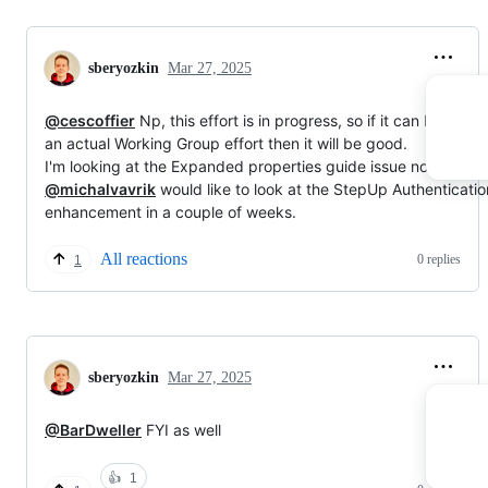
sberyozkin
Mar 27, 2025
@cescoffier
Np, this effort is in progress, so if it can become
an actual Working Group effort then it will be good.
I'm looking at the Expanded properties guide issue now, and
@michalvavrik
would like to look at the StepUp Authenticatio
enhancement in a couple of weeks.
All reactions
0 replies
1
sberyozkin
Mar 27, 2025
@BarDweller
FYI as well
👍
1