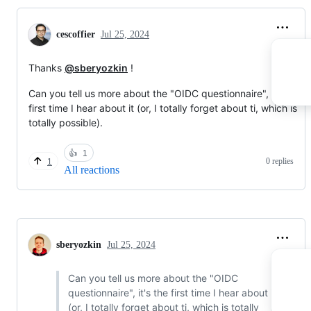
cescoffier
Jul 25, 2024
Thanks
@sberyozkin
!
Can you tell us more about the "OIDC questionnaire", it's the
first time I hear about it (or, I totally forget about ti, which is
totally possible).
👍
1
0 replies
1
All reactions
sberyozkin
Jul 25, 2024
Can you tell us more about the "OIDC
questionnaire", it's the first time I hear about it
(or, I totally forget about ti, which is totally