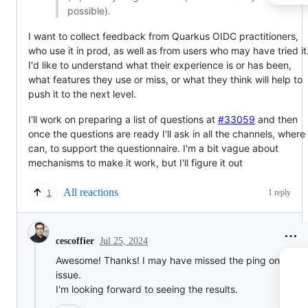
possible).
I want to collect feedback from Quarkus OIDC practitioners,
who use it in prod, as well as from users who may have tried it
I'd like to understand what their experience is or has been,
what features they use or miss, or what they think will help to
push it to the next level.
I'll work on preparing a list of questions at
#33059
and then
once the questions are ready I'll ask in all the channels, where 
can, to support the questionnaire. I'm a bit vague about
mechanisms to make it work, but I'll figure it out
All reactions
1 reply
1
Jul 25, 2024
cescoffier
Awesome! Thanks! I may have missed the ping on the
issue.
I'm looking forward to seeing the results.