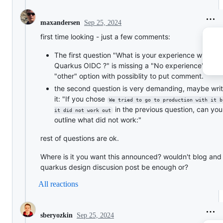
Sep 25, 2024
maxandersen
first time looking - just a few comments:
The first question "What is your experience with
Quarkus OIDC ?" is missing a "No experience" or
"other" option with possiblity to put comment.
the second question is very demanding, maybe wri
it: "If you chose
We tried to go to production with it b
in the previous question, can yo
it did not work out
outline what did not work:"
rest of questions are ok.
Where is it you want this announced? wouldn't blog and
quarkus design discusion post be enough or?
All reactions
Sep 25, 2024
sberyozkin