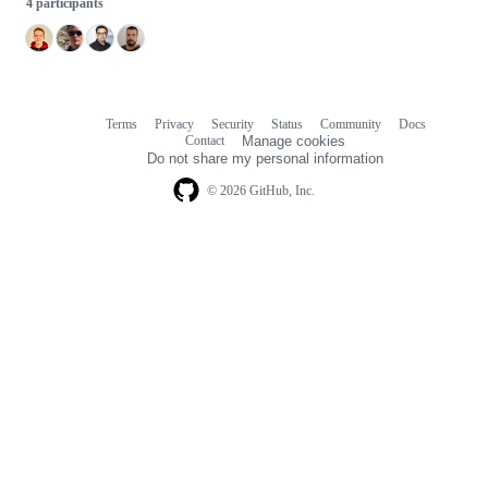
4 participants
Terms
Privacy
Security
Status
Community
Docs
Footer
Footer
Contact
Manage cookies
navigation
Do not share my personal information
© 2026 GitHub, Inc.