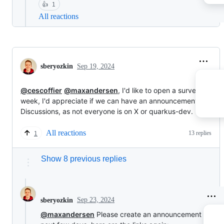
👍
1
All reactions
sberyozkin
Sep 19, 2024
@cescoffier
@maxandersen
, I'd like to open a survey next
week, I'd appreciate if we can have an announcement in the
Discussions, as not everyone is on X or quarkus-dev.
All reactions
13 replies
1
Show 8 previous replies
Sep 23, 2024
sberyozkin
@maxandersen
Please create an announcement in the