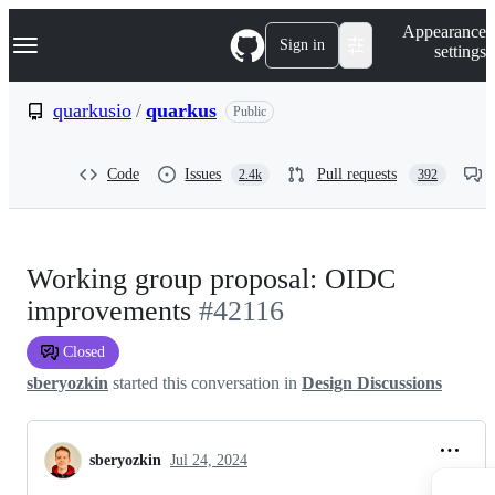
S
Navigation Menu
Appearance
k
Sign in
settings
i
p
t
quarkusio
/
quarkus
Public
o
c
o
Code
Issues
Pull requests
2.4k
392
n
t
e
n
t
Working group proposal: OIDC
improvements
#42116
Closed
sberyozkin
started this conversation in
Design Discussions
sberyozkin
Jul 24, 2024