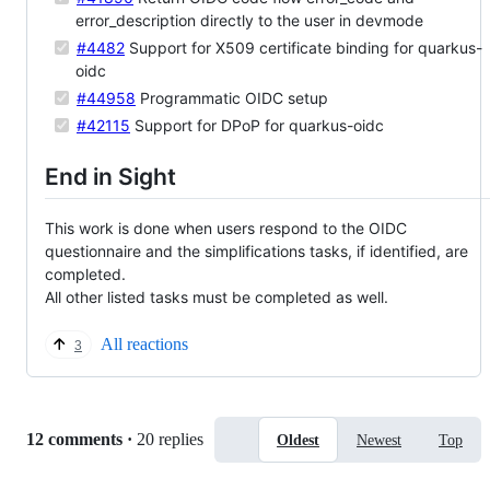
error_description directly to the user in devmode
#4482
Support for X509 certificate binding for quarkus-
oidc
#44958
Programmatic OIDC setup
#42115
Support for DPoP for quarkus-oidc
End in Sight
This work is done when users respond to the OIDC
questionnaire and the simplifications tasks, if identified, are
completed.
All other listed tasks must be completed as well.
All reactions
3
Replies:
12 comments
·
20 replies
Oldest
Newest
Top