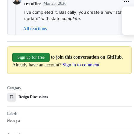
Mar 23, 2026
cescoffier
I've completed it. Basically, you create a new "status
update" with state
complete
.
All reactions
to join this conversation on GitHub
.
Sign up for free
Already have an account?
Sign in to comment
Category
🏗️
Design Discussions
Labels
None yet