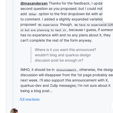
@maxandersen
Thanks for the feedback, I updated th
second question as you proposed; but I could not
add
option to the first dropdown list with an opti
Other
to comment. I added a slightly expanded variation of yo
proposed
though,
No experience
We have no experience wit
, because I guess, if some
it but are planning to test it
has no experience with and no any plans about it, they
can't complete the rest of the form anyway.
Where is it you want this announced?
wouldn't blog and quarkus design
discusion post be enough or?
IMHO, it should be in
, otherwise, the desi
Announcements
discussion will disappear from the 1st page probably ea
next week. I'll also support this announcement with X,
quarkus-dev and Zulip messages; I'm not sure about it
being a blog post...
All reactions