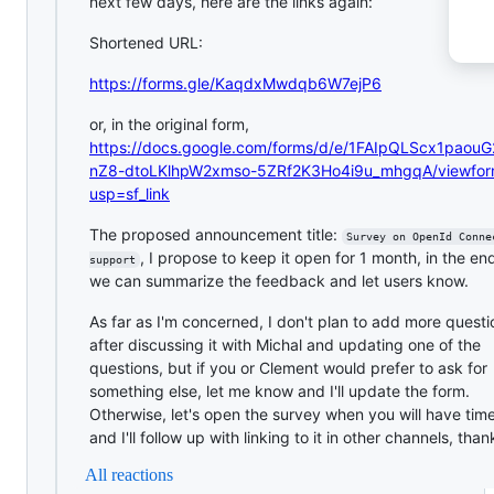
next few days, here are the links again:
Shortened URL:
https://forms.gle/KaqdxMwdqb6W7ejP6
or, in the original form,
https://docs.google.com/forms/d/e/1FAIpQLScx1paou
nZ8-dtoLKlhpW2xmso-5ZRf2K3Ho4i9u_mhgqA/viewfo
usp=sf_link
The proposed announcement title:
Survey on OpenId Conne
, I propose to keep it open for 1 month, in the e
support
we can summarize the feedback and let users know.
As far as I'm concerned, I don't plan to add more questi
after discussing it with Michal and updating one of the
questions, but if you or Clement would prefer to ask for
something else, let me know and I'll update the form.
Otherwise, let's open the survey when you will have tim
and I'll follow up with linking to it in other channels, than
All reactions