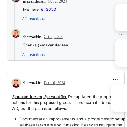
Oct 2, 2024
maxandersen
live here:
#43650
All reactions
Oct 2, 2024
sberyozkin
Thanks
@maxandersen
All reactions
sberyozkin
Dec 16, 2024
@maxandersen
@cescoffier
I've updated the proposed list o
actions for this proposed group. I'm not sure if it becomes a
WG, but the plan is as follows:
Documentation improvements and a programmatic setup 
all these tasks are about making it easy to navigate the