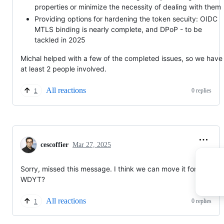
properties or minimize the necessity of dealing with them
Providing options for hardening the token secuity: OIDC
MTLS binding is nearly complete, and DPoP - to be
tackled in 2025
Michal helped with a few of the completed issues, so we have
at least 2 people involved.
All reactions
0 replies
1
cescoffier
Mar 27, 2025
Sorry, missed this message. I think we can move it forward?
WDYT?
All reactions
0 replies
1