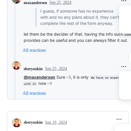
Sep 25, 2024
maxandersen
I guess, if someone has no experience
with and no any plans about it, they can't
complete the rest of the form anyway.
let them be the decider of that. having the info such use
provides can be useful and you can always filter it out.
All reactions
Sep 25, 2024
sberyozkin
@maxandersen
Sure :-), it is only
We have no experience 
now :-)
with it
All reactions
sberyozkin
Sep 19, 2024