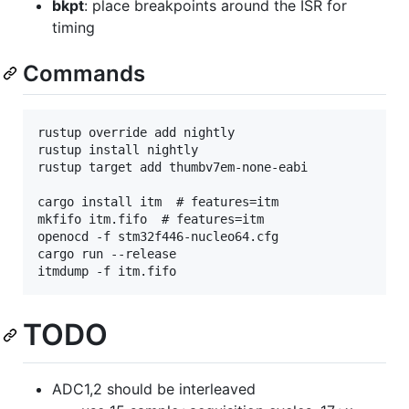
bkpt
: place breakpoints around the ISR for
timing
Commands
rustup override add nightly

rustup install nightly

rustup target add thumbv7em-none-eabi

cargo install itm  # features=itm

mkfifo itm.fifo  # features=itm

openocd -f stm32f446-nucleo64.cfg

cargo run --release

TODO
ADC1,2 should be interleaved