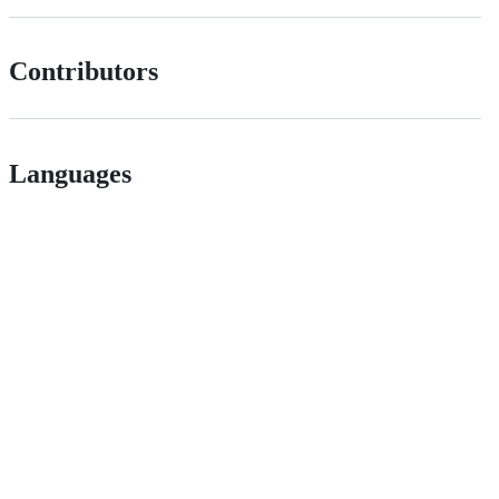
Contributors
Languages