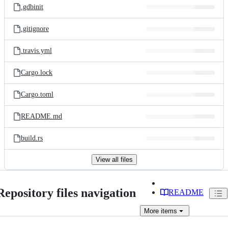
.gdbinit
.gitignore
.travis.yml
Cargo.lock
Cargo.toml
README.md
build.rs
View all files
Repository files navigation
README
More
items