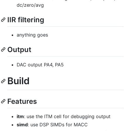
dc/zero/avg
IIR filtering
anything goes
Output
DAC output PA4, PA5
Build
Features
itm
: use the ITM cell for debugging output
simd
: use DSP SIMDs for MACC