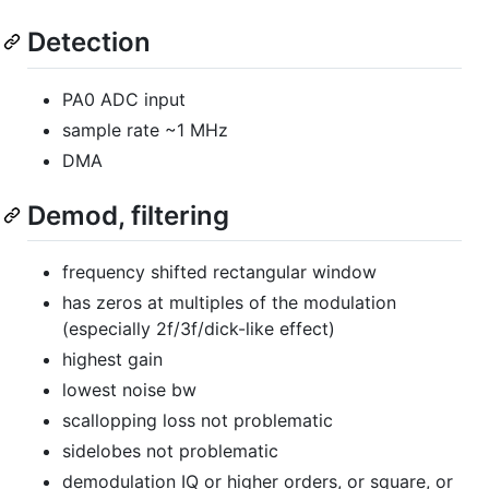
Detection
PA0 ADC input
sample rate ~1 MHz
DMA
Demod, filtering
frequency shifted rectangular window
has zeros at multiples of the modulation
(especially 2f/3f/dick-like effect)
highest gain
lowest noise bw
scallopping loss not problematic
sidelobes not problematic
demodulation IQ or higher orders, or square, or