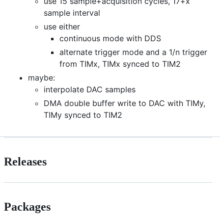
use 15 sample+acquisition cycles, 17+x
sample interval
use either
continuous mode with DDS
alternate trigger mode and a 1/n trigger
from TIMx, TIMx synced to TIM2
maybe:
interpolate DAC samples
DMA double buffer write to DAC with TIMy,
TIMy synced to TIM2
Releases
Packages