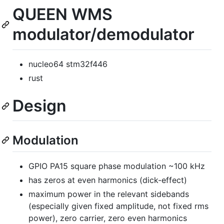
QUEEN WMS
modulator/demodulator
nucleo64 stm32f446
rust
Design
Modulation
GPIO PA15 square phase modulation ~100 kHz
has zeros at even harmonics (dick-effect)
maximum power in the relevant sidebands
(especially given fixed amplitude, not fixed rms
power), zero carrier, zero even harmonics