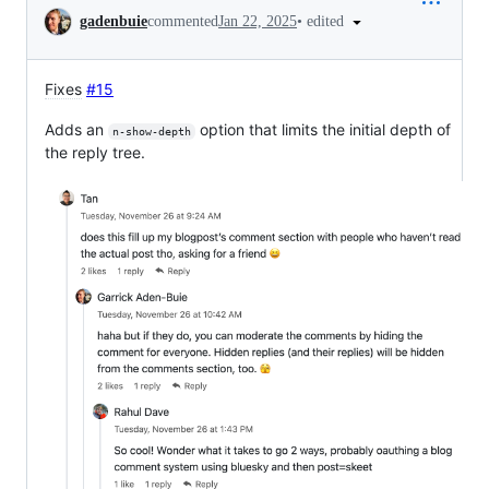
Conversation
•
edited
gadenbuie
commented
Jan 22, 2025
Fixes
#15
Adds an
option that limits the initial depth of
n-show-depth
the reply tree.