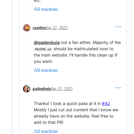
etc.
All reactions
coatless
Jan 22, 2025
@gadenbuie
not a fan either. Majority of the
should be matriculated over to
README.md
the main website. I'll handle this clean up if
you want.
All reactions
gadenbuie
Jan 22, 2025
Thanks! I took a quick pass at it in
#42
.
Mostly I just cut out content that I know we
already have on the website. Feel free to
add to that PR!
All reactions