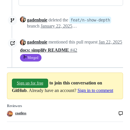
gadenbuie
deleted the
feat/n-show-depth
branch
January 22, 2025 03:38
gadenbuie
mentioned this pull request
Jan 22, 2025
docs: simplify README
#42
Merged
to join this conversation on
Sign up for free
GitHub
. Already have an account?
Sign in to comment
Reviewers
coatless