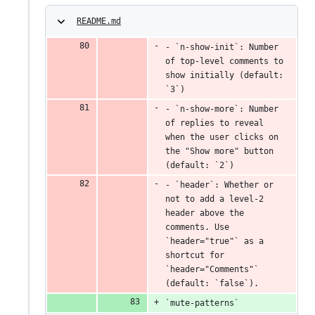
README.md
- `n-show-init`: Number 
of top-level comments to 
show initially (default: 
`3`)
- `n-show-more`: Number 
of replies to reveal 
when the user clicks on 
the "Show more" button 
(default: `2`)
- `header`: Whether or 
not to add a level-2 
header above the 
comments. Use 
`header="true"` as a 
shortcut for 
`header="Comments"` 
(default: `false`).
`mute-patterns`