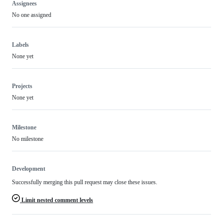
Assignees
No one assigned
Labels
None yet
Projects
None yet
Milestone
No milestone
Development
Successfully merging this pull request may close these issues.
Limit nested comment levels