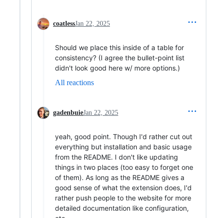
coatless
Jan 22, 2025
Should we place this inside of a table for
consistency? (I agree the bullet-point list
didn't look good here w/ more options.)
All reactions
gadenbuie
Jan 22, 2025
yeah, good point. Though I'd rather cut out
everything but installation and basic usage
from the README. I don't like updating
things in two places (too easy to forget one
of them). As long as the README gives a
good sense of what the extension does, I'd
rather push people to the website for more
detailed documentation like configuration,