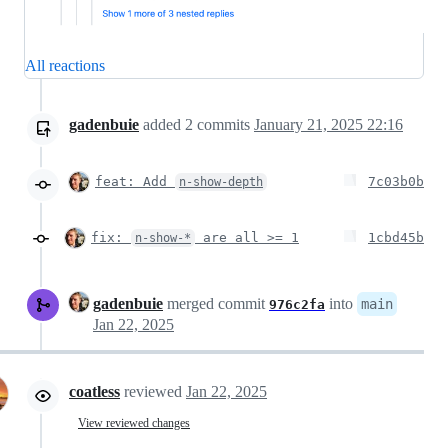
All reactions
gadenbuie
added
2
commits
January 21, 2025 22:16
feat: Add
7c03b0b
n-show-depth
fix:
are all >= 1
1cbd45b
n-show-*
gadenbuie
merged commit
into
main
976c2fa
Jan 22, 2025
coatless
reviewed
Jan 22, 2025
View reviewed changes