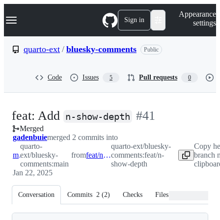
S
Navigation Menu
Appearance
k
Sign in
settings
i
p
t
quarto-ext
/
bluesky-comments
Public
o
c
o
Code
Issues
Pull requests
5
0
n
t
e
n
-
feat: Add
#
41
t
n-show-depth
Merged
#
41
gadenbuie
merged 2 commits into
quarto-
quarto-ext/bluesky-
Copy h
main
ext/bluesky-
from
feat/n-show-depth
comments:feat/n-
branch 
comments:main
show-depth
clipboar
Jan 22, 2025
Conversation
Commits
2
(
2
)
Checks
Files changed