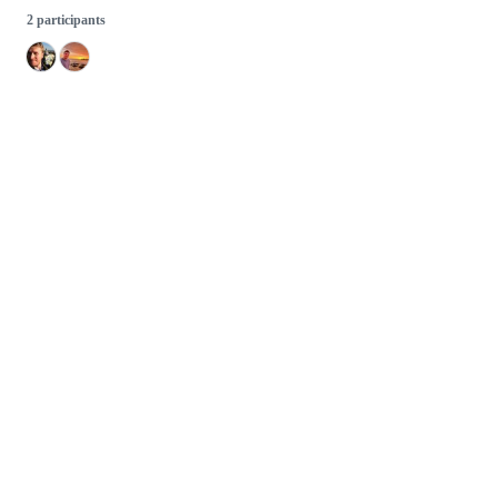
2 participants