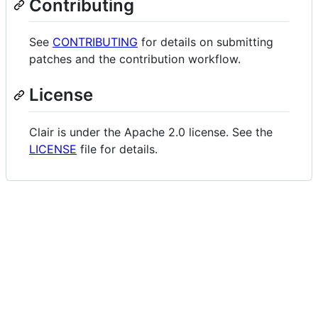
Contributing
See
CONTRIBUTING
for details on submitting
patches and the contribution workflow.
License
Clair is under the Apache 2.0 license. See the
LICENSE
file for details.