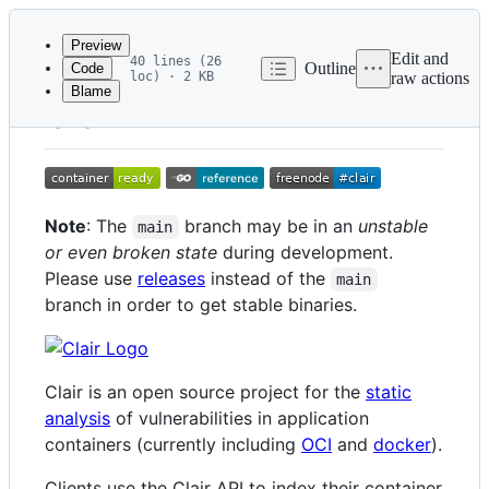
Latest
commit
Preview
Edit and
40 lines (26
Outline
Code
loc) · 2 KB
raw actions
Blame
File
Clair
metadata
and
controls
Note
: The
branch may be in an
unstable
main
or even broken state
during development.
Please use
releases
instead of the
main
branch in order to get stable binaries.
Clair is an open source project for the
static
analysis
of vulnerabilities in application
containers (currently including
OCI
and
docker
).
Clients use the Clair API to index their container