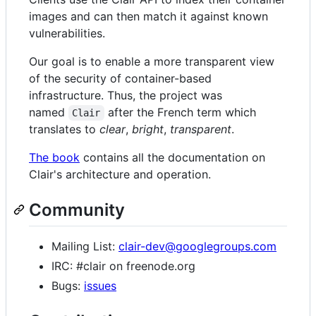
images and can then match it against known
vulnerabilities.
Our goal is to enable a more transparent view
of the security of container-based
infrastructure. Thus, the project was
named
after the French term which
Clair
translates to
clear
,
bright
,
transparent
.
The book
contains all the documentation on
Clair's architecture and operation.
Community
Mailing List:
clair-dev@googlegroups.com
IRC: #clair on freenode.org
Bugs:
issues