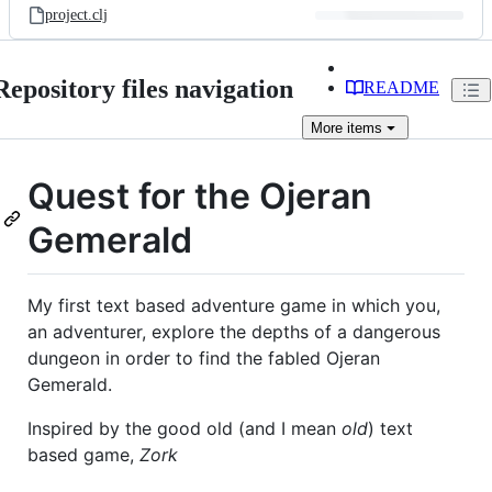
project.clj
Repository files navigation
README
More
items
Quest for the Ojeran
Gemerald
My first text based adventure game in which you,
an adventurer, explore the depths of a dangerous
dungeon in order to find the fabled Ojeran
Gemerald.
Inspired by the good old (and I mean
old
) text
based game,
Zork