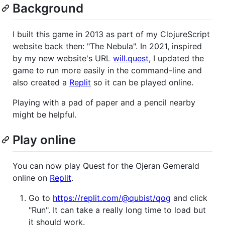
Background
I built this game in 2013 as part of my ClojureScript
website back then: "The Nebula". In 2021, inspired
by my new website's URL
will.quest
, I updated the
game to run more easily in the command-line and
also created a
Replit
so it can be played online.
Playing with a pad of paper and a pencil nearby
might be helpful.
Play online
You can now play Quest for the Ojeran Gemerald
online on
Replit
.
Go to
https://replit.com/@qubist/qog
and click
"Run". It can take a really long time to load but
it should work.