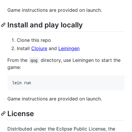
Game instructions are provided on launch.
Install and play locally
Clone this repo
Install
Clojure
and
Leiningen
From the
directory, use Leiningen to start the
qog
game:
lein run
Game instructions are provided on launch.
License
Distributed under the Eclipse Public License, the