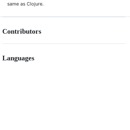
same as Clojure.
Contributors
Languages