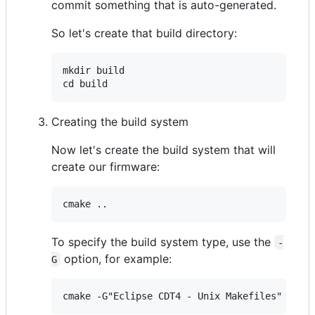
commit something that is auto-generated.
So let's create that build directory:
mkdir build

Creating the build system
Now let's create the build system that will
create our firmware:
To specify the build system type, use the
-
option, for example:
G