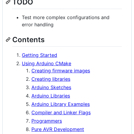
TODO
Test more complex configurations and
error handling
Contents
Getting Started
Using Arduino CMake
Creating firmware images
Creating libraries
Arduino Sketches
Arduino Libraries
Arduino Library Examples
Compiler and Linker Flags
Programmers
Pure AVR Development