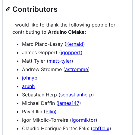
Contributors
I would like to thank the following people for
contributing to
Arduino CMake
:
Marc Plano-Lesay (
Kernald
)
James Goppert (
jgoppert
)
Matt Tyler (
matt-tyler
)
Andrew Stromme (
astromme
)
johnyb
arunh
Sebastian Herp (
sebastianherp
)
Michael Daffin (
james147
)
Pavel Ilin (
PIlin
)
Igor Mikolic-Torreira (
igormiktor
)
Claudio Henrique Fortes Felix (
chffelix
)