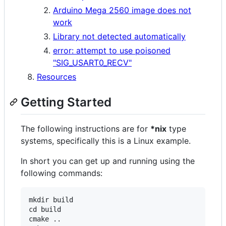
Arduino Mega 2560 image does not
work
Library not detected automatically
error: attempt to use poisoned
"SIG_USART0_RECV"
Resources
Getting Started
The following instructions are for
*nix
type
systems, specifically this is a Linux example.
In short you can get up and running using the
following commands:
mkdir build

cd build

cmake ..
