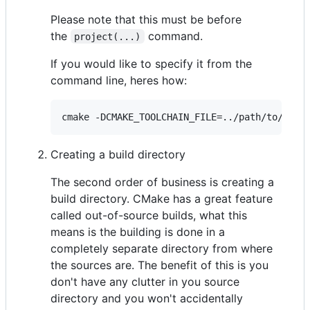
Please note that this must be before
the
command.
project(...)
If you would like to specify it from the
command line, heres how:
Creating a build directory
The second order of business is creating a
build directory. CMake has a great feature
called out-of-source builds, what this
means is the building is done in a
completely separate directory from where
the sources are. The benefit of this is you
don't have any clutter in you source
directory and you won't accidentally