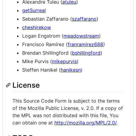
Alexandre Tuleu (
atuleu
)
getSurreal
Sebastian Zaffarano (
szaffarano
)
cheshirekow
Logan Engstrom (
meadowstream
)
Francisco Ramírez (
franramirez688
)
Brendan Shillingford (
bshillingford
)
Mike Purvis (
mikepurvis
)
Steffen Hanikel (
hanikesn
)
License
This Source Code Form is subject to the terms
of the Mozilla Public License, v. 2.0. If a copy of
the MPL was not distributed with this file, You
can obtain one at
http://mozilla.org/MPL/2.0/
.