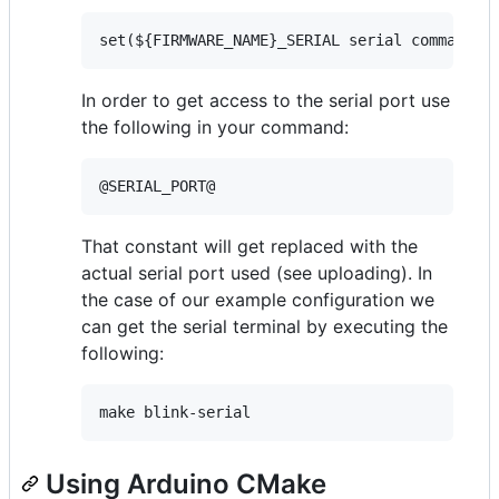
In order to get access to the serial port use
the following in your command:
That constant will get replaced with the
actual serial port used (see uploading). In
the case of our example configuration we
can get the serial terminal by executing the
following:
Using Arduino CMake