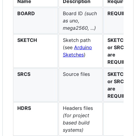
Name
Description
Required
BOARD
Board ID
(such
REQUIRED
as uno,
mega2560, ...)
SKETCH
Sketch path
SKETCH
(see
Arduino
or SRCS
Sketches
)
are
REQUIRED
SRCS
Source files
SKETCH
or SRCS
are
REQUIRED
HDRS
Headers files
(for project
based build
systems)