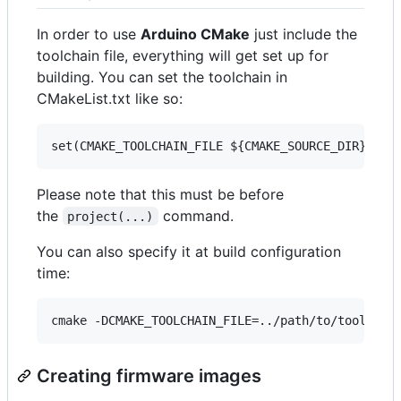
In order to use
Arduino CMake
just include the
toolchain file, everything will get set up for
building. You can set the toolchain in
CMakeList.txt like so:
Please note that this must be before
the
command.
project(...)
You can also specify it at build configuration
time:
Creating firmware images