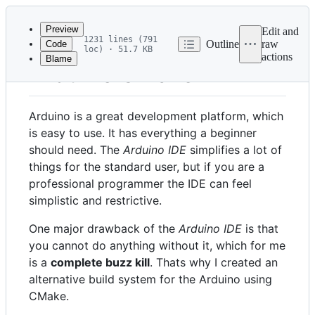
Latest
commit
Preview
Edit and
1231 lines (791
Outline
raw
Code
loc) · 51.7 KB
actions
Blame
File
Arduino CMake
metadata
and
Arduino is a great development platform, which
controls
is easy to use. It has everything a beginner
should need. The
Arduino IDE
simplifies a lot of
things for the standard user, but if you are a
professional programmer the IDE can feel
simplistic and restrictive.
One major drawback of the
Arduino IDE
is that
you cannot do anything without it, which for me
is a
complete buzz kill
. Thats why I created an
alternative build system for the Arduino using
CMake.