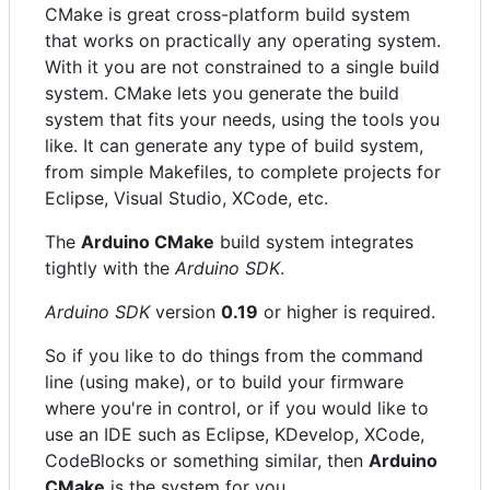
CMake is great cross-platform build system
that works on practically any operating system.
With it you are not constrained to a single build
system. CMake lets you generate the build
system that fits your needs, using the tools you
like. It can generate any type of build system,
from simple Makefiles, to complete projects for
Eclipse, Visual Studio, XCode, etc.
The
Arduino CMake
build system integrates
tightly with the
Arduino SDK
.
Arduino SDK
version
0.19
or higher is required.
So if you like to do things from the command
line (using make), or to build your firmware
where you're in control, or if you would like to
use an IDE such as Eclipse, KDevelop, XCode,
CodeBlocks or something similar, then
Arduino
CMake
is the system for you.