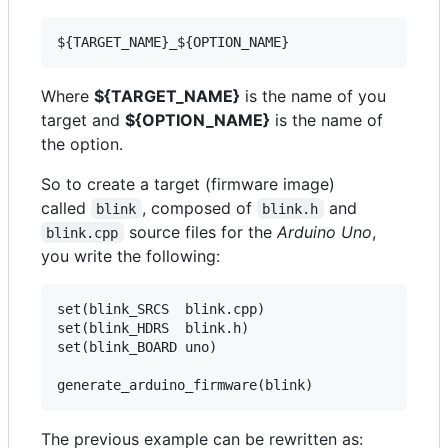
Where
${TARGET_NAME}
is the name of you
target and
${OPTION_NAME}
is the name of
the option.
So to create a target (firmware image)
called
, composed of
and
blink
blink.h
source files for the
Arduino Uno
,
blink.cpp
you write the following:
set(blink_SRCS  blink.cpp)

set(blink_HDRS  blink.h)

set(blink_BOARD uno)

The previous example can be rewritten as: