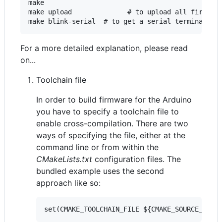
make

make upload              # to upload all firmware
For a more detailed explanation, please read
on...
Toolchain file
In order to build firmware for the Arduino
you have to specify a toolchain file to
enable cross-compilation. There are two
ways of specifying the file, either at the
command line or from within the
CMakeLists.txt
configuration files. The
bundled example uses the second
approach like so: