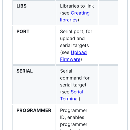
LIBS
Libraries to link
(see
Creating
libraries
)
PORT
Serial port, for
upload and
serial targets
(see
Upload
Firmware
)
SERIAL
Serial
command for
serial target
(see
Serial
Terminal
)
PROGRAMMER
Programmer
ID, enables
programmer