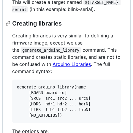
This will create a target named
${TARGET_NAME}-
(in this example: blink-serial).
serial
Creating libraries
Creating libraries is very similar to defining a
firmware image, except we use
the
command. This
generate_arduino_library
command creates static libraries, and are not to
be confused with
Arduino Libraries
. The full
command syntax:
generate_arduino_library(name

     [BOARD board_id]

     [SRCS  src1 src2 ... srcN]

     [HDRS  hdr1 hdr2 ... hdrN]

     [LIBS  lib1 lib2 ... libN]

The options are: