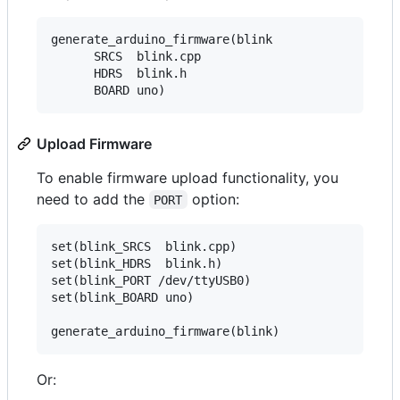
generate_arduino_firmware(blink

      SRCS  blink.cpp

      HDRS  blink.h

Upload Firmware
To enable firmware upload functionality, you
need to add the
option:
PORT
set(blink_SRCS  blink.cpp)

set(blink_HDRS  blink.h)

set(blink_PORT /dev/ttyUSB0)

set(blink_BOARD uno)

Or: