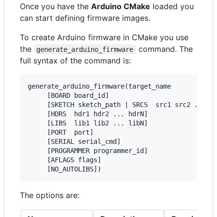
Once you have the
Arduino CMake
loaded you
can start defining firmware images.
To create Arduino firmware in CMake you use
the
command. The
generate_arduino_firmware
full syntax of the command is:
generate_arduino_firmware(target_name

     [BOARD board_id]

     [SKETCH sketch_path | SRCS  src1 src2 ... sr
     [HDRS  hdr1 hdr2 ... hdrN]

     [LIBS  lib1 lib2 ... libN]

     [PORT  port]

     [SERIAL serial_cmd]

     [PROGRAMMER programmer_id]

     [AFLAGS flags]

The options are: