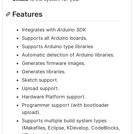
Features
Integrates with
Arduino SDK
Supports all Arduino boards.
Supports Arduino type libraries
Automatic detection of Arduino libraries.
Generates firmware images.
Generates libraries.
Sketch support.
Upload support.
Hardware Platform support.
Programmer support (with bootloader
upload).
Supports multiple build system types
(Makefiles, Eclipse, KDevelop, CodeBlocks,