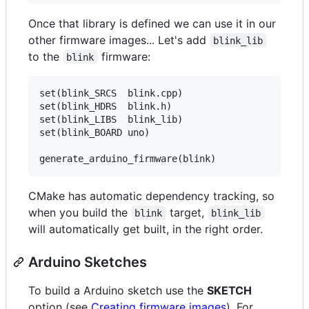
Once that library is defined we can use it in our
other firmware images... Let's add
blink_lib
to the
firmware:
blink
set(blink_SRCS  blink.cpp)

set(blink_HDRS  blink.h)

set(blink_LIBS  blink_lib)

set(blink_BOARD uno)

CMake has automatic dependency tracking, so
when you build the
target,
blink
blink_lib
will automatically get built, in the right order.
Arduino Sketches
To build a Arduino sketch use the
SKETCH
option (see
Creating firmware images
). For