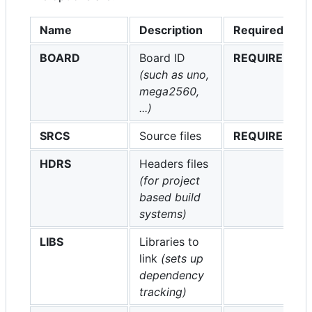
Name
Description
Required
BOARD
Board ID
REQUIRED
(such as uno,
mega2560,
...)
SRCS
Source files
REQUIRED
HDRS
Headers files
(for project
based build
systems)
LIBS
Libraries to
link
(sets up
dependency
tracking)