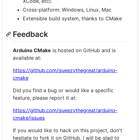
XCode, etc).
Cross-platform: Windows, Linux, Mac
Extensible build system, thanks to CMake
Feedback
Arduino CMake
is hosted on GitHub and is
available at:
https://github.com/queezythegreat/arduino-
cmake
Did you find a bug or would like a specific
feature, please report it at:
https://github.com/queezythegreat/arduino-
cmake/issues
If you would like to hack on this project, don't
hesitate to fork it on GitHub. I will be glad to