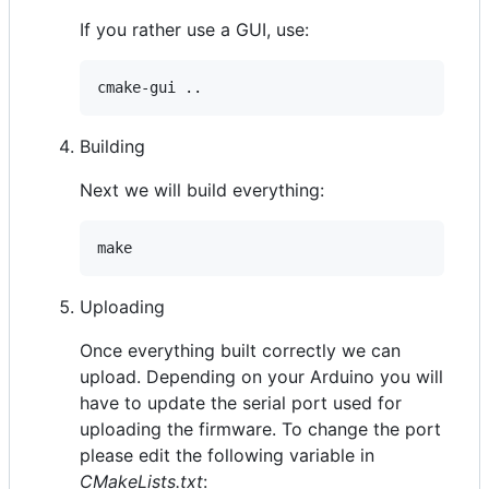
If you rather use a GUI, use:
Building
Next we will build everything:
Uploading
Once everything built correctly we can
upload. Depending on your Arduino you will
have to update the serial port used for
uploading the firmware. To change the port
please edit the following variable in
CMakeLists.txt
: