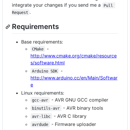
integrate your changes if you send me a
Pull 
.
Request
Requirements
Base requirements:
-
CMake
http://www.cmake.org/cmake/resource
s/software.html
-
Arduino SDK
http://www.arduino.cc/en/Main/Softwar
e
Linux requirements:
- AVR GNU GCC compiler
gcc-avr
- AVR binary tools
binutils-avr
- AVR C library
avr-libc
- Firmware uploader
avrdude