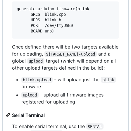
generate_arduino_firmware(blink

      SRCS  blink.cpp

      HDRS  blink.h

      PORT  /dev/ttyUSB0

Once defined there will be two targets available
for uploading,
and a
${TARGET_NAME}-upload
global
target (which will depend on all
upload
other upload targets defined in the build):
- will upload just the
blink-upload
blink
firmware
- upload all firmware images
upload
registered for uploading
Serial Terminal
To enable serial terminal, use the
SERIAL