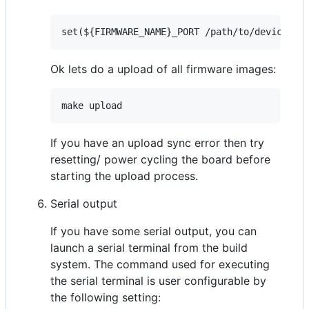
Ok lets do a upload of all firmware images:
If you have an upload sync error then try
resetting/ power cycling the board before
starting the upload process.
Serial output
If you have some serial output, you can
launch a serial terminal from the build
system. The command used for executing
the serial terminal is user configurable by
the following setting: