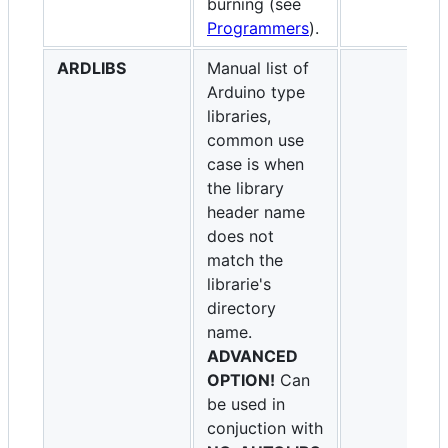
burning (see
Programmers
).
ARDLIBS
Manual list of
Arduino type
libraries,
common use
case is when
the library
header name
does not
match the
librarie's
directory
name.
ADVANCED
OPTION!
Can
be used in
conjuction with