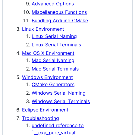
Advanced Options
Miscellaneous Functions
Bundling Arduino CMake
Linux Environment
Linux Serial Naming
Linux Serial Terminals
Mac OS X Environment
Mac Serial Naming
Mac Serial Terminals
Windows Environment
CMake Generators
Windows Serial Naming
Windows Serial Terminals
Eclipse Environment
Troubleshooting
undefined reference to
`__cxa_pure_virtual'