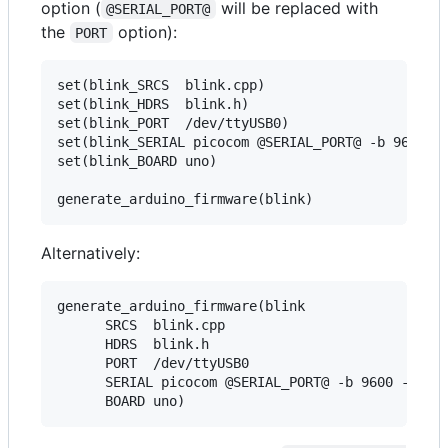
option (
will be replaced with
@SERIAL_PORT@
the
option):
PORT
set(blink_SRCS  blink.cpp)

set(blink_HDRS  blink.h)

set(blink_PORT  /dev/ttyUSB0)

set(blink_SERIAL picocom @SERIAL_PORT@ -b 9600 -l
set(blink_BOARD uno)

Alternatively:
generate_arduino_firmware(blink

      SRCS  blink.cpp

      HDRS  blink.h

      PORT  /dev/ttyUSB0

      SERIAL picocom @SERIAL_PORT@ -b 9600 -l
