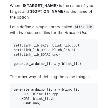
Where
${TARGET_NAME}
is the name of you
target and
${OPTION_NAME}
is the name of
the option.
Let's define a simple library called
blink_lib
with two sources files for the
Arduino Uno
:
set(blink_lib_SRCS  blink_lib.cpp)

set(blink_lib_HDRS  blink_lib.h)

set(blink_lib_BOARD uno)

The other way of defining the same thing is:
generate_arduino_library(blink_lib

    SRCS  blink_lib.cpp

    HDRS  blink_lib.h
