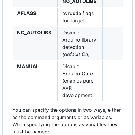
NO_AUTOLIBS
.
AFLAGS
avrdude flags
for target
NO_AUTOLIBS
Disable
Arduino library
detection
(default On)
MANUAL
Disable
Arduino Core
(enables pure
AVR
development)
You can specify the options in two ways, either
as the command arguments or as variables.
When specifying the options as variables they
must be named: