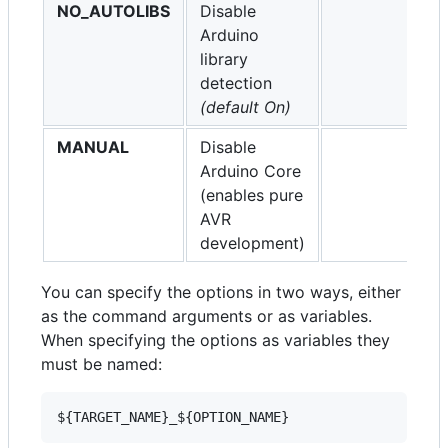
NO_AUTOLIBS
Disable
Arduino
library
detection
(default On)
MANUAL
Disable
Arduino Core
(enables pure
AVR
development)
You can specify the options in two ways, either
as the command arguments or as variables.
When specifying the options as variables they
must be named: