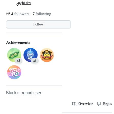
qbi.dev
4
followers
·
7
following
Follow
Achievements
x3
x3
Block or report user
Overview
Reposit