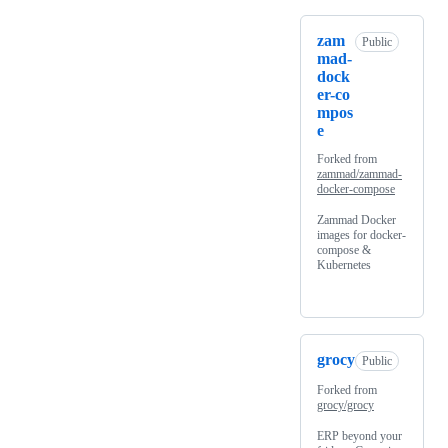
zam
Public
mad-
dock
er-co
mpos
e
Forked from
zammad/zammad-
docker-compose
Zammad Docker
images for docker-
compose &
Kubernetes
grocy
Public
Forked from
grocy/grocy
ERP beyond your