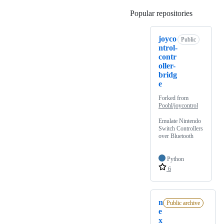
Popular repositories
Loading
joyco
Public
ntrol-
contr
oller-
bridg
e
Forked from
Poohl/joycontrol
Emulate Nintendo
Switch Controllers
over Bluetooth
Python
6
n
Public archive
e
x