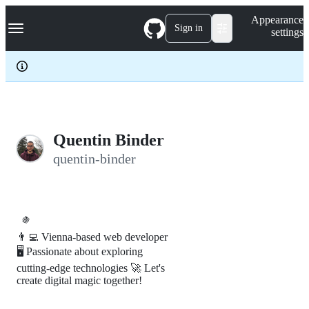
S
Navigation Menu
Appearance
k
Sign in
settings
i
p
t
o
c
o
n
t
e
Quentin Binder
n
quentin-binder
t
🍇
👨‍💻 Vienna-based web developer
🖥️ Passionate about exploring
cutting-edge technologies 🚀 Let's
create digital magic together!