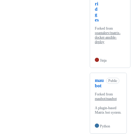
ri
d
g
es
Forked from
spantaleev/matrix-
docker-ansible-
deploy
Jinja
mau
Public
bot
Forked from
maubot/maubot
A plugin-based
Matrix bot system.
Python