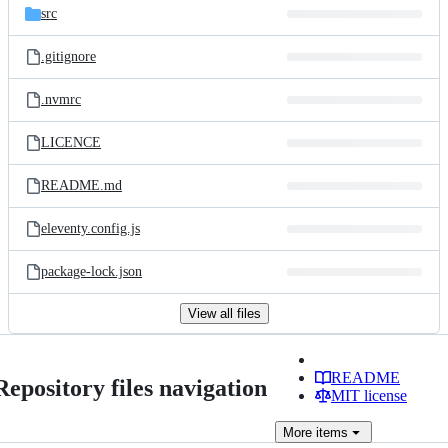
src
.gitignore
.nvmrc
LICENCE
README.md
eleventy.config.js
package-lock.json
View all files
README
Repository files navigation
MIT license
More
items