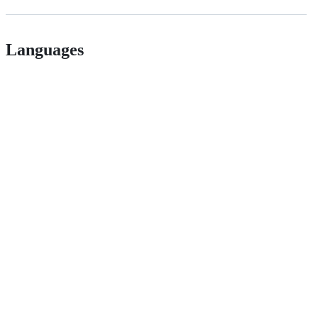
Languages