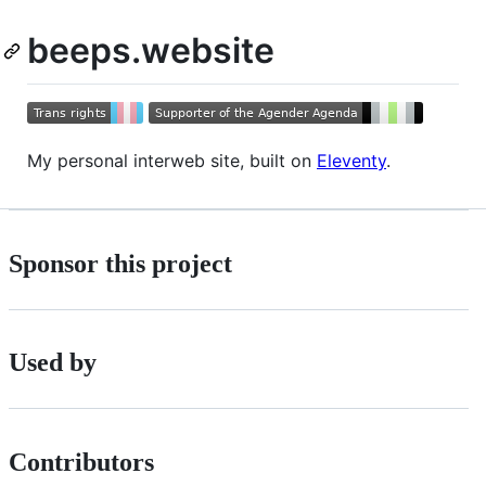
beeps.website
My personal interweb site, built on
Eleventy
.
Sponsor this project
Used by
Contributors