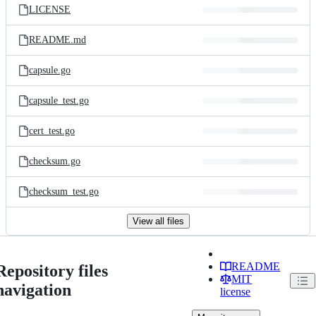
LICENSE
README.md
capsule.go
capsule_test.go
cert_test.go
checksum.go
checksum_test.go
View all files
README
Repository files
MIT
navigation
license