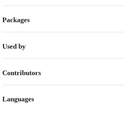
Packages
Used by
Contributors
Languages