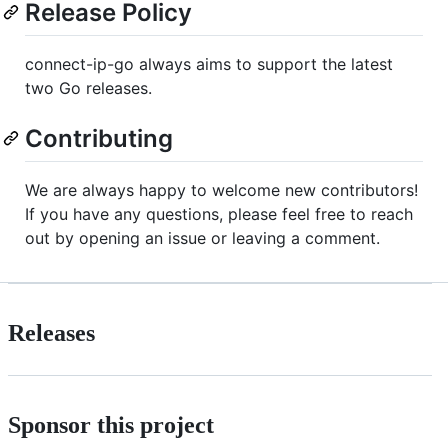
Release Policy
connect-ip-go always aims to support the latest
two Go releases.
Contributing
We are always happy to welcome new contributors!
If you have any questions, please feel free to reach
out by opening an issue or leaving a comment.
Releases
Sponsor this project