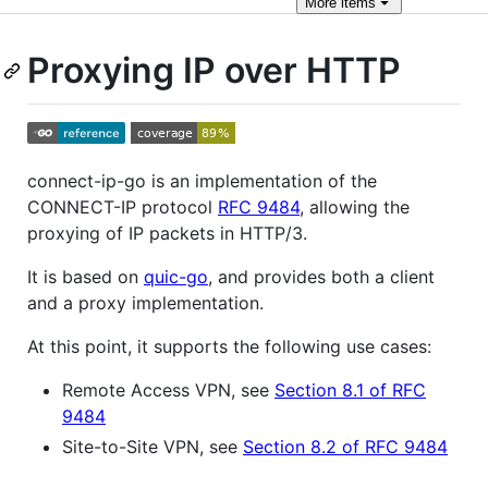
More
items
Proxying IP over HTTP
connect-ip-go is an implementation of the
CONNECT-IP protocol
RFC 9484
, allowing the
proxying of IP packets in HTTP/3.
It is based on
quic-go
, and provides both a client
and a proxy implementation.
At this point, it supports the following use cases:
Remote Access VPN, see
Section 8.1 of RFC
9484
Site-to-Site VPN, see
Section 8.2 of RFC 9484