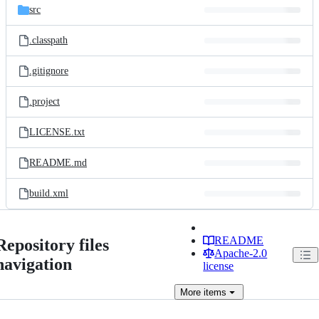
src
.classpath
.gitignore
.project
LICENSE.txt
README.md
build.xml
README
Repository files
Apache-2.0
navigation
license
More
items