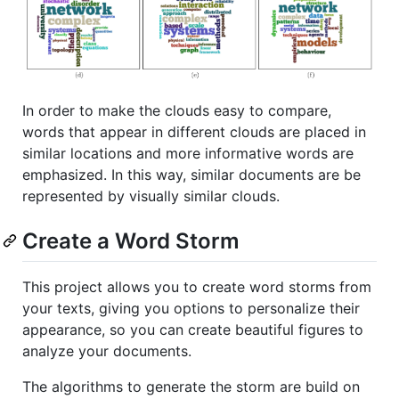
In order to make the clouds easy to compare,
words that appear in different clouds are placed in
similar locations and more informative words are
emphasized. In this way, similar documents are be
represented by visually similar clouds.
Create a Word Storm
This project allows you to create word storms from
your texts, giving you options to personalize their
appearance, so you can create beautiful figures to
analyze your documents.
The algorithms to generate the storm are build on