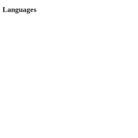
Languages