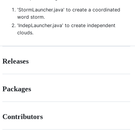
'StormLauncher.java' to create a coordinated
word storm.
'IndepLauncher.java' to create independent
clouds.
Releases
Packages
Contributors