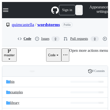
S
Navigation Menu
Appearance
k
Sign in
settings
i
p
t
quimcastella
/
wordstorms
Public
o
c
o
Code
Issues
Pull requests
0
0
n
t
e
Open more actions menu
n
master
Code
t
9 Commits
Folders
History
Latest
and
bin
commit
files
examples
library