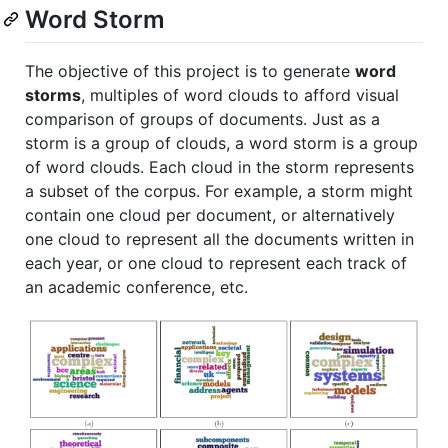
Word Storm
The objective of this project is to generate
word
storms
, multiples of word clouds to afford visual
comparison of groups of documents. Just as a
storm is a group of clouds, a word storm is a group
of word clouds. Each cloud in the storm represents
a subset of the corpus. For example, a storm might
contain one cloud per document, or alternatively
one cloud to represent all the documents written in
each year, or one cloud to represent each track of
an academic conference, etc.