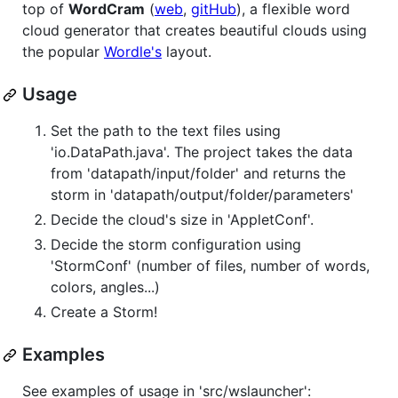
top of
WordCram
(
web
,
gitHub
), a flexible word
cloud generator that creates beautiful clouds using
the popular
Wordle's
layout.
Usage
Set the path to the text files using
'io.DataPath.java'. The project takes the data
from 'datapath/input/folder' and returns the
storm in 'datapath/output/folder/parameters'
Decide the cloud's size in 'AppletConf'.
Decide the storm configuration using
'StormConf' (number of files, number of words,
colors, angles...)
Create a Storm!
Examples
See examples of usage in 'src/wslauncher':