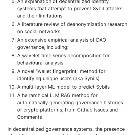
An explanation of decentralized identity
systems that attempt to prevent Sybil attacks,
and their limitations
A literature review of deanonymization research
on social networks
An extensive empirical analysis of DAO
governance, including:
A wavelet time series decomposition for
behavioural analysis
A novel "wallet fingerprint" method for
identifying unique users (aka Sybils)
A multi-layer ML model to predict Sybils
A heirarchical LLM RAG method for
automatically generating governance histories
of crypto platforms, from Github Issues and
Comments
In decentralized governance systems, the presence