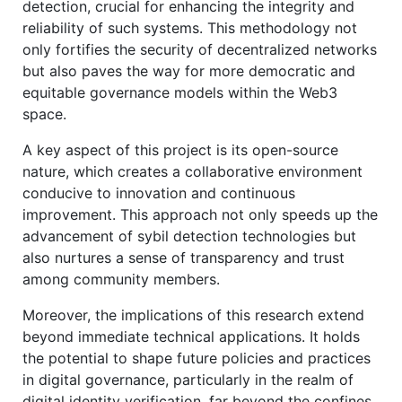
detection, crucial for enhancing the integrity and
reliability of such systems. This methodology not
only fortifies the security of decentralized networks
but also paves the way for more democratic and
equitable governance models within the Web3
space.
A key aspect of this project is its open-source
nature, which creates a collaborative environment
conducive to innovation and continuous
improvement. This approach not only speeds up the
advancement of sybil detection technologies but
also nurtures a sense of transparency and trust
among community members.
Moreover, the implications of this research extend
beyond immediate technical applications. It holds
the potential to shape future policies and practices
in digital governance, particularly in the realm of
digital identity verification, far beyond the confines