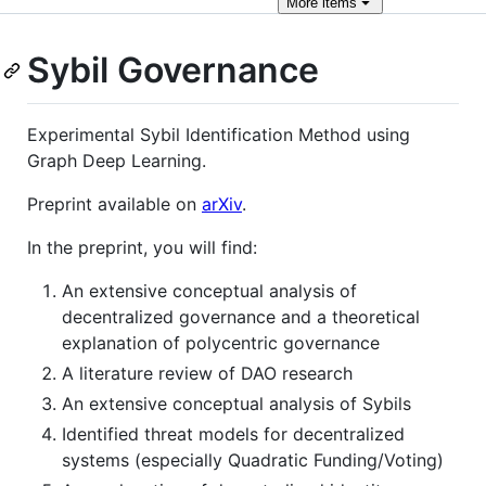
More
items
Sybil Governance
Experimental Sybil Identification Method using
Graph Deep Learning.
Preprint available on
arXiv
.
In the preprint, you will find:
An extensive conceptual analysis of
decentralized governance and a theoretical
explanation of polycentric governance
A literature review of DAO research
An extensive conceptual analysis of Sybils
Identified threat models for decentralized
systems (especially Quadratic Funding/Voting)