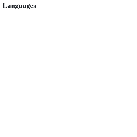
Languages