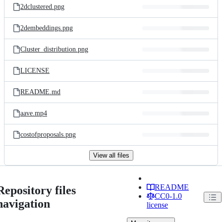
2dclustered.png
2dembeddings.png
Cluster_distribution.png
LICENSE
README.md
aave.mp4
costofproposals.png
View all files
README
Repository files
CC0-1.0
navigation
license