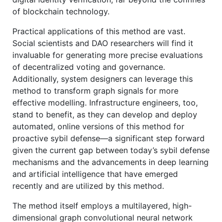
of blockchain technology.
Practical applications of this method are vast.
Social scientists and DAO researchers will find it
invaluable for generating more precise evaluations
of decentralized voting and governance.
Additionally, system designers can leverage this
method to transform graph signals for more
effective modelling. Infrastructure engineers, too,
stand to benefit, as they can develop and deploy
automated, online versions of this method for
proactive sybil defense—a significant step forward
given the current gap between today’s sybil defense
mechanisms and the advancements in deep learning
and artificial intelligence that have emerged
recently and are utilized by this method.
The method itself employs a multilayered, high-
dimensional graph convolutional neural network