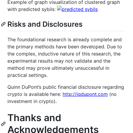
Example of graph visualization of clustered graph
with predicted sybils:
Risks and Disclosures
The foundational research is already complete and
the primary methods have been developed. Due to
the complex, inductive nature of this research, the
experimental results may not validate and the
method may prove ultimately unsuccessful in
practical settings.
Quinn DuPont’s public financial disclosure regarding
crypto is available here:
http://iqdupont.com
(no
investment in crypto).
Thanks and
Acknowledgements