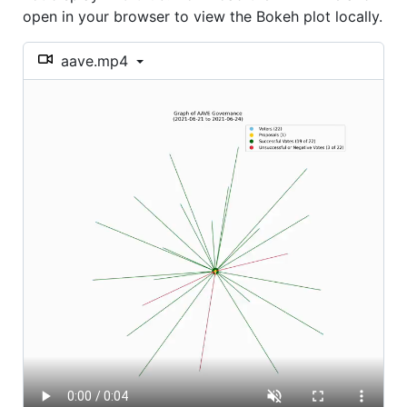
open in your browser to view the Bokeh plot locally.
aave.mp4