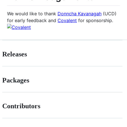
We would like to thank
Donncha Kavanagah
(UCD)
for early feedback and
Covalent
for sponsorship.
Releases
Packages
Contributors