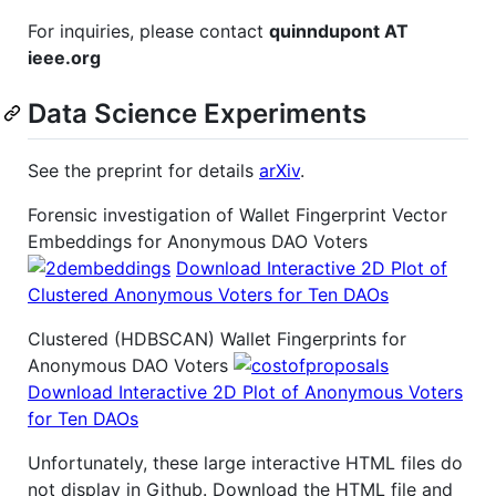
For inquiries, please contact
quinndupont AT
ieee.org
Data Science Experiments
See the preprint for details
arXiv
.
Forensic investigation of Wallet Fingerprint Vector
Embeddings for Anonymous DAO Voters
Download Interactive 2D Plot of
Clustered Anonymous Voters for Ten DAOs
Clustered (HDBSCAN) Wallet Fingerprints for
Anonymous DAO Voters
Download Interactive 2D Plot of Anonymous Voters
for Ten DAOs
Unfortunately, these large interactive HTML files do
not display in Github. Download the HTML file and