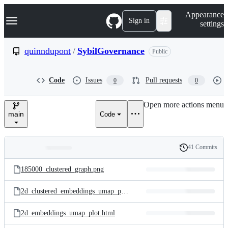
S
Navigation Menu
Appearance
k
Sign in
settings
i
p
t
quinndupont
/
SybilGovernance
Public
o
c
o
Code
Issues
Pull requests
0
0
n
t
e
Open more actions menu
n
main
Code
t
41 Commits
Folders
History
Latest
and
185000_clustered_graph.png
commit
files
2d_clustered_embeddings_umap_plot.html
2d_embeddings_umap_plot.html