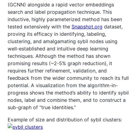
(GCNN) alongside a rapid vector embeddings
search and label propagation technique. This
inductive, highly parameterized method has been
tested extensively with the
Snapshot.org
dataset,
proving its efficacy in identifying, labeling,
clustering, and amalgamating sybil nodes using
well-established and intuitive deep learning
techniques. Although the method has shown
promising results (~2-5% graph reduction), it
requires further refinement, validation, and
feedback from the wider community to reach its full
potential. A visualization from the algorithm-in-
progress shows the method’s ability to identify sybil
nodes, label and combine them, and to construct a
sub-graph of “true identities.”
Example of size and distribution of sybil clusters: