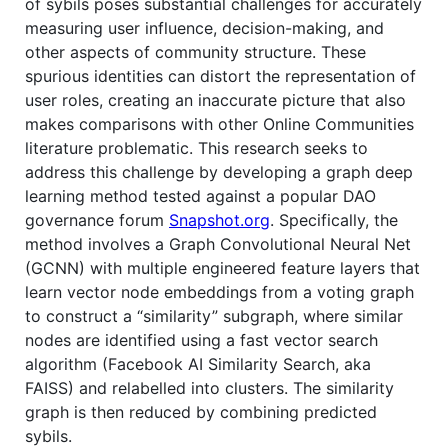
of sybils poses substantial challenges for accurately
measuring user influence, decision-making, and
other aspects of community structure. These
spurious identities can distort the representation of
user roles, creating an inaccurate picture that also
makes comparisons with other Online Communities
literature problematic. This research seeks to
address this challenge by developing a graph deep
learning method tested against a popular DAO
governance forum
Snapshot.org
. Specifically, the
method involves a Graph Convolutional Neural Net
(GCNN) with multiple engineered feature layers that
learn vector node embeddings from a voting graph
to construct a “similarity” subgraph, where similar
nodes are identified using a fast vector search
algorithm (Facebook AI Similarity Search, aka
FAISS) and relabelled into clusters. The similarity
graph is then reduced by combining predicted
sybils.