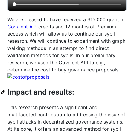
We are pleased to have received a $15,000 grant in
Covalent API
credits and 12 months of Premium
access which will allow us to continue our sybil
research. We will continue to experiment with graph
walking methods in an attempt to find direct
validation methods for sybils. In our preliminary
research, we used the Covalent API to e.g.,
determine the cost to buy governance proposals:
Impact and results:
This research presents a significant and
multifaceted contribution to addressing the issue of
sybil attacks in decentralized governance systems.
At its core, it offers an advanced method for sybil