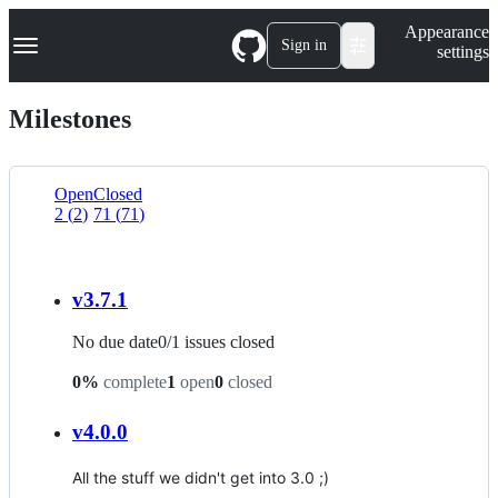
S
Navigation Menu
Appearance
k
Sign in
settings
i
p
t
Milestones
o
c
o
n
Open
Closed
t
2
(
2
)
71
(
71
)
List
e
n
view
t
v3.7.1
No due date
0
/
1
issues closed
0
%
complete
1
open
0
closed
v4.0.0
All the stuff we didn't get into 3.0 ;)