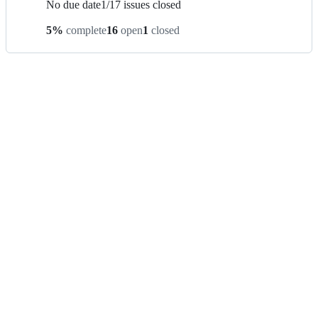
No due date
1
/
17
issues closed
5
%
complete
16
open
1
closed